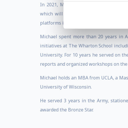
In 2021, Michael co-founded a Fintech
which will be listed on NASDAQ (FEXD)
platforms in emerging economies as well 
Michael spent more than 20 years in A
initiatives at The Wharton School inclu
University. For 10 years he served on t
reports and organized workshops on the 
Michael holds an MBA from UCLA, a Maste
University of Wisconsin.
He served 3 years in the Army, station
awarded the Bronze Star.