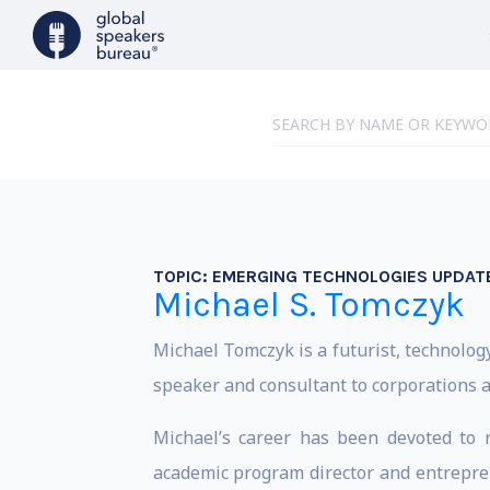
TOPIC:
EMERGING TECHNOLOGIES UPDATE
Michael S. Tomczyk
Michael Tomczyk is a futurist, technolog
speaker and consultant to corporations 
Michael’s career has been devoted to 
academic program director and entrepre