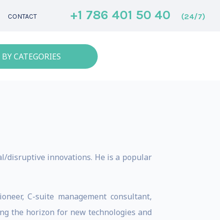
+1 786 401 50 40
(24/7)
CONTACT
 BY CATEGORIES
l/disruptive innovations. He is a popular
ioneer, C-suite management consultant,
ng the horizon for new technologies and