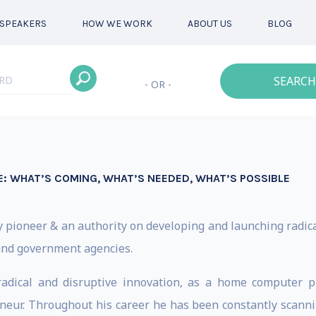
SPEAKERS
HOW WE WORK
ABOUT US
BLOG
SEARCH
- OR -
: WHAT’S COMING, WHAT’S NEEDED, WHAT’S POSSIBLE
y pioneer & an authority on developing and launching radica
and government agencies.
radical and disruptive innovation, as a home computer p
neur. Throughout his career he has been constantly scanni