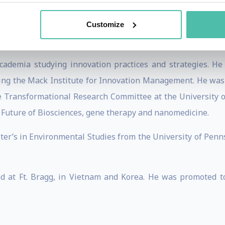
/digital banking startup—Fintech Ecosystem Development 
. Michael and his colleagues are pioneering the introdu
Customize
as industrialized markets.
cademia studying innovation practices and strategies. He
ding the Mack Institute for Innovation Management. He was 
he Transformational Research Committee at the University 
Future of Biosciences, gene therapy and nanomedicine.
r’s in Environmental Studies from the University of Penns
ed at Ft. Bragg, in Vietnam and Korea. He was promoted 