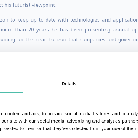
t his futurist viewpoint.
izon to keep up to date with technologies and application
r more than 20 years he has been presenting annual upd
looming on the near horizon that companies and govern
g and informative. He says, “The role of an innovator is to
he future happen faster.” He believes that anyone can becom
Details
ovation projects at companies large and small. He has pr
ss. He lived in East Asia for 2 years and is currently devel
e content and ads, to provide social media features and to analy
t Export Today Magazine. NOTE: A customized workshop on
 our site with our social media, advertising and analytics partn
n.
 provided to them or that they’ve collected from your use of their