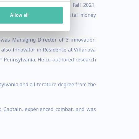
Corporation—going public in Fall 2021,
ction and development of digital money
Allow all
 was Managing Director of 3 innovation
also Innovator in Residence at Villanova
of Pennsylvania. He co-authored research
ylvania and a literature degree from the
to Captain, experienced combat, and was