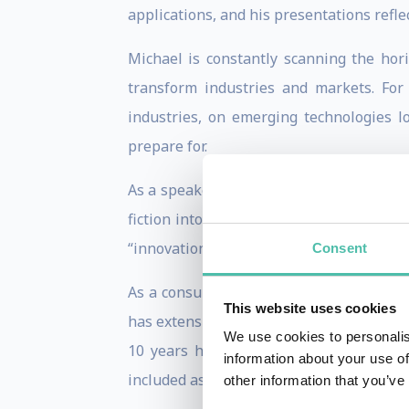
applications, and his presentations reflec
Michael is constantly scanning the hor
transform industries and markets. Fo
industries, on emerging technologies 
prepare for.
As a speaker he is inspiring, entertainin
fiction into science reality and make t
“innovation champions.”
Consent
As a consultant Michael has guided inn
This website uses cookies
has extensive experience in global busine
We use cookies to personalis
10 years he was Contributing Editor a
information about your use of
included as an adjunct to his presentatio
other information that you’ve