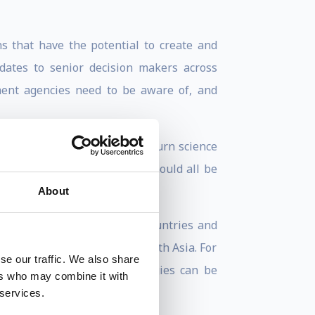
s that have the potential to create and
ates to senior decision makers across
ment agencies need to be aware of, and
 break rules, solve problems, turn science
e an innovator and that we should all be
About
esented workshops in many countries and
oping a startup focused on South Asia. For
se our traffic. We also share
 critical issues and strategies can be
ers who may combine it with
 services.