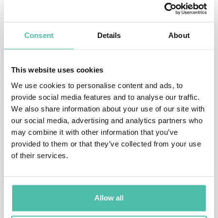
Working both regionally and nationally for the BBC, he
presented music and interview-based programmes,
Consent
Details
About
including the Sony Award winning “In the News” on
BBC Radio 4. Whilst Roy was also involved in
This website uses cookies
production and script writing, his main area of
We use cookies to personalise content and ads, to
expertise was in live television and he regularly
provide social media features and to analyse our traffic.
worked alongside other notable presenters including
We also share information about your use of our site with
our social media, advertising and analytics partners who
Jeremy Paxman, Eamonn Holmes, Ann Robinson and
may combine it with other information that you’ve
the late Jill Dando. From 1985-91, he was an anchorman
provided to them or that they’ve collected from your use
of the early evening news for the BBC in London where
of their services.
he consistently proved his ability to perform under
pressure.
Allow all
His books include “Meet Greet and Prosper”, “Rapid