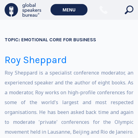
MENU
TOPIC:
EMOTIONAL CORE FOR BUSINESS
Roy Sheppard
Roy Sheppard is a specialist conference moderator, an
experienced speaker and the author of eight books. As
a moderator, Roy works on high-profile conferences for
some of the world's largest and most respected
organisations. He has been asked back time and again
to moderate 'private' conferences for the Olympic
movement held in Lausanne, Beijing and Rio de Janeiro.