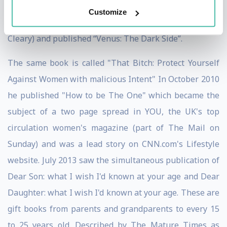
Result Referrals” and “Your Personal Survival Guide to
Customize
the 21st Century.” In 2008 he co-wrote (with Mary T
Cleary) and published “Venus: The Dark Side”.
The same book is called "That Bitch: Protect Yourself
Against Women with malicious Intent" In October 2010
he published "How to be The One" which became the
subject of a two page spread in YOU, the UK's top
circulation women's magazine (part of The Mail on
Sunday) and was a lead story on CNN.com's Lifestyle
website. July 2013 saw the simultaneous publication of
Dear Son: what I wish I'd known at your age and Dear
Daughter: what I wish I'd known at your age. These are
gift books from parents and grandparents to every 15
to 25 years old. Described by The Mature Times as