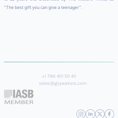
"The best gift you can give a teenager".
+1 786 401 50 40
sales@gspeakers.com