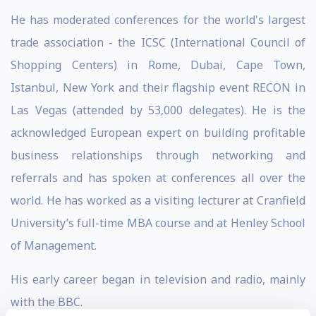
He has moderated conferences for the world's largest
trade association - the ICSC (International Council of
Shopping Centers) in Rome, Dubai, Cape Town,
Istanbul, New York and their flagship event RECON in
Las Vegas (attended by 53,000 delegates). He is the
acknowledged European expert on building profitable
business relationships through networking and
referrals and has spoken at conferences all over the
world. He has worked as a visiting lecturer at Cranfield
University’s full-time MBA course and at Henley School
of Management.
His early career began in television and radio, mainly
with the BBC.