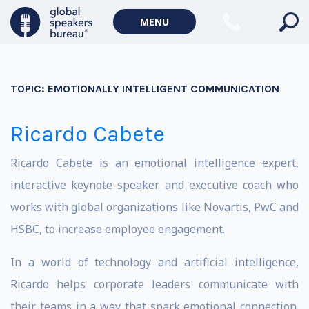
MENU
TOPIC:
EMOTIONALLY INTELLIGENT COMMUNICATION
Ricardo Cabete
Ricardo Cabete is an emotional intelligence expert,
interactive keynote speaker and executive coach who
works with global organizations like Novartis, PwC and
HSBC, to increase employee engagement.
In a world of technology and artificial intelligence,
Ricardo helps corporate leaders communicate with
their teams in a way that spark emotional connection.