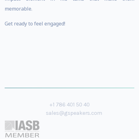
memorable.
Get ready to feel engaged!
+1 786 401 50 40
sales@gspeakers.com