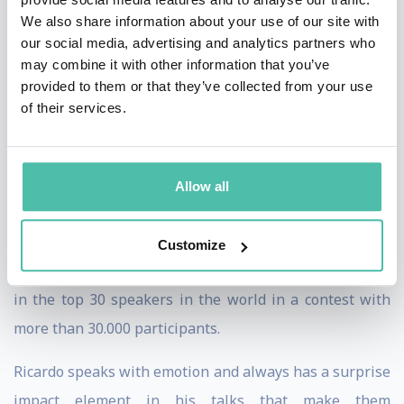
Ricardo is also a rock band lead singer! He performed at
We also share information about your use of our site with
international rock festivals with bands like The Black
our social media, advertising and analytics partners who
may combine it with other information that you’ve
Eyed Peas, The Prodigy or Iggy Pop.
provided to them or that they’ve collected from your use
of their services.
Ricardo brings his 18 years of rock band lead singing
experience to his engaging keynotes, helping your
audience to become high performing leaders and
Allow all
teams. He ́s not only an expert, he ́s also a performer!
In 2017 he was awarded as the European Champion of
Customize
Public Speaking by Toastmasters International, placing
in the top 30 speakers in the world in a contest with
more than 30.000 participants.
Ricardo speaks with emotion and always has a surprise
impact element in his talks that make them