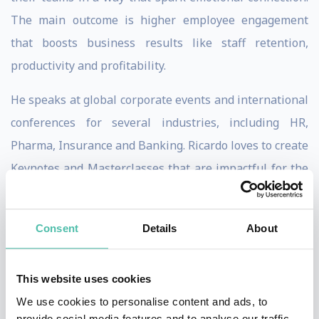
The main outcome is higher employee engagement
that boosts business results like staff retention,
productivity and profitability.
He speaks at global corporate events and international
conferences for several industries, including HR,
Pharma, Insurance and Banking. Ricardo loves to create
Keynotes and Masterclasses that are impactful for the
audience and at the same time create high ROI results
for his clients.
Consent
Details
About
His signature keynotes, The Master of Emotions and
The Engagement Sherlock Holmes, drive the audience
This website uses cookies
into an interactive, insightful and powerful experience.
We use cookies to personalise content and ads, to
provide social media features and to analyse our traffic.