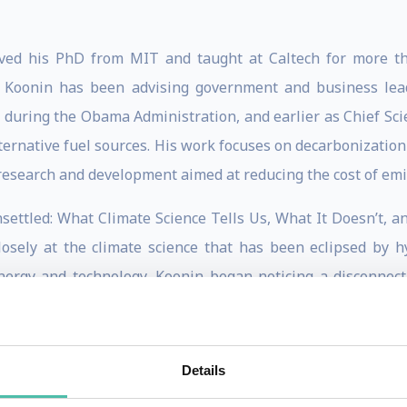
ived his PhD from MIT and taught at Caltech for more th
– Koonin has been advising government and business lead
 during the Obama Administration, and earlier as Chief Scie
rnative fuel sources. His work focuses on decarbonization s
d research and development aimed at reducing the cost of em
nsettled: What Climate Science Tells Us, What It Doesn’t, 
osely at the climate science that has been eclipsed by h
energy and technology, Koonin began noticing a disconne
 the record straight, he published a series of op-eds in
y behind the headlines. Seeing that his commentary didn’t ch
he making, the book quickly sold out, was named one of Ama
Details
1, and caught the attention of Forbes, The Wall Street Jou