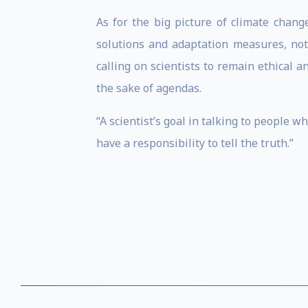
As for the big picture of climate chang
solutions and adaptation measures, noti
calling on scientists to remain ethical 
the sake of agendas.
“A scientist’s goal in talking to people w
have a responsibility to tell the truth.”