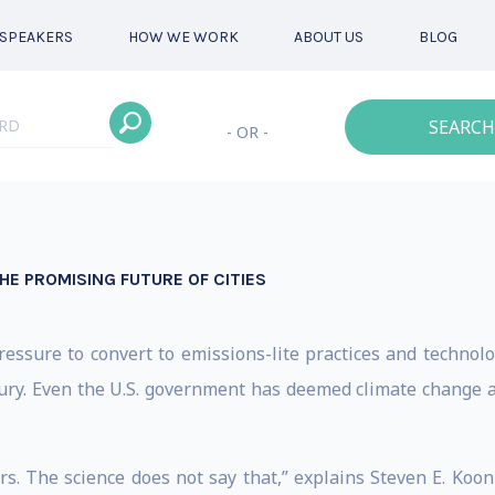
SPEAKERS
HOW WE WORK
ABOUT US
BLOG
SEARCH
- OR -
E PROMISING FUTURE OF CITIES
ssure to convert to emissions-lite practices and technolog
ury. Even the U.S. government has deemed climate change an 
rs. The science does not say that,” explains Steven E. Koon