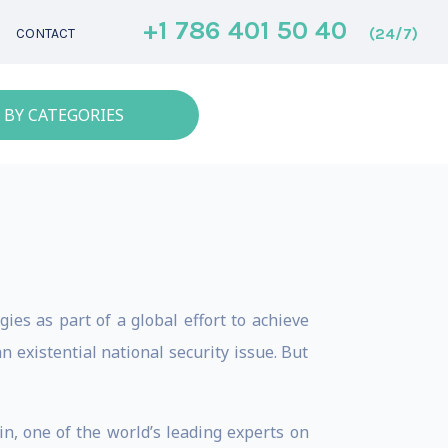
+1 786 401 50 40
(24/7)
CONTACT
 BY CATEGORIES
ies as part of a global effort to achieve
existential national security issue. But
in, one of the world’s leading experts on