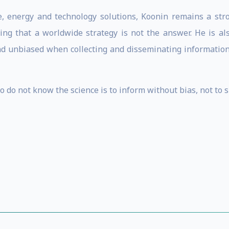
e, energy and technology solutions, Koonin remains a stro
ng that a worldwide strategy is not the answer. He is als
and unbiased when collecting and disseminating information a
ho do not know the science is to inform without bias, not to 