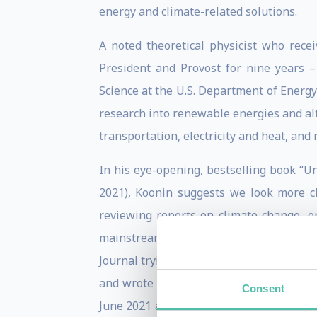
energy and climate-related solutions.
A noted theoretical physicist who rece
President and Provost for nine years 
Science at the U.S. Department of Energy
research into renewable energies and alte
transportation, electricity and heat, an
In his eye-opening, bestselling book “U
2021), Koonin suggests we look more cl
reviewing reports on climate change, 
mainstream messages. Attempting to set
Journal trying to explain the fuller stor
and wrote “Unsettled.” Three years in t
Consent
June 2021 and a best science book of 202