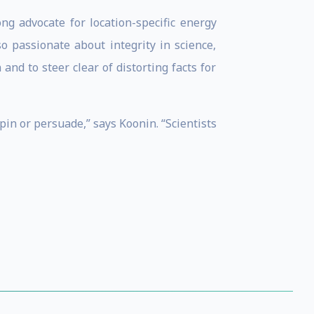
ng advocate for location-specific energy
o passionate about integrity in science,
nd to steer clear of distorting facts for
spin or persuade,” says Koonin. “Scientists