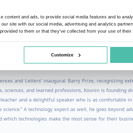
e content and ads, to provide social media features and to analy
nd to make stabilization of the atmospheric concentration of 
 our site with our social media, advertising and analytics partn
5 op-ed in The New York Times. “As a result, even as the w
 provided to them or that they’ve collected from your use of their
ecreasing for many decades. Thus, adaptation measures su
ecome very important. Fortunately, adaptation is on the 
Customize
 Paris, or of future discussions of emissions and the c
ences and Letters’ inaugural Barry Prize, recognizing ex
s, sciences, and learned professions, Koonin is founding di
eacher and a delightful speaker who is as comfortable in 
e science.” A technology expert as well, he goes beyond ad
nd which technologies make the most sense for their busin