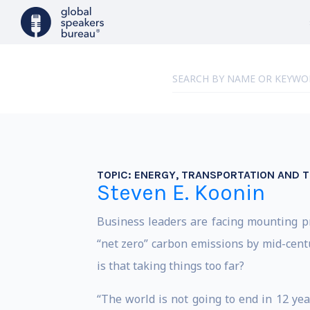
TOPIC:
ENERGY, TRANSPORTATION AND TH
Steven E. Koonin
Business leaders are facing mounting pre
“net zero” carbon emissions by mid-cent
is that taking things too far?
“The world is not going to end in 12 yea