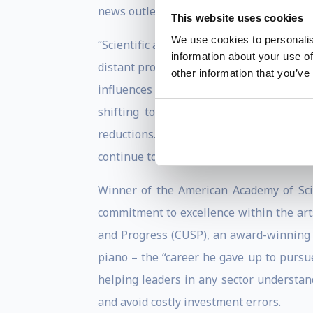
news outlets.
This website uses cookies
We use cookies to personalis
“Scientific and societal realities compou
information about your use of
distant prospect,” wrote Koonin in a 201
other information that you’ve
influences on the climate will not be d
shifting to drought-resistant crops b
reductions…But whatever the outcome in
continue to adapt, as they always have.”
Winner of the American Academy of Sci
commitment to excellence within the art
and Progress (CUSP), an award-winning t
piano – the “career he gave up to pursu
helping leaders in any sector understa
and avoid costly investment errors.