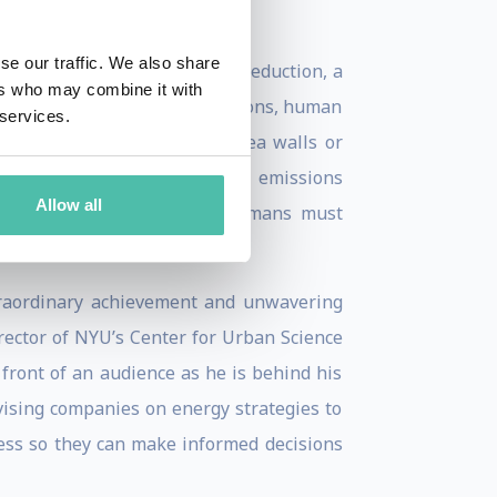
se our traffic. We also share
carbon dioxide, let alone its reduction, a
ers who may combine it with
orld struggles to reduce emissions, human
 services.
ch as raising the height of sea walls or
table in Paris to complement emissions
Allow all
limate, the reality is that humans must
traordinary achievement and unwavering
rector of NYU’s Center for Urban Science
front of an audience as he is behind his
vising companies on energy strategies to
ess so they can make informed decisions