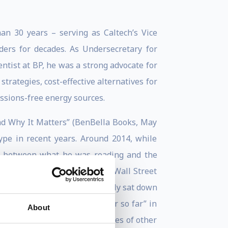
an 30 years – serving as Caltech’s Vice
ers for decades. As Undersecretary for
ntist at BP, he was a strong advocate for
trategies, cost-effective alternatives for
issions-free energy sources.
and Why It Matters” (BenBella Books, May
ype in recent years. Around 2014, while
ct between what he was reading and the
 The New York Times and The Wall Street
ange the conversation, he finally sat down
zon’s “best books of the year so far” in
About
rnal, National Review and scores of other