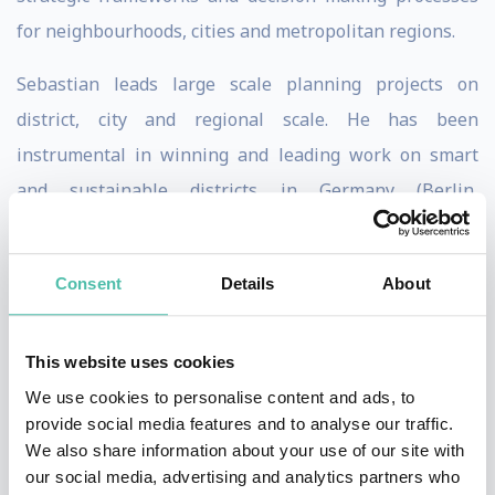
for neighbourhoods, cities and metropolitan regions.
Sebastian leads large scale planning projects on
district, city and regional scale. He has been
instrumental in winning and leading work on smart
and sustainable districts in Germany (Berlin,
Heidelberg, Hamburg and Dusseldorf ) and consulted
public and private clients on questions of district
Consent
Details
About
development, urban development and regional
planning.
This website uses cookies
Internationally, Sebastian leads masterplanning teams
We use cookies to personalise content and ads, to
in the Middle East (Special Economic Zone Programme
provide social media features and to analyse our traffic.
We also share information about your use of our site with
in Qatar and various projects in Saudi-Arabia), Russia
our social media, advertising and analytics partners who
(Molzhaninovo Vision and Kama Tri City Plan) and