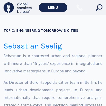
MENU
TOPIC:
ENGINEERING TOMORROW’S CITIES
Sebastian Seelig
Sebastian is a chartered urban and regional planner
with more than 15 years’ experience in integrated and
innovative masterplans in Europe and beyond.
As Director of Buro Happold’s Cities team in Berlin, he
leads urban development projects in Europe and
internationally that require comprehensive analysis,
strategic frameworks and decision making processes