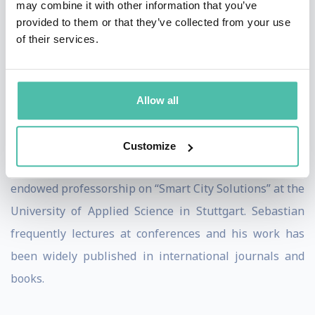
may combine it with other information that you’ve
Australia (Western Sydney Aerotropolis). He has also
provided to them or that they’ve collected from your use
of their services.
worked with the German Society for International
Cooperation (GIZ) in India and China.
Sebastian completed his PhD at TU Berlin on urban
Allow all
strategies for climate sensitive neighbourhoods and
lectures for the international master program „Urban
Customize
Development“ at TU Berlin. In 2018, he held the
endowed professorship on “Smart City Solutions” at the
University of Applied Science in Stuttgart. Sebastian
frequently lectures at conferences and his work has
been widely published in international journals and
books.