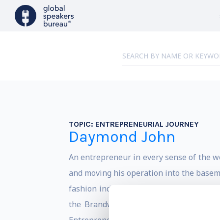
TOPIC:
ENTREPRENEURIAL JOURNEY
Daymond John
An entrepreneur in every sense of the 
and moving his operation into the baseme
fashion industry with over $6 billion i
the Brandweek Marketer of the Year, 