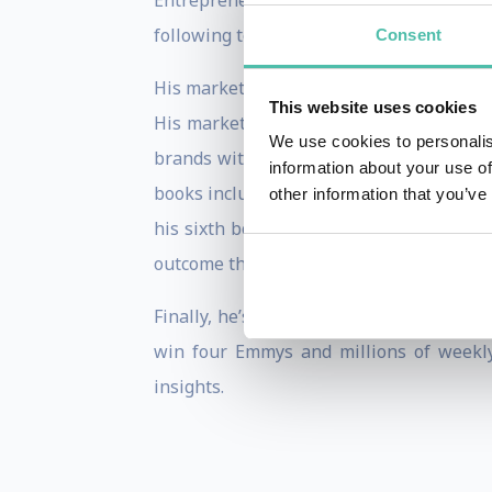
Entrepreneur of the Year Award and, most
following to get inspired and stay inform
Consent
His marketing strategies and ability to 
This website uses cookies
His marketing firm The Shark Group off
We use cookies to personalis
brands with the world’s top celebrities 
information about your use of
books including his
New York Times
best
other information that you’ve
his sixth book,
Powershift
, that walks t
outcome through his own experience and 
th
Finally, he’s celebrating his 11
season 
win four Emmys and millions of weekl
insights.