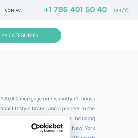
+1 786 401 50 40
(24/7)
CONTACT
 BY CATEGORIES
$100,000 mortgage on his mother’s house
bal lifestyle brand, and a pioneer in the
he has received over 35 awards including
Ad Campaign, Ernst & Young’s New York