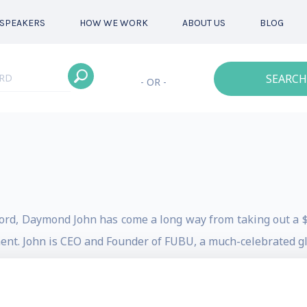
SPEAKERS
HOW WE WORK
ABOUT US
BLOG
SEARCH
- OR -
word, Daymond John has come a long way from taking out a 
nt. John is CEO and Founder of FUBU, a much-celebrated glo
n product sales. He is an award-winning entrepreneur, and 
Advertising Age Marketing 1000 Award for Outstanding 