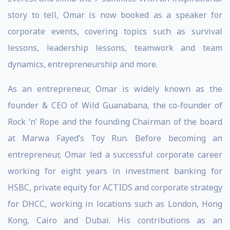
story to tell, Omar is now booked as a speaker for
corporate events, covering topics such as survival
lessons, leadership lessons, teamwork and team
dynamics, entrepreneurship and more.
As an entrepreneur, Omar is widely known as the
founder & CEO of Wild Guanabana, the co-founder of
Rock ‘n’ Rope and the founding Chairman of the board
at Marwa Fayed’s Toy Run. Before becoming an
entrepreneur, Omar led a successful corporate career
working for eight years in investment banking for
HSBC, private equity for ACTIDS and corporate strategy
for DHCC, working in locations such as London, Hong
Kong, Cairo and Dubai. His contributions as an