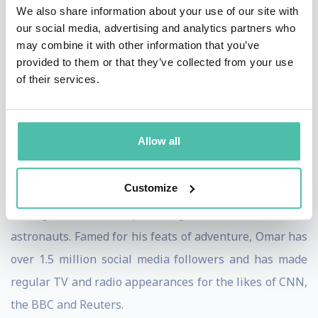
We also share information about your use of our site with
story is told. He has also starred in a 40 minute
our social media, advertising and analytics partners who
documentary about his Mount Everest historic
may combine it with other information that you’ve
provided to them or that they’ve collected from your use
expedition.
of their services.
As an aspiring astronaut, Omar has been a Citizen-
Scientist Astronaut Candidate and the Vice-Commander
Allow all
at Lunares 3, continuing to pursue his dream to make it
to space. He has also launched the first national space
Customize
science competition and is on a mission to create the
next generation of space engineers, scientists and
astronauts. Famed for his feats of adventure, Omar has
over 1.5 million social media followers and has made
regular TV and radio appearances for the likes of CNN,
the BBC and Reuters.