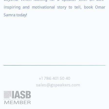
inspiring and motivational story to tell, book Omar
Samra today!
+1 786 401 50 40
sales@gspeakers.com