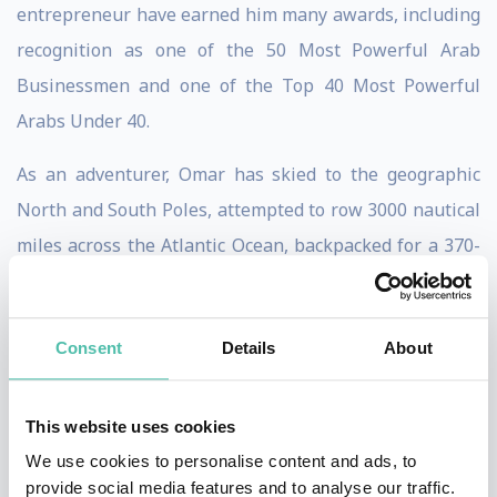
entrepreneur have earned him many awards, including
recognition as one of the 50 Most Powerful Arab
Businessmen and one of the Top 40 Most Powerful
Arabs Under 40.
As an adventurer, Omar has skied to the geographic
North and South Poles, attempted to row 3000 nautical
miles across the Atlantic Ocean, backpacked for a 370-
day journey across 14 different countries across Asia
and Latin America and become the only Arab to win the
Consent
Details
About
AXE Apollo competition to travel to space- achieving the
opportunity against two million applicants in 60
countries. Off the back of his attempt to row across the
This website uses cookies
Atlantic, Omar has starred in the Beyond the Raging
We use cookies to personalise content and ads, to
provide social media features and to analyse our traffic.
Sea documentary, in which his survival and rescue