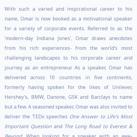
With such a varied and inspirational career to his
name, Omar is now booked as a motivational speaker
for a variety of corporate events. Referred to as the
‘modern-day Indiana Jones’, Omar draws anecdotes
from his rich experiences- from the world’s most
challenging landscapes to his corporate career and
journey as an entrepreneur. As a speaker, Omar has
delivered across 10 countries in five continents,
formerly having spoken for the likes of Unilever,
Hershey’s, BMW, Danone, GSK and Barclays to name
but a few. A seasoned speaker, Omar was also invited to
deliver the TEDx speeches
One Answer to Life’s Most
Important Question
and
The Long Road to Everest &
Beyond
. When looking for a speaker with an awe-