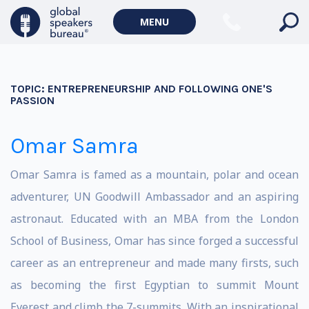
MENU
TOPIC:
ENTREPRENEURSHIP AND FOLLOWING ONE'S
PASSION
Omar Samra
Omar Samra is famed as a mountain, polar and ocean
adventurer, UN Goodwill Ambassador and an aspiring
astronaut. Educated with an MBA from the London
School of Business, Omar has since forged a successful
career as an entrepreneur and made many firsts, such
as becoming the first Egyptian to summit Mount
Everest and climb the 7-summits. With an inspirational