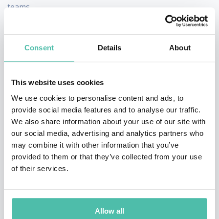
teams.
In the fall of 2012 Dag co-founded his next AI company,
Viv, which aims to open artificial intelligence to the
Consent
Details
About
world and enable everyone to talk to everything. A
serial innovator and consumer wireless internet
This website uses cookies
veteran of 10 years in Scandinavia and the US, Dag is
We use cookies to personalise content and ads, to
working on creating his fourth consecutive mobile
provide social media features and to analyse our traffic.
We also share information about your use of our site with
internet product. Dag has held leadership roles as VP
our social media, advertising and analytics partners who
of Consumer Internet Services at Scandinavian telecom
may combine it with other information that you’ve
giant Telenor Mobile, and several consumer product
provided to them or that they’ve collected from your use
of their services.
groups at Motorola including GM of xProducts and
founder and GM of Motorola’s Interactive Media Group.
Dag Kittlaus conceived and launched Screen3, a
Allow all