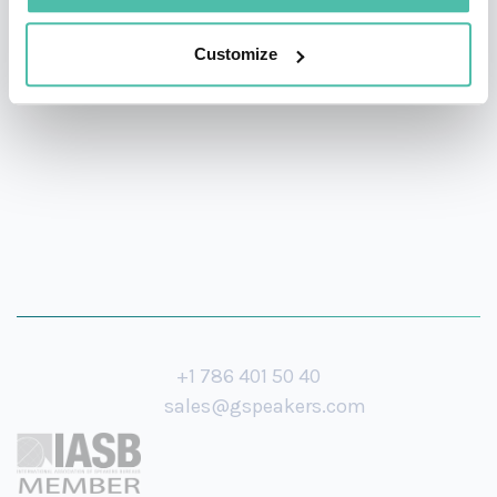
breakthrough consumer mobile application currently
used by millions of users and adopted by Cingular,
Customize
China Mobile, and Telefonica.
+1 786 401 50 40
sales@gspeakers.com