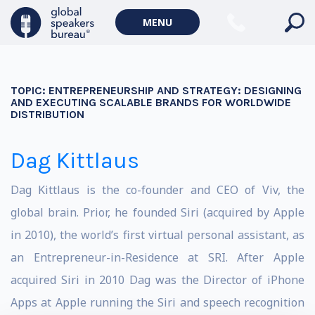
MENU
TOPIC:
ENTREPRENEURSHIP AND STRATEGY: DESIGNING
AND EXECUTING SCALABLE BRANDS FOR WORLDWIDE
DISTRIBUTION
Dag Kittlaus
Dag Kittlaus is the co-founder and CEO of Viv, the
global brain. Prior, he founded Siri (acquired by Apple
in 2010), the world’s first virtual personal assistant, as
an Entrepreneur-in-Residence at SRI. After Apple
acquired Siri in 2010 Dag was the Director of iPhone
Apps at Apple running the Siri and speech recognition