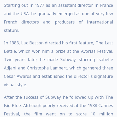
Starting out in 1977 as an assistant director in France
and the USA, he gradually emerged as one of very few
French directors and producers of international
stature.
In 1983, Luc Besson directed his first feature, The Last
Battle, which won him a prize at the Avoriaz Festival.
Two years later, he made Subway, starring Isabelle
Adjani and Christophe Lambert, which garnered three
César Awards and established the director's signature
visual style.
After the success of Subway, he followed up with The
Big Blue. Although poorly received at the 1988 Cannes
Festival, the film went on to score 10 million