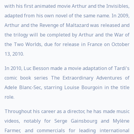
with his first animated movie Arthur and the Invisibles,
adapted from his own novel of the same name. In 2009,
Arthur and the Revenge of Maltazard was released and
the trilogy will be completed by Arthur and the War of
the Two Worlds, due for release in France on October
13, 2010.
In 2010, Luc Besson made a movie adaptation of Tardi's
comic book series The Extraordinary Adventures of
Adele Blanc-Sec, starring Louise Bourgoin in the title
role.
Throughout his career as a director, he has made music
videos, notably for Serge Gainsbourg and Mylène
Farmer, and commercials for leading international