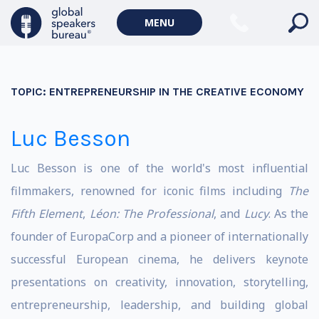
MENU
TOPIC:
ENTREPRENEURSHIP IN THE CREATIVE ECONOMY
Luc Besson
Luc Besson is one of the world's most influential
filmmakers, renowned for iconic films including
The
Fifth Element
,
Léon: The Professional
, and
Lucy
. As the
founder of EuropaCorp and a pioneer of internationally
successful European cinema, he delivers keynote
presentations on creativity, innovation, storytelling,
entrepreneurship, leadership, and building global