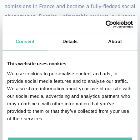
admissions in France and became a fully-fledged social
phenomenon. Despite unfavorable reviews, audiences
also flocked to see his next two movies, La Femme
Nikita (1990) and The Professional (Leon) (1994), which
Consent
Details
About
confirmed the director's popularity in France and added
an international dimension.
This website uses cookies
Between these two features, Luc Besson directed a
We use cookies to personalise content and ads, to
pioneering documentary, Atlantis (1991), which, twenty
provide social media features and to analyse our traffic.
We also share information about your use of our site with
years ahead of its time, raised awareness of nature's
our social media, advertising and analytics partners who
beauty and the vital issue of environmental protection.
may combine it with other information that you’ve
provided to them or that they’ve collected from your use
In 1995, Luc Besson began work on an ambitious sci-fi
of their services.
project, The Fifth Element, which became one of the
biggest hits of any French film in the USA and won him