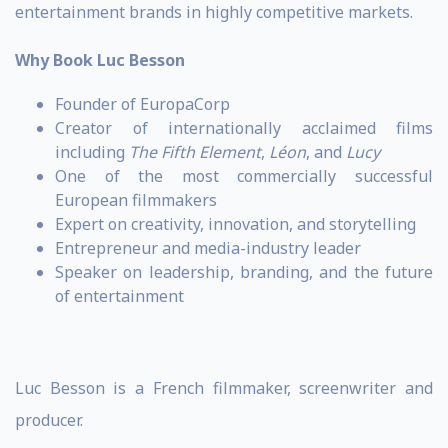
entertainment brands in highly competitive markets.
Why Book Luc Besson
Founder of EuropaCorp
Creator of internationally acclaimed films
including
The Fifth Element
,
Léon
, and
Lucy
One of the most commercially successful
European filmmakers
Expert on creativity, innovation, and storytelling
Entrepreneur and media-industry leader
Speaker on leadership, branding, and the future
of entertainment
Luc Besson is a French filmmaker, screenwriter and
producer.