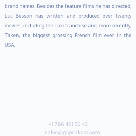
brand names. Besides the feature films he has directed,
Luc Besson has written and produced over twenty
movies, including the Taxi franchise and, more recently,
Taken, the biggest grossing French film ever in the
USA.
+1 786 401 50 40
sales@gspeakers.com