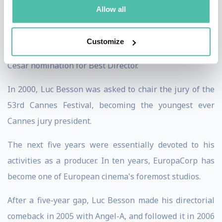
the 1998 César Award for Best Director.
Allow all
In 1999, he directed his version of the story of The
Customize
messenger: Joan of Arc, which earned him another
César nomination for Best Director.
In 2000, Luc Besson was asked to chair the jury of the
53rd Cannes Festival, becoming the youngest ever
Cannes jury president.
The next five years were essentially devoted to his
activities as a producer. In ten years, EuropaCorp has
become one of European cinema's foremost studios.
After a five-year gap, Luc Besson made his directorial
comeback in 2005 with Angel-A, and followed it in 2006