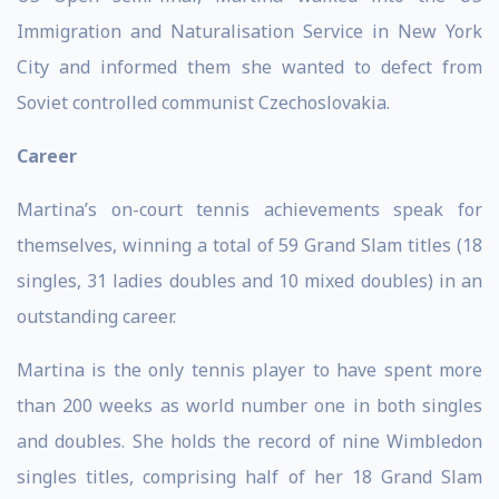
Immigration and Naturalisation Service in New York
City and informed them she wanted to defect from
Soviet controlled communist Czechoslovakia.
Career
Martina’s on-court tennis achievements speak for
themselves, winning a total of 59 Grand Slam titles (18
singles, 31 ladies doubles and 10 mixed doubles) in an
outstanding career.
Martina is the only tennis player to have spent more
than 200 weeks as world number one in both singles
and doubles. She holds the record of nine Wimbledon
singles titles, comprising half of her 18 Grand Slam