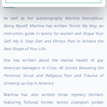
Books
As well as her autobiography
Martina Navratilova:
Being Myself,
Martina has written
Tennis My Way
, an
instruction guide in tennis for women and
Shape Your
Self: My 6- Step Diet and Fitness Plan to Achieve the
Best Shape of Your Life.
She has written about the mental health of gay
American teenagers in
Crisis: 40 Stories Revealing the
Personal, Social and Religious Pain and Trauma of
Growing up Gay in America
.
Martina has also written three mystery thrillers
featuring fictional former tennis champion Jordan