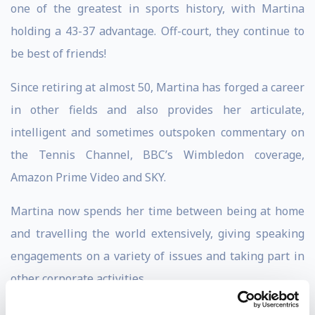
one of the greatest in sports history, with Martina
holding a 43-37 advantage. Off-court, they continue to
be best of friends!
Since retiring at almost 50, Martina has forged a career
in other fields and also provides her articulate,
intelligent and sometimes outspoken commentary on
the Tennis Channel, BBC’s Wimbledon coverage,
Amazon Prime Video and SKY.
Martina now spends her time between being at home
and travelling the world extensively, giving speaking
engagements on a variety of issues and taking part in
other corporate activities.
As a keynote speaker, Martina speaks on a variety of