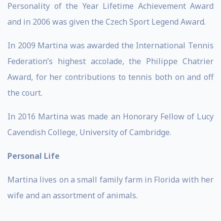
Personality of the Year Lifetime Achievement Award
and in 2006 was given the Czech Sport Legend Award.
In 2009 Martina was awarded the International Tennis
Federation’s highest accolade, the Philippe Chatrier
Award, for her contributions to tennis both on and off
the court.
In 2016 Martina was made an Honorary Fellow of Lucy
Cavendish College, University of Cambridge.
Personal Life
Martina lives on a small family farm in Florida with her
wife and an assortment of animals.