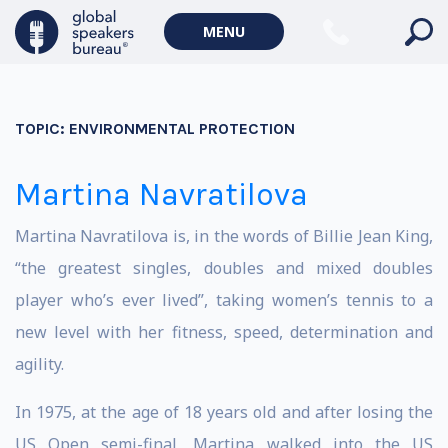
MENU
TOPIC:
ENVIRONMENTAL PROTECTION
Martina Navratilova
Martina Navratilova is, in the words of Billie Jean King,
“the greatest singles, doubles and mixed doubles
player who’s ever lived”, taking women’s tennis to a
new level with her fitness, speed, determination and
agility.
In 1975, at the age of 18 years old and after losing the
US Open semi-final, Martina walked into the US