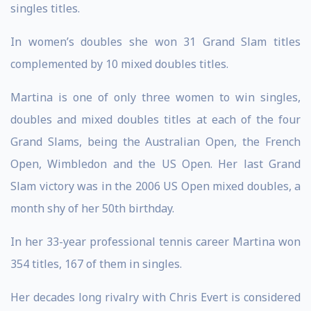
singles titles.
In women’s doubles she won 31 Grand Slam titles
complemented by 10 mixed doubles titles.
Martina is one of only three women to win singles,
doubles and mixed doubles titles at each of the four
Grand Slams, being the Australian Open, the French
Open, Wimbledon and the US Open. Her last Grand
Slam victory was in the 2006 US Open mixed doubles, a
month shy of her 50th birthday.
In her 33-year professional tennis career Martina won
354 titles, 167 of them in singles.
Her decades long rivalry with Chris Evert is considered