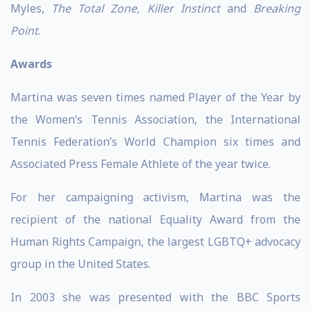
Myles,
The Total Zone, Killer Instinct
and
Breaking
Point
.
Awards
Martina was seven times named Player of the Year by
the Women’s Tennis Association, the International
Tennis Federation’s World Champion six times and
Associated Press Female Athlete of the year twice.
For her campaigning activism, Martina was the
recipient of the national Equality Award from the
Human Rights Campaign, the largest LGBTQ+ advocacy
group in the United States.
In 2003 she was presented with the BBC Sports