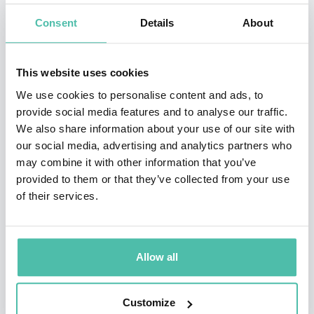
diverse topics, adapted to suit the occasion. Martina
Consent
Details
About
brings the passion and commitment she demonstrated
on the tennis court to issues close to her heart, such as
This website uses cookies
women’s issues, gay rights, underprivileged children,
We use cookies to personalise content and ads, to
animal rights, environmental protection, AIDS research
provide social media features and to analyse our traffic.
We also share information about your use of our site with
and breast cancer awareness. She often intersperses
our social media, advertising and analytics partners who
her talks and Q&As with anecdotes of her own life, on
may combine it with other information that you’ve
and off the court, sharing an affinity with the audience.
provided to them or that they’ve collected from your use
of their services.
Martina has also made a number of television
appearances including
I’m a Celebrity ... Get Me Out of
Here!
,
Dancing with the Stars
, the Netflix series
The
Allow all
Politician, Will and Grace
and in a 1983 episode of
Hart
to Hart
.
Customize