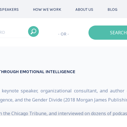
SPEAKERS
HOW WE WORK
ABOUT US
BLOG
SEARCH
- OR -
 THROUGH EMOTIONAL INTELLIGENCE
 keynote speaker, organizational consultant, and author 
ligence, and the Gender Divide (2018 Morgan James Publishin
in the Chicago Tribune, and interviewed on dozens of podcas