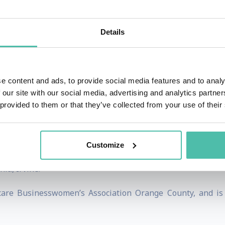
 stage and has worked with over 100 companies across mu
ackard, U.S. Forest Service, National Diversity Council,
t.
Details
rience in the biopharmaceutical industry, she has helped 
g, and psychological instruments. She is an accredited pra
e content and ads, to provide social media features and to analy
 our site with our social media, advertising and analytics partn
 provided to them or that they’ve collected from your use of their
vine Paul Merage School of Business, teaching courses o
lude Leadership and Gender, Diversity, Equity & Inclusion, Bi
Customize
nizational Leadership and an M.B.A. degree from Peppe
ia, Irvine.
hcare Businesswomen’s Association Orange County, and i