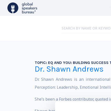
TOPIC:
EQ AND YOU: BUILDING SUCCESS
Dr. Shawn Andrews
Dr. Shawn Andrews is an international
Perception: Leadership, Emotional Intel
She’s been a Forbes contributor, quoted 