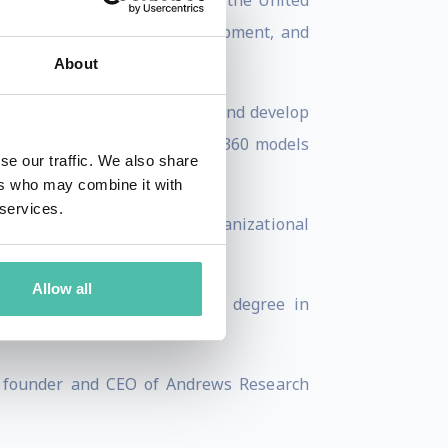
ltiple industries, including the United
 Association for Talent Development, and
About
thousands of leaders improve and develop
ctitioner for EQ-i 2.0 and EQ 360 models
se our traffic. We also share
ers who may combine it with
 services.
n Women & Leadership and Organizational
as, and Emotional Intelligence.
Allow all
rdine University, and a B.A. degree in
s founder and CEO of Andrews Research