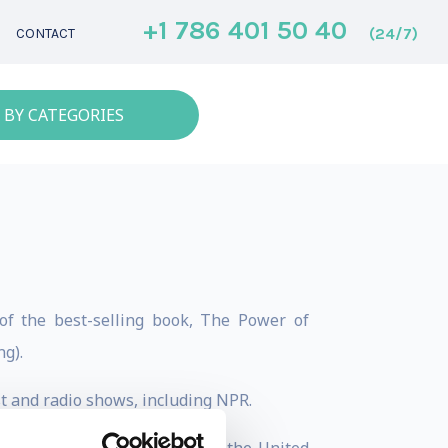
+1 786 401 50 40
(24/7)
CONTACT
 BY CATEGORIES
of the best-selling book, The Power of
g).
t and radio shows, including NPR.