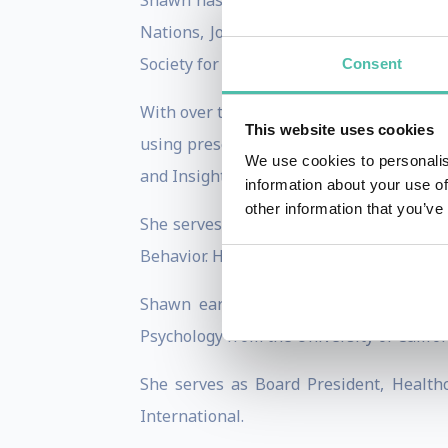
Shawn has shared her ideas on the TEDx
Nations, Johnson and Johnson, Hewlett-P
Society for Human Resource Managemen
Consent
With over two decades of corporate expe
This website uses cookies
using presentations, workshops, coachin
We use cookies to personalis
and Insights Discovery Colors.
information about your use of
other information that you’ve
She serves as a professor at the UC Ir
Behavior. Her specific areas of focus inc
Shawn earned her Ed.D. degree in Orga
Psychology from the University of Californ
She serves as Board President, Healt
International.