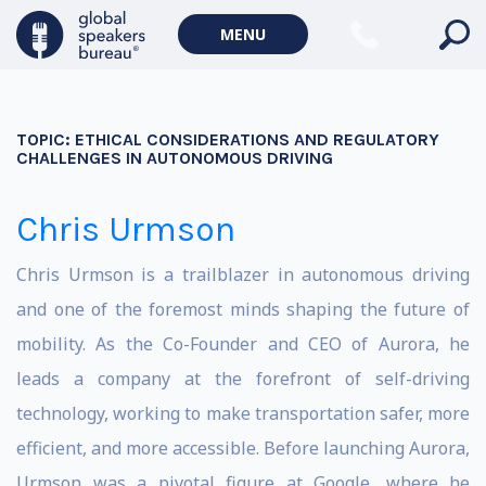
MENU
TOPIC:
ETHICAL CONSIDERATIONS AND REGULATORY
CHALLENGES IN AUTONOMOUS DRIVING
Chris Urmson
Chris Urmson is a trailblazer in autonomous driving
and one of the foremost minds shaping the future of
mobility. As the Co-Founder and CEO of Aurora, he
leads a company at the forefront of self-driving
technology, working to make transportation safer, more
efficient, and more accessible. Before launching Aurora,
Urmson was a pivotal figure at Google, where he