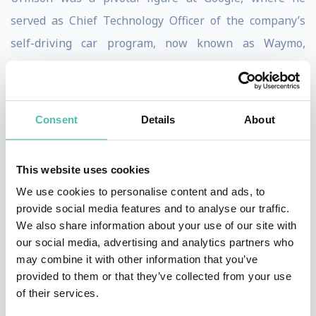
served as Chief Technology Officer of the company’s
self-driving car program, now known as Waymo,
helping to take the concept of autonomous vehicles
from a radical idea to a groundbreaking reality.
Consent
Details
About
His journey began in academia and research, where he
directed the driving software team for Carnegie Mellon
University’s entries in the DARPA Grand Challenges—
This website uses cookies
competitions that catalyzed the entire field of
We use cookies to personalise content and ads, to
provide social media features and to analyse our traffic.
autonomous vehicles. With a deep background in
We also share information about your use of our site with
robotics and artificial intelligence, Urmson has
our social media, advertising and analytics partners who
dedicated his career to solving some of the most
may combine it with other information that you’ve
provided to them or that they’ve collected from your use
complex technical challenges in mobility while
of their services.
ensuring that innovation remains grounded in safety