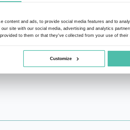
 and inclusion in tech and video games.
 over ten years experience in the development of user exper
e content and ads, to provide social media features and to analy
eogame studios through her work at Ubisoft, LucasArts, and a
 our site with our social media, advertising and analytics partn
 provided to them or that they’ve collected from your use of their
UX Summit, and a member of the Foresight Committee at CN
istrative regulatory body).
Customize
: How Neuroscience and UX can Impact Video Game Design