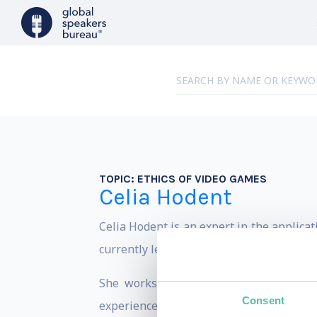
TOPIC:
ETHICS OF VIDEO GAMES
Celia Hodent
Celia Hodent is an expert in the applica
currently leads an independent UX consu
She works in-depth with companies to
Consent
experience they will provide to their