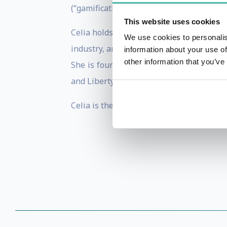
(“gamification”), ethics, implicit biases,
This website uses cookies
Celia holds a PhD in psychology and has
We use cookies to personalis
industry, and more specifically with vid
information about your use of
other information that you’ve
She is founder and chair of the Game 
and Liberty, an independent
French
admin
Celia is the author of
The Gamer’s Brain