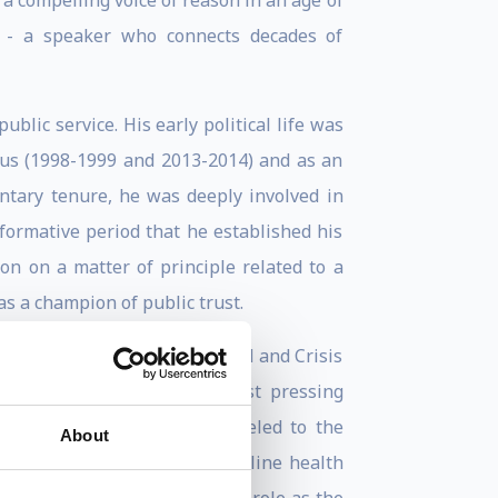
s a compelling voice of reason in an age of
ike - a speaker who connects decades of
blic service. His early political life was
rus (1998-1999 and 2013-2014) and as an
ntary tenure, he was deeply involved in
 formative period that he established his
n on a matter of principle related to a
as a champion of public trust.
issioner for Humanitarian Aid and Crisis
age some of the decade’s most pressing
 in which he personally traveled to the
About
y focused on supporting frontline health