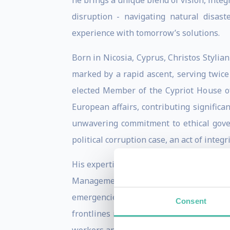
he brings a unique blend of vision, integr
disruption - navigating natural disast
experience with tomorrow’s solutions.
Born in Nicosia, Cyprus, Christos Stylian
marked by a rapid ascent, serving twic
elected Member of the Cypriot House of
European affairs, contributing significa
unwavering commitment to ethical gover
political corruption case, an act of integ
His expertise in navigating complex pol
Management (2014-2019). In this role,
emergencies. In 2014, he was appointed
Consent
frontlines in Sierra Leone, Liberia, an