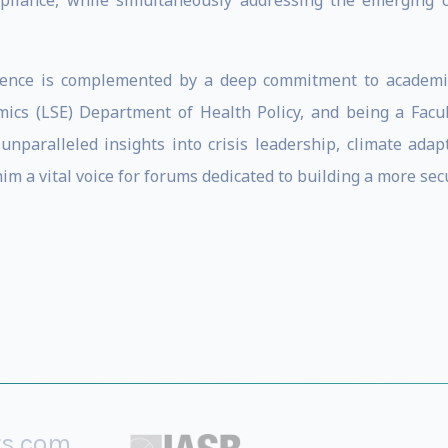
pliance, while simultaneously addressing the emerging
erience is complemented by a deep commitment to academia
mics (LSE) Department of Health Policy, and being a Facu
 unparalleled insights into crisis leadership, climate ada
m a vital voice for forums dedicated to building a more secu
rs.com