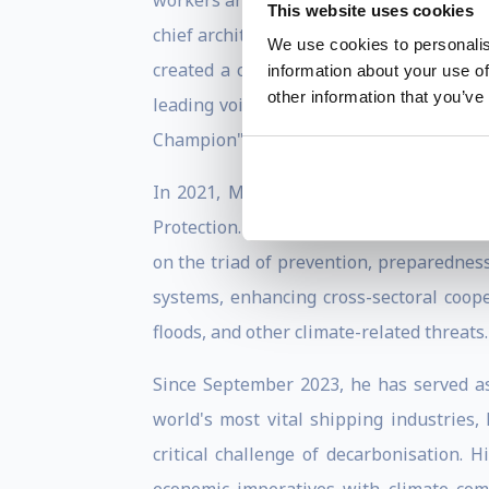
workers and deploying smaller, mobile t
This website uses cookies
chief architect of rescEU, the ambitious
We use cookies to personalis
created a common European reserve of re
information about your use of
other information that you’ve
leading voice on migration policy and a
Champion" by the Malala Fund.
In 2021, Mr. Stylianides was called to 
Protection. Tasked with overhauling the 
on the triad of prevention, preparedness
systems, enhancing cross-sectoral coope
floods, and other climate-related threats.
Since September 2023, he has served as 
world's most vital shipping industries,
critical challenge of decarbonisation. 