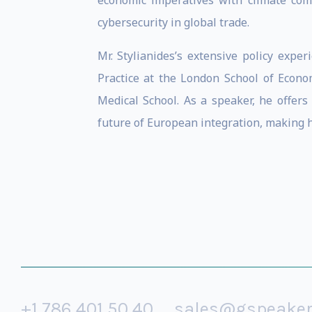
economic imperatives with climate com
cybersecurity in global trade.
Mr. Stylianides’s extensive policy exp
Practice at the London School of Econo
Medical School. As a speaker, he offers
future of European integration, making hi
+1 786 401 50 40
sales@gspeake