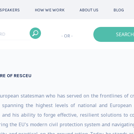
SPEAKERS
HOW WE WORK
ABOUT US
BLOG
SEARCH
- OR -
URE OF RESCEU
 European statesman who has served on the frontlines of cr
 spanning the highest levels of national and European 
 and his ability to forge effective, resilient solutions to
ing the EU's modern civil protection system and navigating