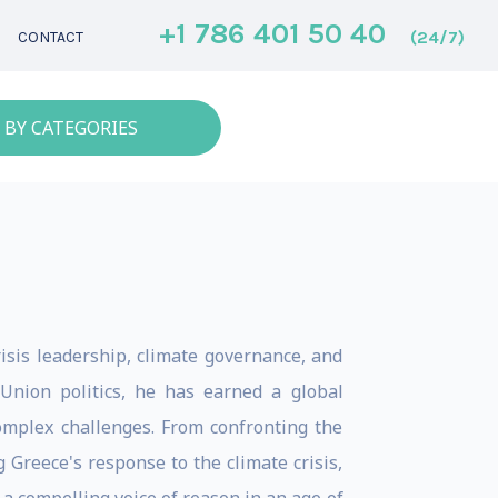
+1 786 401 50 40
(24/7)
CONTACT
 BY CATEGORIES
isis leadership, climate governance, and
Union politics, he has earned a global
 complex challenges. From confronting the
 Greece's response to the climate crisis,