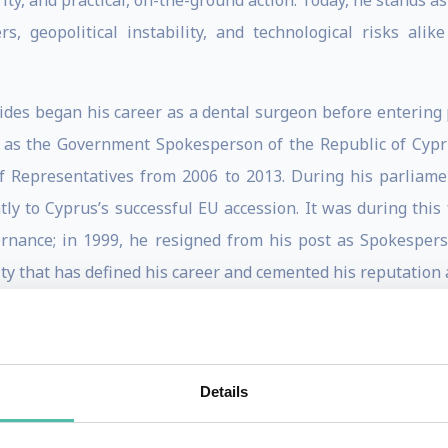
ity, and practical, on-the-ground action. Today, he stands a
ers, geopolitical instability, and technological risks al
ides began his career as a dental surgeon before entering pu
e as the Government Spokesperson of the Republic of Cyp
 Representatives from 2006 to 2013. During his parliame
ntly to Cyprus’s successful EU accession. It was during this
nance; in 1999, he resigned from his post as Spokesperso
rity that has defined his career and cemented his reputation 
itical landscapes led to his appointment as European Comm
 Mr. Stylianides was thrust onto the world stage to man
 the European Union’s Ebola Coordinator, a critical role
Details
d Guinea. There, he pioneered a new, agile response strateg