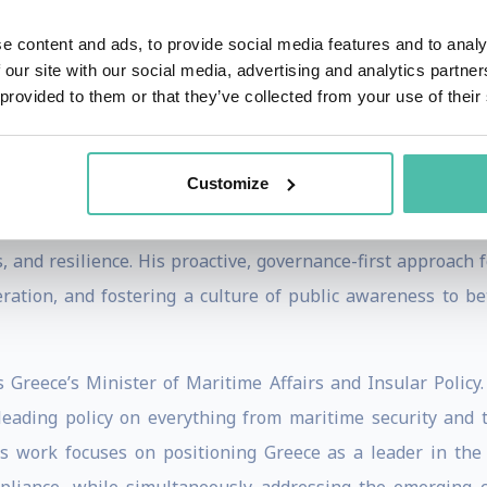
eams to fight the outbreak. His tenure at the Commission is
 program that upgraded the EU Civil Protection Mechanism. A
e content and ads, to provide social media features and to analy
sources - from firefighting aircraft to medical supplies 
 our site with our social media, advertising and analytics partn
 provided to them or that they’ve collected from your use of their
 passionate advocate for Education in Emergencies, work for
Customize
serve the Hellenic Republic, becoming Greece's first-ever M
nation's response to escalating natural disasters, he impl
, and resilience. His proactive, governance-first approach
ration, and fostering a culture of public awareness to be
Greece’s Minister of Maritime Affairs and Insular Policy. 
 leading policy on everything from maritime security and t
His work focuses on positioning Greece as a leader in the