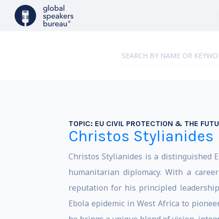
TOPIC:
EU CIVIL PROTECTION & THE FUT
Christos Stylianides
Christos Stylianides is a distinguished
humanitarian diplomacy. With a career
reputation for his principled leadership
Ebola epidemic in West Africa to pioneer