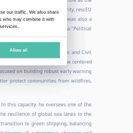
 perhaps best defined by his role as the
 tangible symbol of EU solidarity, rescEU
se our traffic. We also share
- to respond to disasters. He was also a
ers who may combine it with
 services.
 which he was recognised as a "Political
Allow all
inister for the Climate Crisis and Civil
emented a new strategic doctrine centered
 focused on building robust early warning
tter protect communities from wildfires,
In this capacity, he oversees one of the
he resilience of global sea lanes to the
 transition to green shipping, balancing