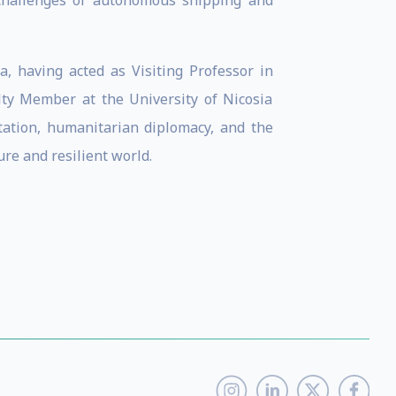
 challenges of autonomous shipping and
, having acted as Visiting Professor in
lty Member at the University of Nicosia
ptation, humanitarian diplomacy, and the
re and resilient world.