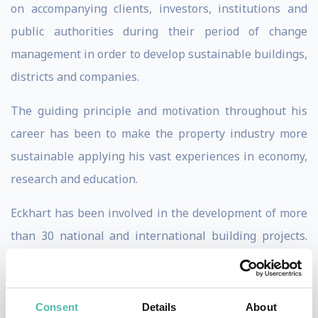
on accompanying clients, investors, institutions and
public authorities during their period of change
management in order to develop sustainable buildings,
districts and companies.
The guiding principle and motivation throughout his
career has been to make the property industry more
sustainable applying his vast experiences in economy,
research and education.
Eckhart has been involved in the development of more
than 30 national and international building projects.
He has worked as a research and development
manager in Singapore focusing on project consultation
for energy efficiency concepts in 13 countries of the
Consent
Details
About