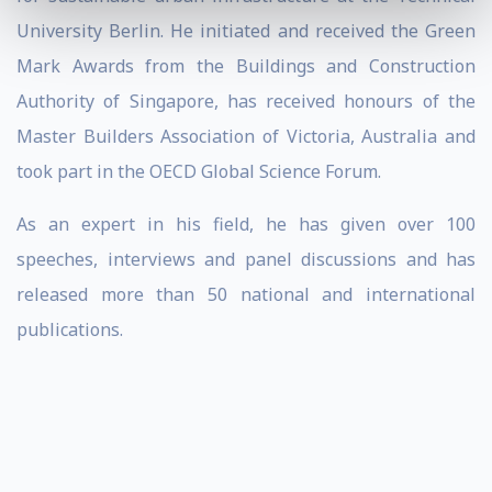
University Berlin. He initiated and received the Green
Mark Awards from the Buildings and Construction
Authority of Singapore, has received honours of the
Master Builders Association of Victoria, Australia and
took part in the OECD Global Science Forum.
As an expert in his field, he has given over 100
speeches, interviews and panel discussions and has
released more than 50 national and international
publications.