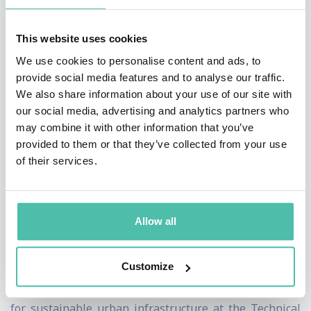
Asia-Pacific region, followed by a professorship for
sustainable building technologies at the University of
This website uses cookies
Melbourne, Australia. On his return to Germany, he led
We use cookies to personalise content and ads, to
the Morgenstadt (City of Tomorrow) Initiative at the
provide social media features and to analyse our traffic.
We also share information about your use of our site with
Fraunhofer Research Organisation as well as the
our social media, advertising and analytics partners who
Future City national platform for the German
may combine it with other information that you’ve
government. He coordinated the European Smart City
provided to them or that they’ve collected from your use
of their services.
Programme EIP SCC in Brussels and was the CEO of the
Joanes Foundation in Berlin, which is dedicated to the
social aspects of district development.
Allow all
Eckhart studied Architecture at the University of
Stuttgart, he is Certified Foundation Manager of the
Customize
Deutsche Stiftungsakademie and honorary professor
for sustainable urban infrastructure at the Technical