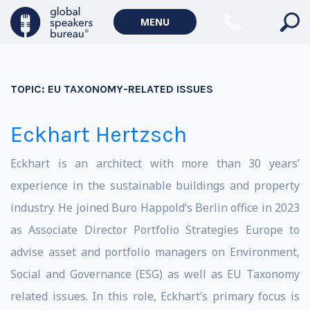
MENU
TOPIC:
EU TAXONOMY-RELATED ISSUES
Eckhart Hertzsch
Eckhart is an architect with more than 30 years’
experience in the sustainable buildings and property
industry. He joined Buro Happold’s Berlin office in 2023
as Associate Director Portfolio Strategies Europe to
advise asset and portfolio managers on Environment,
Social and Governance (ESG) as well as EU Taxonomy
related issues. In this role, Eckhart’s primary focus is