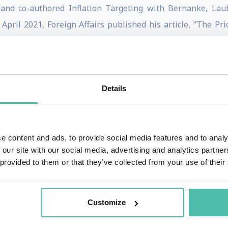
, and co-authored Inflation Targeting with Bernanke, Lau
pril 2021, Foreign Affairs published his article, “The Pri
analysis of the US retreat from globalization. More recent
Details
ing fathers of the euro, a pioneer of European unification
December 2013, as the longest-serving head of government of
aders in the world.
e content and ads, to provide social media features and to analy
 our site with our social media, advertising and analytics partn
 mediator within the European Union, Jean-Claude Juncker
 provided to them or that they’ve collected from your use of their
opean Commission between 2014 and 2019.
ies for the Christian Social People's Party in 1984, Jean
Customize
 for Work. He was Luxembourg's Minister for Finances from 1