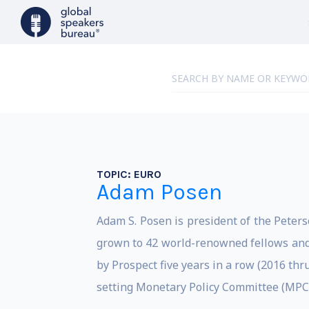
TOPIC:
EURO
Adam Posen
Adam S. Posen is president of the Peters
grown to 42 world-renowned fellows and
by Prospect five years in a row (2016 th
setting Monetary Policy Committee (MPC)