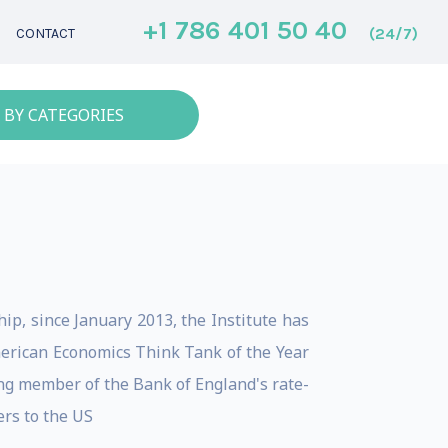
+1 786 401 50 40
(24/7)
CONTACT
 BY CATEGORIES
ip, since January 2013, the Institute has
erican Economics Think Tank of the Year
ing member of the Bank of England's rate-
rs to the US