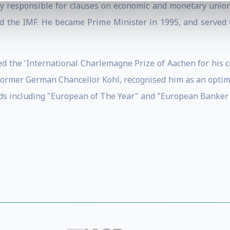
ly responsible for clauses on economic and monetary union.
nd the IMF. He became Prime Minister in 1995, and served 
d the 'International Charlemagne Prize of Aachen for his c
 former German Chancellor Kohl, recognised him as an opt
s including "European of The Year" and "European Banker o