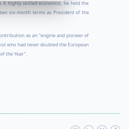
 A highly skilled economist, he held the
two six-month terms as President of the
ontribution as an "engine and pioneer of
imist who had never doubted the European
f the Year".