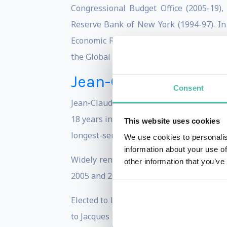
Congressional Budget Office (2005-19)
Reserve Bank of New York (1994-97). In A
Economic Retreat,” where he provides an 
the Global Economy after Brexit.
Jean-Claude Juncker
Consent
Jean-Claude Juncker was one of the found
18 years in office, he stepped down in 
This website uses cookies
longest-serving democratically elected le
We use cookies to personalis
information about your use of
Widely renowned to be a highly skilful
other information that you’ve
2005 and 2013 and President of the Eur
Elected to Luxemburg’s Chamber of Deput
to Jacques Santer's cabinet as Minister