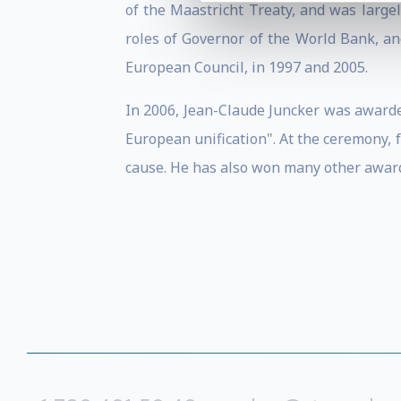
of the Maastricht Treaty, and was large
roles of Governor of the World Bank, a
European Council, in 1997 and 2005.
In 2006, Jean-Claude Juncker was awarde
European unification". At the ceremony,
cause. He has also won many other award