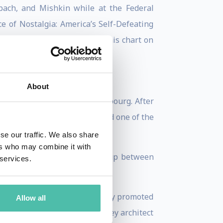
bach, and Mishkin while at the Federal
ce of Nostalgia: America’s Self-Defeating
ly, the Institute published this chart on
About
, and Prime Minister of Luxembourg. After
 any European Union state and one of the
se our traffic. We also share
ers who may combine it with
 was President of the Eurogroup between
 services.
-Claude Juncker was immediately promoted
Allow all
989 to 2009. Juncker was a key architect