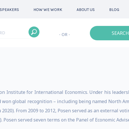
SPEAKERS
HOW WE WORK
ABOUT US
BLOG
SEARCH
- OR -
on Institute for International Economics. Under his leadersh
 won global recognition – including being named North Am
ru 2020). From 2009 to 2012, Posen served as an external vot
. Posen served seven terms on the Panel of Economic Advise