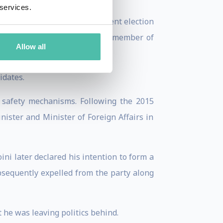
 services.
 In the 2009 European Parliament election
European Parliament. He was a member of
Allow all
idates.
 safety mechanisms. Following the 2015
ister and Minister of Foreign Affairs in
ni later declared his intention to form a
bsequently expelled from the party along
 he was leaving politics behind.