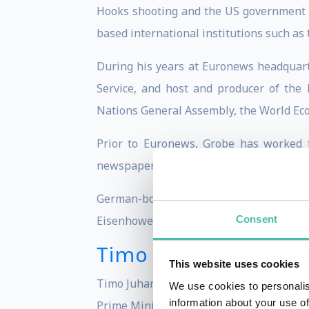
Hooks shooting and the US government 
based international institutions such as
During his years at Euronews headquart
Service, and host and producer of the
Nations General Assembly, the World Ec
Prior to Euronews, Grobe has worked f
newspaper Die Welt.
German-born, Stefan Grobe studied in
Consent
Eisenhower.
Timo Soini
This website uses cookies
Timo Juhani Soini (born 30 May 1962) is 
We use cookies to personalis
information about your use of
Prime Minister of Finland from 2015 to 2