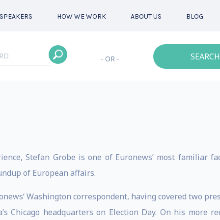
SPEAKERS
HOW WE WORK
ABOUT US
BLOG
SEARCH
- OR -
rience, Stefan Grobe is one of Euronews’ most familiar f
undup of European affairs.
onews’ Washington correspondent, having covered two pres
’s Chicago headquarters on Election Day. On his more re