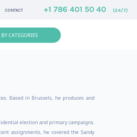
+1 786 401 50 40
(24/7)
CONTACT
 BY CATEGORIES
aces. Based in Brussels, he produces and
idential election and primary campaigns.
cent assignments, he covered the Sandy