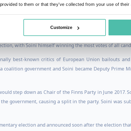
 provided to them or that they’ve collected from your use of their
city council in 2000 and the Parliament of Finland in 2003.
nt, becoming the first member of the Finns Party in the 
Customize
 2011, when he returned to the Finnish Parliament.
tion, with Soini himself winning the most votes of all cand
onally best-known critics of European Union bailouts and
d a coalition government and Soini became Deputy Prime Min
uld step down as Chair of the Finns Party in June 2017. Soi
he government, causing a split in the party. Soini was su
amentary election and announced soon after the election that