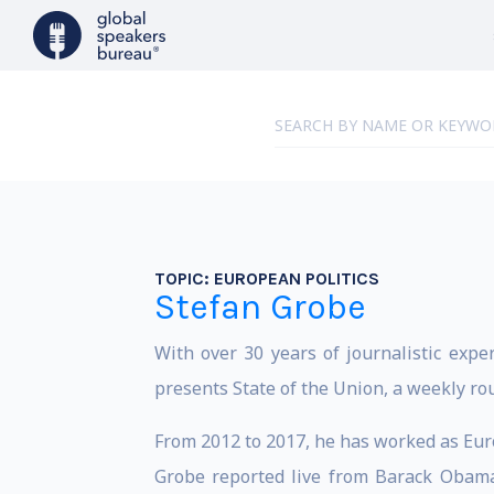
TOPIC:
EUROPEAN POLITICS
Stefan Grobe
With over 30 years of journalistic expe
presents State of the Union, a weekly ro
From 2012 to 2017, he has worked as Eur
Grobe reported live from Barack Obama