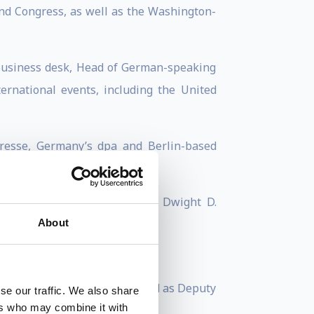
d Congress, as well as the Washington-
 Business desk, Head of German-speaking
rnational events, including the United
Presse, Germany’s dpa and Berlin-based
istory on the presidency of Dwight D.
About
r of the Finns Party. He served as Deputy
se our traffic. We also share
ers who may combine it with