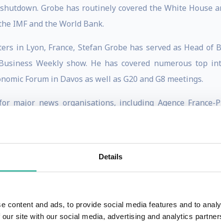
shutdown. Grobe has routinely covered the White House an
 the IMF and the World Bank.
ers in Lyon, France, Stefan Grobe has served as Head of
 Business Weekly show. He has covered numerous top inte
onomic Forum in Davos as well as G20 and G8 meetings.
or major news organisations, including Agence France-
 Bonn, Hamburg and Paris and holds a PhD in American H
Details
a Finnish politician who is the co-founder and former leade
e content and ads, to provide social media features and to analy
 our site with our social media, advertising and analytics partn
017 and Minister of Foreign Affairs from 2015 to 2019.