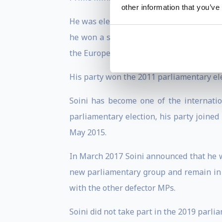
other information that you’ve
He was elected as a member of the Espoo 
he won a seat in the European Parliame
the European Parliament from 2009 until
His party won the 2011 parliamentary elec
Soini has become one of the internati
parliamentary election, his party joine
May 2015.
In March 2017 Soini announced that he wo
new parliamentary group and remain in t
with the other defector MPs.
Soini did not take part in the 2019 parli