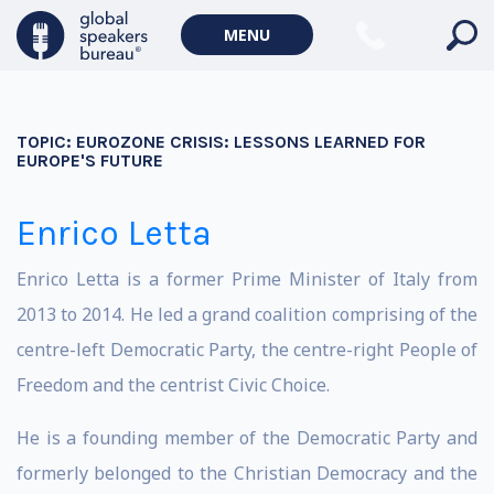
MENU
TOPIC:
EUROZONE CRISIS: LESSONS LEARNED FOR
EUROPE'S FUTURE
Enrico Letta
Enrico Letta is a former Prime Minister of Italy from
2013 to 2014. He led a grand coalition comprising of the
centre-left Democratic Party, the centre-right People of
Freedom and the centrist Civic Choice.
He is a founding member of the Democratic Party and
formerly belonged to the Christian Democracy and the