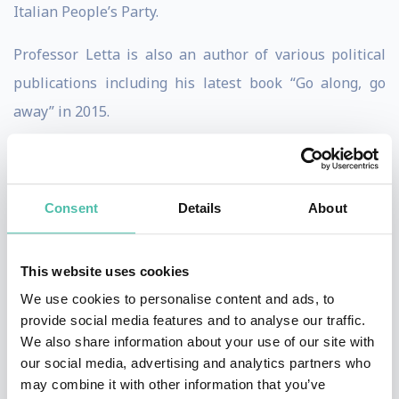
Italian People’s Party.
Professor Letta is also an author of various political
publications including his latest book “Go along, go
away” in 2015.
Throughout his political career has held various
ministerial roles including Minister of European Affairs
Consent
Details
About
from 1998 to 1999 and Minister of Industry from 1999
to 2001. Professor Letta also served as Secretary to the
Council of Ministers from 2006 to 2008. He has also
This website uses cookies
been a Member of the Chamber of Deputies since 2006.
We use cookies to personalise content and ads, to
provide social media features and to analyse our traffic.
Professor Letta was the secretary general of the think
We also share information about your use of our site with
our social media, advertising and analytics partners who
tank Agenzia di Ricerche e Legislazione (AREL). He was
may combine it with other information that you’ve
also the Dean of the Paris School of International