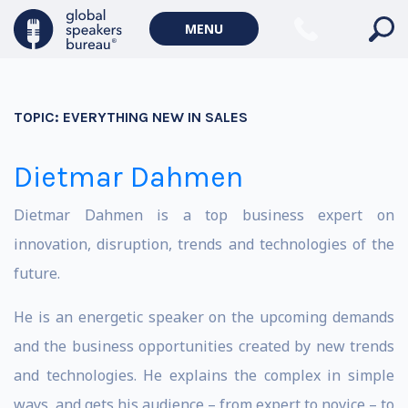
MENU
TOPIC:
EVERYTHING NEW IN SALES
Dietmar Dahmen
Dietmar Dahmen is a top business expert on
innovation, disruption, trends and technologies of the
future.
He is an energetic speaker on the upcoming demands
and the business opportunities created by new trends
and technologies. He explains the complex in simple
ways, and gets his audience – from expert to novice – to