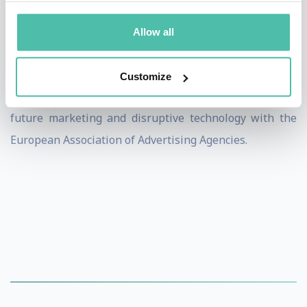
Today, Dietmar Dahmen is the founder and managing
director of Dietmar Dahmen Brainkicks GmbH and
Allow all
works as a professional speaker, author, coach and
motivator. He helps bring change to global clients, is
Customize
involved with various start-ups and is the expert for
future marketing and disruptive technology with the
European Association of Advertising Agencies.