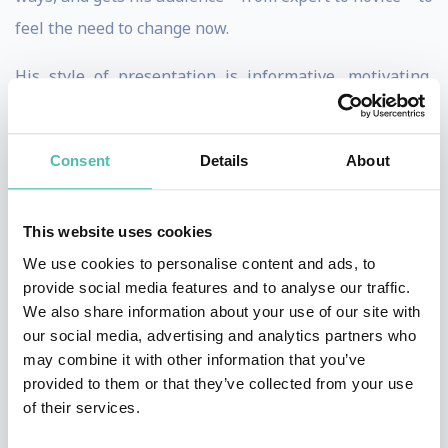
feel the need to change now.
His style of presentation is informative, motivating,
inspiring, entertaining and designed to reach the heart
of the audience, by creating memorable images and
Consent
Details
About
moments on stage. Dietmar presents in English and
German.
This website uses cookies
Dietmar Dahmen started out as a strategic planner, and
We use cookies to personalise content and ads, to
later moved on to become a highly decorated creative.
provide social media features and to analyse our traffic.
We also share information about your use of our site with
He was Creative Director with DDB, Executive Creative
our social media, advertising and analytics partners who
Director with Ogilvy, Chief Creative Officer and
may combine it with other information that you’ve
Managing Director with BBDO, working in Hamburg,
provided to them or that they’ve collected from your use
of their services.
New York, Munich, Los Angeles and Vienna.