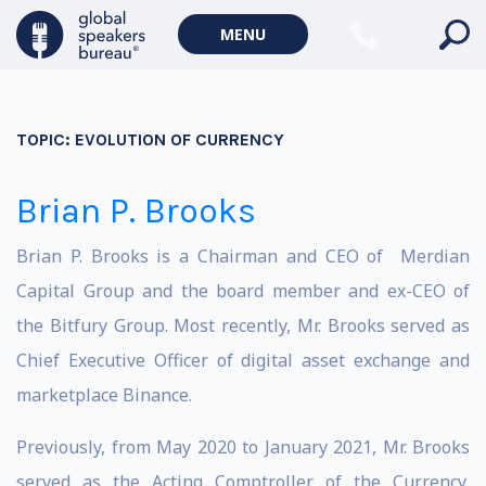
MENU
TOPIC:
EVOLUTION OF CURRENCY
Brian P. Brooks
Brian P. Brooks is a Chairman and CEO of Merdian
Capital Group and the board member and ex-CEO of
the Bitfury Group. Most recently, Mr. Brooks served as
Chief Executive Officer of digital asset exchange and
marketplace Binance.
Previously, from May 2020 to January 2021, Mr. Brooks
served as the Acting Comptroller of the Currency,