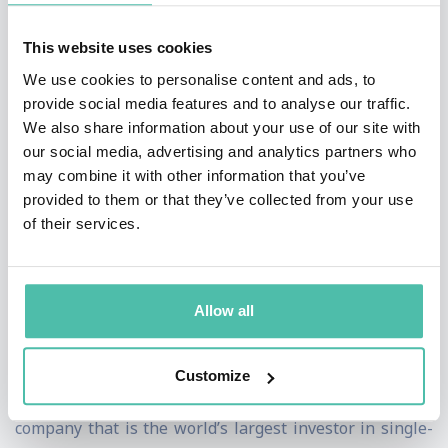
federal bank charter to a cryptocurrency company. He
This website uses cookies
also launched Project REACh, a national partnership of
We use cookies to personalise content and ads, to
civil rights organizations, tech companies, and banks to
provide social media features and to analyse our traffic.
promote financial inclusion through greater access to
We also share information about your use of our site with
our social media, advertising and analytics partners who
credit and capital.
may combine it with other information that you’ve
provided to them or that they’ve collected from your use
From 2018 to 2020, Mr. Brooks served as Chief Legal
of their services.
Officer of Coinbase Global, Inc., where he led legal,
compliance, internal audit, government relations, and
global investigations groups at the digital asset
Allow all
platform. From 2014 to 2018, he served as Executive
Vice President, General Counsel, and Corporate
Customize
Secretary of Fannie Mae, a $3.2 trillion asset public
company that is the world’s largest investor in single-