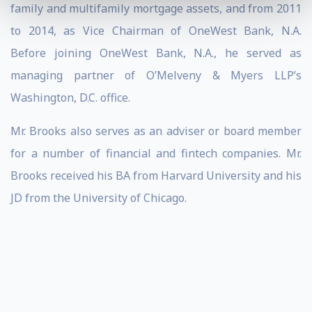
family and multifamily mortgage assets, and from 2011
to 2014, as Vice Chairman of OneWest Bank, N.A.
Before joining OneWest Bank, N.A., he served as
managing partner of O’Melveny & Myers LLP’s
Washington, D.C. office.
Mr. Brooks also serves as an adviser or board member
for a number of financial and fintech companies. Mr.
Brooks received his BA from Harvard University and his
JD from the University of Chicago.