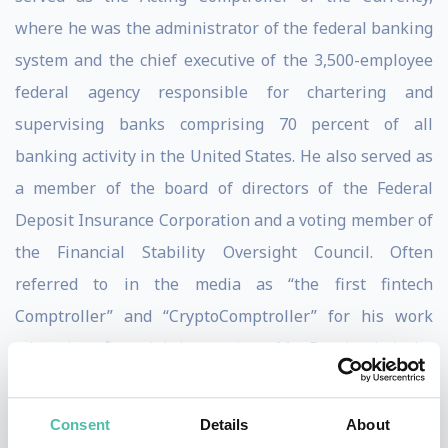
where he was the administrator of the federal banking
system and the chief executive of the 3,500-employee
federal agency responsible for chartering and
supervising banks comprising 70 percent of all
banking activity in the United States. He also served as
a member of the board of directors of the Federal
Deposit Insurance Corporation and a voting member of
the Financial Stability Oversight Council. Often
referred to in the media as “the first fintech
Comptroller” and “CryptoComptroller” for his work
advancing financial innovation, Mr. Brooks led the
government’s efforts to provide regulatory clarity for
stablecoins, digital asset custody, and the development
Consent
Details
About
of blockchain payment networks, and granted the first