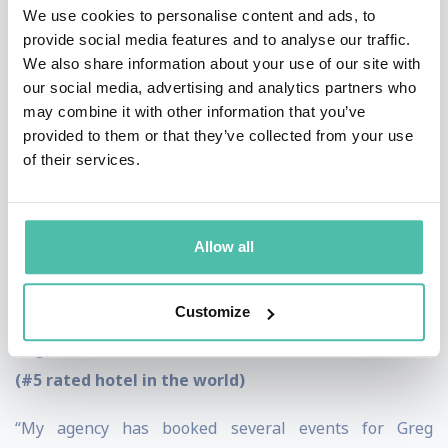
“Preparation and hard work are critical, it starts with
We use cookies to personalise content and ads, to
provide social media features and to analyse our traffic.
mental preparation and Greg Jacobson makes the
We also share information about your use of our site with
process easy.”
our social media, advertising and analytics partners who
may combine it with other information that you’ve
Coach Lou Holtz, College football Hall of Fame
provided to them or that they’ve collected from your use
legend and TV sports analyst
of their services.
“Thank you for your amazing workshop on happiness,
it was excellent. The response from our team was 100%
Allow all
positive and extremely well received. We look forward
to having you return again soon.”
Customize
Miguel Mestas Torres, GM, JW Marriott Los Cabos
(#5 rated hotel in the world)
“My agency has booked several events for Greg