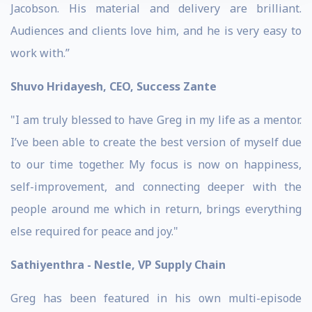
Jacobson. His material and delivery are brilliant.
Audiences and clients love him, and he is very easy to
work with.”
Shuvo Hridayesh, CEO, Success Zante
"I am truly blessed to have Greg in my life as a mentor.
I’ve been able to create the best version of myself due
to our time together. My focus is now on happiness,
self-improvement, and connecting deeper with the
people around me which in return, brings everything
else required for peace and joy."
Sathiyenthra - Nestle, VP Supply Chain
Greg has been featured in his own multi-episode