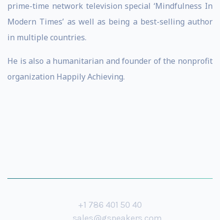
prime-time network television special ‘Mindfulness In
Modern Times’ as well as being a best-selling author
in multiple countries.
He is also a humanitarian and founder of the nonprofit
organization Happily Achieving.
+1 786 401 50 40
sales@gspeakers.com