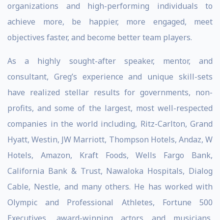
organizations and high-performing individuals to
achieve more, be happier, more engaged, meet
objectives faster, and become better team players.
As a highly sought-after speaker, mentor, and
consultant, Greg’s experience and unique skill-sets
have realized stellar results for governments, non-
profits, and some of the largest, most well-respected
companies in the world including, Ritz-Carlton, Grand
Hyatt, Westin, JW Marriott, Thompson Hotels, Andaz, W
Hotels, Amazon, Kraft Foods, Wells Fargo Bank,
California Bank & Trust, Nawaloka Hospitals, Dialog
Cable, Nestle, and many others. He has worked with
Olympic and Professional Athletes, Fortune 500
Executives, award-winning actors and musicians,