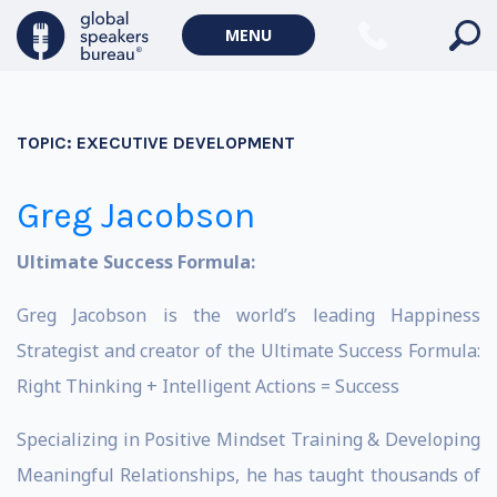
MENU
TOPIC:
EXECUTIVE DEVELOPMENT
Greg Jacobson
Ultimate Success Formula:
Greg Jacobson is the world’s leading Happiness
Strategist and creator of the Ultimate Success Formula:
Right Thinking + Intelligent Actions = Success
Specializing in Positive Mindset Training & Developing
Meaningful Relationships, he has taught thousands of