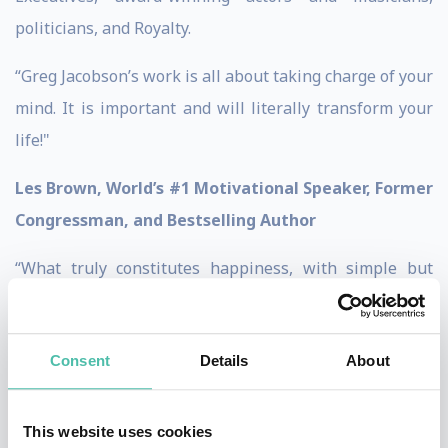
politicians, and Royalty.
“Greg Jacobson’s work is all about taking charge of your
mind. It is important and will literally transform your
life!"
Les Brown, World’s #1 Motivational Speaker, Former
Congressman, and Bestselling Author
“What truly constitutes happiness, with simple but
profound steps to achieve and sustain it while focusing
on the greater good. A must read for every busy person.
Consent
Details
About
It will transform your thinking… And your life!”
Dr. Betty Uribe, Senior VP California Bank & Trust
This website uses cookies