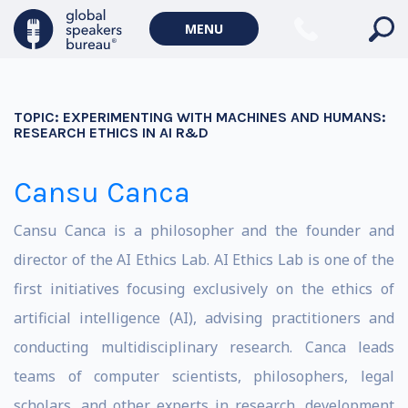
MENU
TOPIC:
EXPERIMENTING WITH MACHINES AND HUMANS:
RESEARCH ETHICS IN AI R&D
Cansu Canca
Cansu Canca is a philosopher and the founder and
director of the AI Ethics Lab. AI Ethics Lab is one of the
first initiatives focusing exclusively on the ethics of
artificial intelligence (AI), advising practitioners and
conducting multidisciplinary research. Canca leads
teams of computer scientists, philosophers, legal
scholars, and other experts in research, development