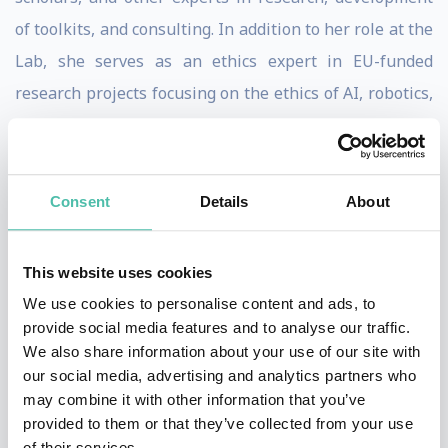
of toolkits, and consulting. In addition to her role at the
Lab, she serves as an ethics expert in EU-funded
research projects focusing on the ethics of AI, robotics,
human enhancement, and law enforcement AI
technologies.
Consent
Details
About
She is frequently invited to speak to leaders in industry
and academia having given keynotes at Harvard
Business School, the U.S. Department of Justice, and
This website uses cookies
TEDxCambridge among others.
We use cookies to personalise content and ads, to
provide social media features and to analyse our traffic.
Canca holds a Ph.D. in philosophy specializing in
We also share information about your use of our site with
our social media, advertising and analytics partners who
applied ethics. Before her work on technology, she
may combine it with other information that you’ve
spent over a decade working in ethics and health on a
provided to them or that they’ve collected from your use
range of topics including resource allocation, human
of their services.