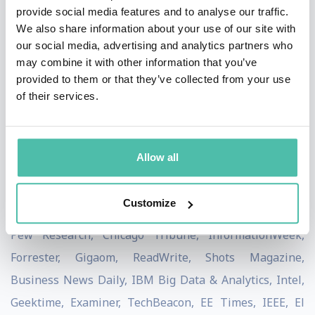
provide social media features and to analyse our traffic.
the World Economic Forum as a committee member for
We also share information about your use of our site with
the Future of the Internet. The Republic of Korea
our social media, advertising and analytics partners who
may combine it with other information that you’ve
nominated Scott to present at the ITU Telecom World,
provided to them or that they’ve collected from your use
United Nations. Sovereignties, governments,
of their services.
multinationals, and international consulting &
research firms look to Scott for unrivaled insights and
pulse on the changing landscape.
Allow all
Scott has been featured on New York Times, TIME,
Customize
Forbes, The Washington Post, WIRED, TechCrunch, Inc.,
Pew Research, Chicago Tribune, InformationWeek,
Forrester, Gigaom, ReadWrite, Shots Magazine,
Business News Daily, IBM Big Data & Analytics, Intel,
Geektime, Examiner, TechBeacon, EE Times, IEEE, El