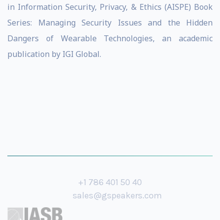
in Information Security, Privacy, & Ethics (AISPE) Book
Series: Managing Security Issues and the Hidden
Dangers of Wearable Technologies, an academic
publication by IGI Global.
+1 786 401 50 40
sales@gspeakers.com