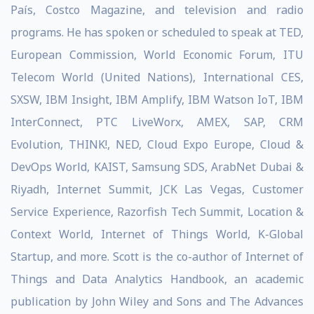
País, Costco Magazine, and television and radio
programs. He has spoken or scheduled to speak at TED,
European Commission, World Economic Forum, ITU
Telecom World (United Nations), International CES,
SXSW, IBM Insight, IBM Amplify, IBM Watson IoT, IBM
InterConnect, PTC LiveWorx, AMEX, SAP, CRM
Evolution, THINK!, NED, Cloud Expo Europe, Cloud &
DevOps World, KAIST, Samsung SDS, ArabNet Dubai &
Riyadh, Internet Summit, JCK Las Vegas, Customer
Service Experience, Razorfish Tech Summit, Location &
Context World, Internet of Things World, K-Global
Startup, and more. Scott is the co-author of Internet of
Things and Data Analytics Handbook, an academic
publication by John Wiley and Sons and The Advances