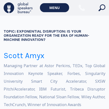
MENU
TOPIC:
EXPONENTIAL DISRUPTION: IS YOUR
ORGANIZATION READY FOR THE ERA OF HUMAN-
MACHINE INNOVATION?
Scott Amyx
Managing Partner at Astor Perkins, TEDx, Top Global
Innovation Keynote Speaker, Forbes, Singularity
University Smart City Accelerator, SXSW
Pitch/Accelerator, IBM Futurist, Tribeca Disruptor
Foundation Fellow, National Sloan Fellow, Wiley Author,
TechCrunch, Winner of Innovation Awards