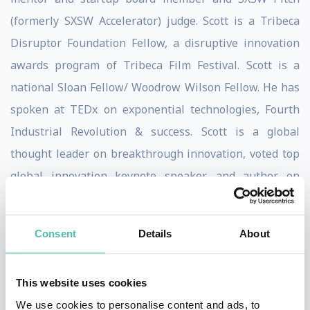
(formerly SXSW Accelerator) judge. Scott is a Tribeca
Disruptor Foundation Fellow, a disruptive innovation
awards program of Tribeca Film Festival. Scott is a
national Sloan Fellow/ Woodrow Wilson Fellow. He has
spoken at TEDx on exponential technologies, Fourth
Industrial Revolution & success. Scott is a global
thought leader on breakthrough innovation, voted top
global innovation keynote speaker, and author on
smart cities, the Fourth Industrial Revolution and
winner of the Cloud & DevOps World Award for Most
Consent
Details
About
Innovative and was voted Top Global Exponential
Technologies Expert by Inc. Magazine, HP Enterprise,
This website uses cookies
and Postscapes & Top 10 Global Innovation Keynote
We use cookies to personalise content and ads, to
Speaker by Speaking.com. Scott has been nominated to