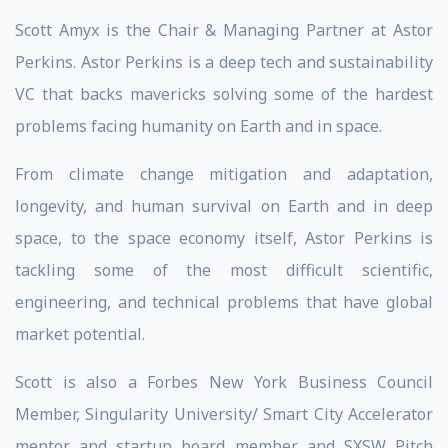
Scott Amyx is the Chair & Managing Partner at Astor
Perkins. Astor Perkins is a deep tech and sustainability
VC that backs mavericks solving some of the hardest
problems facing humanity on Earth and in space.
From climate change mitigation and adaptation,
longevity, and human survival on Earth and in deep
space, to the space economy itself, Astor Perkins is
tackling some of the most difficult scientific,
engineering, and technical problems that have global
market potential.
Scott is also a Forbes New York Business Council
Member, Singularity University/ Smart City Accelerator
mentor and startup board member and SXSW Pitch