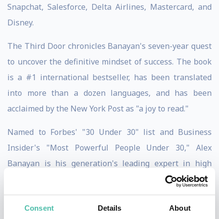
Snapchat, Salesforce, Delta Airlines, Mastercard, and
Disney.
The Third Door chronicles Banayan's seven-year quest
to uncover the definitive mindset of success. The book
is a #1 international bestseller, has been translated
into more than a dozen languages, and has been
acclaimed by the New York Post as "a joy to read."
Named to Forbes' "30 Under 30" list and Business
Insider's "Most Powerful People Under 30," Alex
Banayan is his generation's leading expert in high
performance and personal development, having been
featured in FORTUNE, CNBC, Bloomberg
Consent
Details
About
Businessweek, The Washington Post, MSNBC, Fox