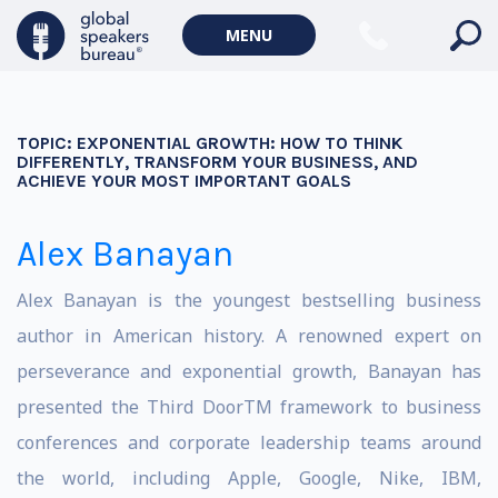
MENU
TOPIC:
EXPONENTIAL GROWTH: HOW TO THINK
DIFFERENTLY, TRANSFORM YOUR BUSINESS, AND
ACHIEVE YOUR MOST IMPORTANT GOALS
Alex Banayan
Alex Banayan is the youngest bestselling business
author in American history. A renowned expert on
perseverance and exponential growth, Banayan has
presented the Third DoorTM framework to business
conferences and corporate leadership teams around
the world, including Apple, Google, Nike, IBM,