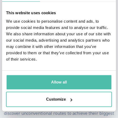
News, and NBC News.
This website uses cookies
The day before his freshman-year final exams, Alex
We use cookies to personalise content and ads, to
Banayan hacked The Price is Right, won a sailboat, sold
provide social media features and to analyse our traffic.
it, and used the money to fund his quest to learn from
We also share information about your use of our site with
our social media, advertising and analytics partners who
the world's most innovative leaders. Over the course of
may combine it with other information that you’ve
his unprecedented journey, Banayan interviewed Bill
provided to them or that they’ve collected from your use
Gates, Lady Gaga, Larry King, Maya Angelou, Steve
of their services.
Wozniak, Jane Goodall, Jessica Alba, Quincy Jones, and
more.
Allow all
Banayan's keynotes have had far-reaching effects,
acting as the catalyst for a new way of thinking. The
Customize
Third DoorTM framework has helped individuals
discover unconventional routes to achieve their biggest