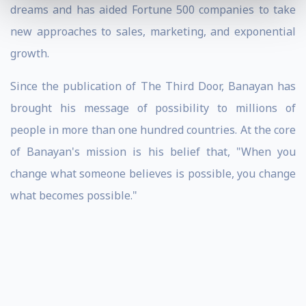
dreams and has aided Fortune 500 companies to take
new approaches to sales, marketing, and exponential
growth.
Since the publication of The Third Door, Banayan has
brought his message of possibility to millions of
people in more than one hundred countries. At the core
of Banayan's mission is his belief that, "When you
change what someone believes is possible, you change
what becomes possible."