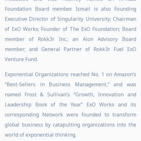
Foundation Board member. Ismail is also Founding
Executive Director of Singularity University; Chairman
of ExO Works; Founder of The ExO Foundation; Board
member of Rokk3r Inc.; an Aion Advisory Board
member; and General Partner of Rokk3r Fuel ExO
Venture Fund.
Exponential Organizations reached No. 1 on Amazon’s
“Best-Sellers in Business Management,” and was
named Frost & Sullivan’s “Growth, Innovation and
Leadership Book of the Year.” ExO Works and its
corresponding Network were founded to transform
global business by catapulting organizations into the
world of exponential thinking.