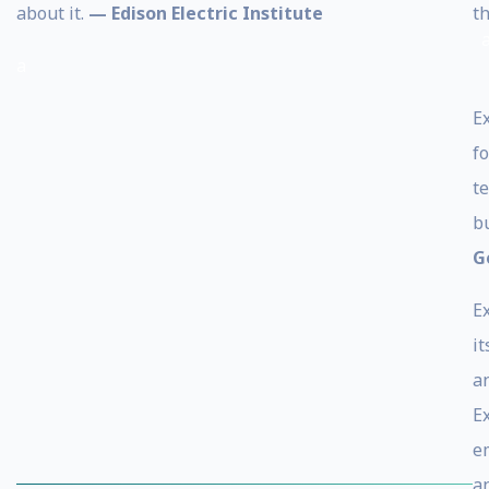
about it.
— Edison Electric Institute
th
a
E
f
t
b
G
E
i
a
E
e
a