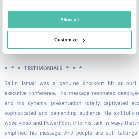
countries. He has been profiled across a vast array of
media outlets, including The New York Times,
Allow all
Bloomberg BusinessWeek, Fortune, Forbes, WIRED,
Vogue, and the BBC.
Customize
a
* * *
TESTIMONIALS
* * *
Salim Ismail was a genuine knockout hit at our
I
executive conference. His message resonated deeply,
e
and his dynamic presentation totally captivated a
c
sophisticated and demanding audience. He skillfully
i
wove video and PowerPoint into his talk in ways that
t
amplified his message. And people are still talking
a