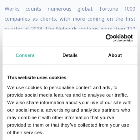
Works counts numerous global, Fortune 1000
companies as clients, with more coming on the first
quarter of 2018. The Network contains more than 120
certified consultants from 28 countries, speaking 11
different languages.
Consent
Details
About
Recently, Salim Ismail founded The ExO Foundation, a
global consultancy dedicated to solving humanity’s
This website uses cookies
most pressing challenges. The ExO Foundation’s
We use cookies to personalise content and ads, to
mission will be aided by world-changing ideas executed
provide social media features and to analyse our traffic.
We also share information about your use of our site with
by exponential startups that have been funded by the
our social media, advertising and analytics partners who
Rokk3r Fuel ExO investment fund.
may combine it with other information that you’ve
provided to them or that they’ve collected from your use
Ismail is a prolific speaker, having given more than 100
of their services.
talks in 2017 to audiences of all sizes in 12 different