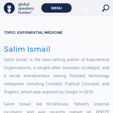
MENU
TOPIC:
EXPONENTIAL MEDICINE
Salim Ismail
Salim Ismail is the best-selling author of Exponential
Organizations, a sought-after business strategist, and
a serial entrepreneur, having founded technology
companies including Confabb, PubSub Concepts, and
Ångströ, which was acquired by Google in 2010.
Salim Ismail led Brickhouse, Yahoo!’s internal
incubator, and was recently named an XPRIZE