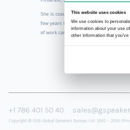
Pinterest, Verizon, Nations Lending, and
This website uses cookies
She is coauthor of
Facebook Marketing:
We use cookies to personalis
few years is studying The Human Design
information about your use of
of work can dramatically improve their l
other information that you’ve
+1 786 401 50 40
sales@gspeake
Copyright © GSB Global Speakers Bureau Ltd. 2005 – 2026 /
Priv