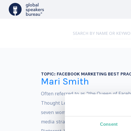
TOPIC:
FACEBOOK MARKETING BEST PRA
Mari Smith
Often referred to as “the Queen of Face
Thought Leader. Forbes describes Mari a
seven women that are shaping digital m
media strategist and trainer, and popu
Consent