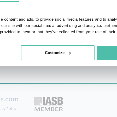
 Tony Robbins.
 An Hour A Day
, and author of
The New Relationship Mark
e content and ads, to provide social media features and to analy
 System. She is committed to helping more people in the 
 our site with our social media, advertising and analytics partn
ives and businesses.
 provided to them or that they’ve collected from your use of their
Customize
rs.com
acy Policy