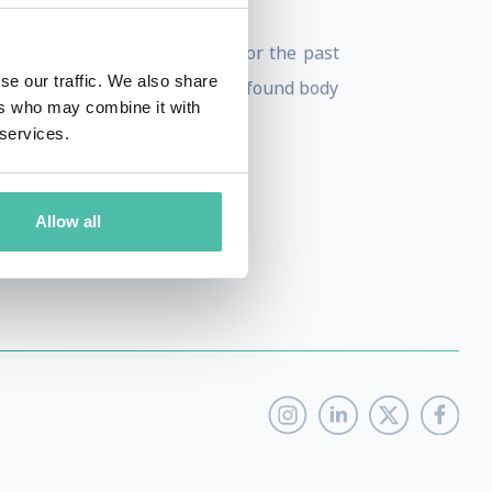
eting
. Mari’s passion project for the past
se our traffic. We also share
world understand how this profound body
ers who may combine it with
 services.
Allow all