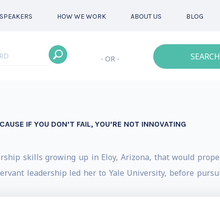
SPEAKERS
HOW WE WORK
ABOUT US
BLOG
SEARCH
- OR -
ECAUSE IF YOU DON’T FAIL, YOU’RE NOT INNOVATING
hip skills growing up in Eloy, Arizona, that would propel 
rvant leadership led her to Yale University, before pursui
l Clinton's administration, and later returning to Arizona