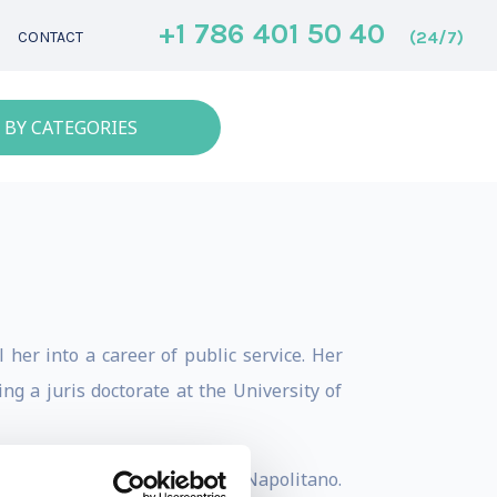
+1 786 401 50 40
(24/7)
CONTACT
 BY CATEGORIES
her into a career of public service. Her
ng a juris doctorate at the University of
 to serve then-governor Janet Napolitano.