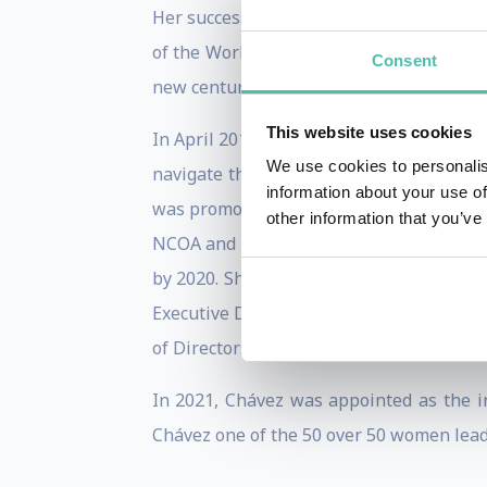
Her success led to her appointment as t
of the World’s 50 Greatest Leaders by For
Consent
new century.
This website uses cookies
In April 2017, Chávez joined the Nationa
We use cookies to personalis
navigate the challenges of aging, as thei
information about your use of
was promoted to the leadership role of 
other information that you’ve
NCOA and the national team in advancing
by 2020. She was ultimately appointed t
Executive Director & Chief Executive Offi
of Directors.
In 2021, Chávez was appointed as the i
Chávez one of the 50 over 50 women leade