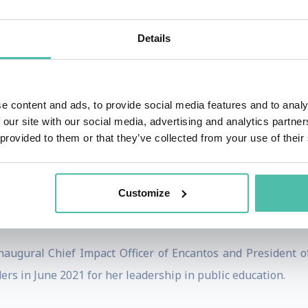
he CEO of Girl Scouts of the USA where she served from 2
tune magazine, cited for her vision and creativity in workin
Details
l Council on Aging (NCOA), our nation’s oldest advocacy or
e content and ads, to provide social media features and to analy
r chief strategy officer and senior vice president of extern
 our site with our social media, advertising and analytics partn
NCOA's Executive Vice President and Chief Growth Officer wh
 provided to them or that they’ve collected from your use of their
 the organization’s mission to improve the health and econ
o serve as NCOA’s Interim President and Chief Executive Off
Customize
cer of the National School Boards Association (NSBA) and ser
naugural Chief Impact Officer of Encantos and President
rs in June 2021 for her leadership in public education.