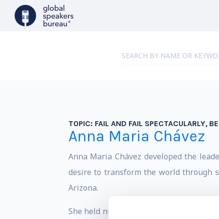
TOPIC:
FAIL AND FAIL SPECTACULARLY, B
Anna Maria Chávez
Anna Maria Chávez developed the leaders
desire to transform the world through se
Arizona.
She held numerous posts in President Bil