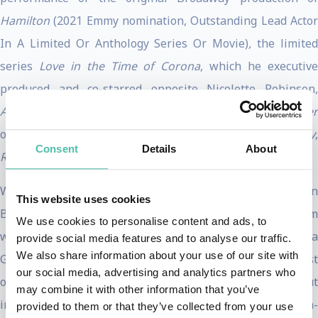
Hamilton
(2021 Emmy nomination, Outstanding Lead Acto
In A Limited Or Anthology Series Or Movie)
,
the limite
series
Love in the Time of Corona
, which he executiv
produced and co-starred opposite Nicolette Robinson,
Abbott Elementary
,
The Proud Family: Louder and Proude
on Disney+,
Harriet
,
Murder on the Orient Express
,
Only
,
Consent
Details
About
Red Tails, Smash
and many more.
Well known for his breakout role as the original ‘Aaron
This website uses cookies
Burr’ in the smash hit Broadway musical
Hamilton,
Odom
We use cookies to personalise content and ads, to
won the Tony Award for Best Actor in a Musical and a
provide social media features and to analyse our traffic.
We also share information about your use of our site with
Grammy Award for his performance as a principal soloist
our social media, advertising and analytics partners who
on the original cast recording. He made his Broadway debut
may combine it with other information that you’ve
in
RENT
at the age of 17. He also starred opposite Lin
provided to them or that they’ve collected from your use