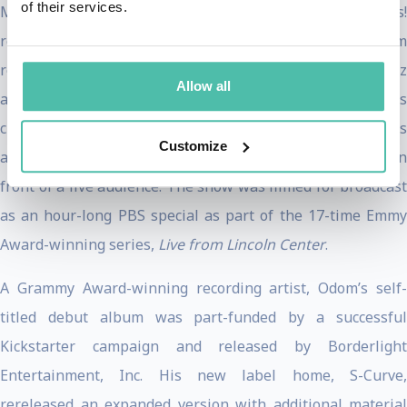
of their services.
Manuel Miranda and Karen Olivo in a City Center Encores!
revival of Jonathan Larson’s
Tick, Tick…Boom!
Odom
returned to the New York City stage in a solo concert at Jazz
Allow all
at Lincoln Center. The cabaret-style performance was
crafted around signature songs and music that shaped this
Customize
artist's journey, all performed with a world-class band in
front of a live audience. The show was filmed for broadcast
as an hour-long PBS special as part of the 17-time Emmy
Award-winning series,
Live from Lincoln Center
.
A Grammy Award-winning recording artist, Odom’s self-
titled debut album was part-funded by a successful
Kickstarter campaign and released by Borderlight
Entertainment, Inc. His new label home, S-Curve,
rereleased an expanded version with additional material