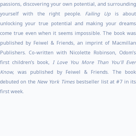
passions, discovering your own potential, and surrounding
yourself with the right people.
Failing Up
is about
unlocking your true potential and making your dreams
come true even when it seems impossible. The book was
published by Feiwel & Friends, an imprint of Macmillan
Publishers. Co-written with Nicolette Robinson, Odom’s
first children’s book,
I Love You More Than You'll Eve
Know,
was published by Feiwel & Friends. The book
debuted on the
New York Times
bestseller list at #7 in it
first week.