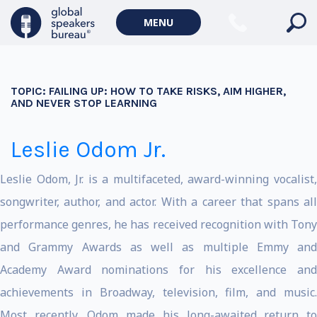
MENU
TOPIC:
FAILING UP: HOW TO TAKE RISKS, AIM HIGHER,
AND NEVER STOP LEARNING
Leslie Odom Jr.
Leslie Odom, Jr. is a multifaceted, award-winning vocalist,
songwriter, author, and actor. With a career that spans all
performance genres, he has received recognition with Tony
and Grammy Awards as well as multiple Emmy and
Academy Award nominations for his excellence and
achievements in Broadway, television, film, and music.
Most recently, Odom made his long-awaited return to