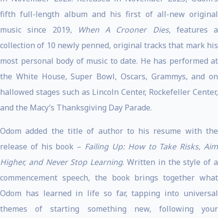
fifth full-length album and his first of all-new original
music since 2019,
When A Crooner Dies
, features a
collection of 10 newly penned, original tracks that mark his
most personal body of music to date. He has performed at
the White House, Super Bowl, Oscars, Grammys, and on
hallowed stages such as Lincoln Center, Rockefeller Center,
and the Macy’s Thanksgiving Day Parade.
Odom added the title of author to his resume with the
release of his book –
Failing Up: How to Take Risks, Ai
Higher, and Never Stop Learning
. Written in the style of 
commencement speech, the book brings together what
Odom has learned in life so far, tapping into universal
themes of starting something new, following your