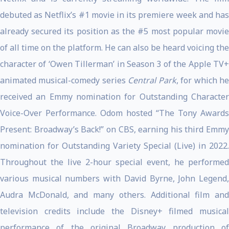
debuted as Netflix’s #1 movie in its premiere week and has
already secured its position as the #5 most popular movie
of all time on the platform. He can also be heard voicing the
character of ‘Owen Tillerman’ in Season 3 of the Apple TV+
animated musical-comedy series
Central Park
, for which h
received an Emmy nomination for Outstanding Character
Voice-Over Performance. Odom hosted “The Tony Awards
Present: Broadway’s Back!” on CBS, earning his third Emmy
nomination for Outstanding Variety Special (Live) in 2022.
Throughout the live 2-hour special event, he performed
various musical numbers with David Byrne, John Legend,
Audra McDonald, and many others. Additional film and
television credits include the Disney+ filmed musical
performance of the original Broadway production of