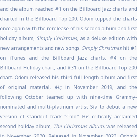
and the album reached #1 on the Billboard Jazz charts and
charted in the Billboard Top 200. Odom topped the charts
once again with the rerelease of his second album and first
holiday album,
Simply Christmas,
as a deluxe edition with
new arrangements and new songs.
Simply Christmas
hit #1
on iTunes and the Billboard Jazz charts, #4 on the
Billboard Holiday chart, and #31 on the Billboard Top 200
chart. Odom released his third full-length album and first
of original material,
Mr,
in November 2019, and the
following October teamed up with nine-time Grammy-
nominated and multi-platinum artist Sia to debut a new
version of standout track “Cold.” His critically acclaimed
second holiday album,
The Christmas Album
, was release
in November 2020. Released in November 2023, Odom’s