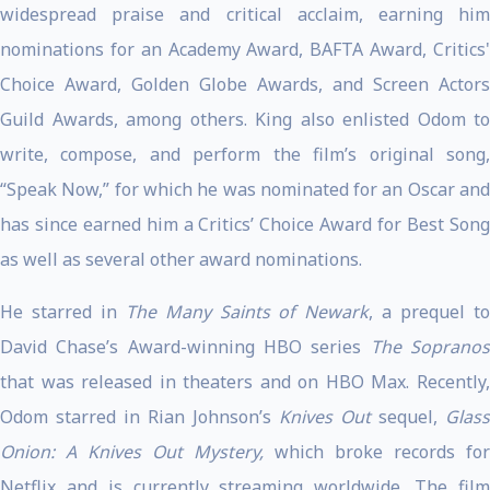
widespread praise and critical acclaim, earning him
nominations for an Academy Award, BAFTA Award, Critics'
Choice Award, Golden Globe Awards, and Screen Actors
Guild Awards, among others. King also enlisted Odom to
write, compose, and perform the film’s original song,
“Speak Now,” for which he was nominated for an Oscar and
has since earned him a Critics’ Choice Award for Best Song
as well as several other award nominations.
He starred in
The Many Saints of Newark
, a prequel t
David Chase’s Award-winning HBO series
The Soprano
that was released in theaters and on HBO Max. Recently,
Odom starred in Rian Johnson’s
Knives Out
sequel,
Glass
Onion: A Knives Out Mystery,
which broke records for
Netflix and is currently streaming worldwide. The film