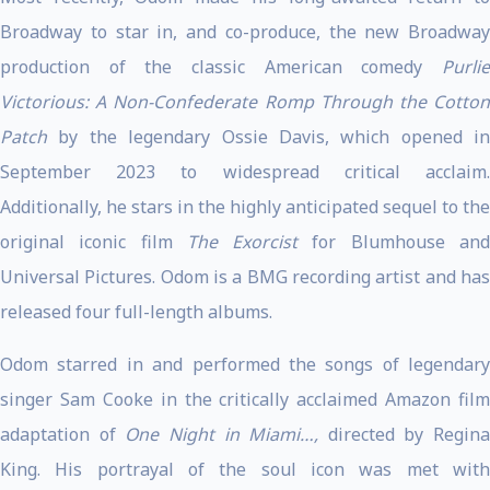
Broadway to star in, and co-produce, the new Broadway
production of the classic American comedy
Purlie
Victorious: A Non-Confederate Romp Through the Cotton
Patch
by the legendary Ossie Davis, which opened in
September 2023 to widespread critical acclaim.
Additionally, he stars in the highly anticipated sequel to the
original iconic film
The Exorcist
for Blumhouse an
Universal Pictures. Odom is a BMG recording artist and has
released four full-length albums.
Odom starred in and performed the songs of legendary
singer Sam Cooke in the critically acclaimed Amazon film
adaptation of
One Night in Miami…,
directed by Regina
King. His portrayal of the soul icon was met with