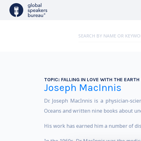
TOPIC:
FALLING IN LOVE WITH THE EARTH
Joseph MacInnis
Dr. Joseph MacInnis is a physician-scien
Oceans and written nine books about un
His work has earned him a number of dist