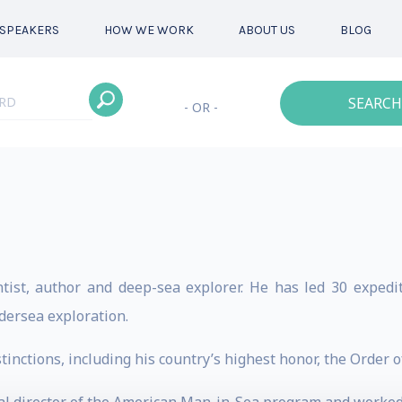
SPEAKERS
HOW WE WORK
ABOUT US
BLOG
SEARCH
- OR -
tist, author and deep-sea explorer. He has led 30 expediti
dersea exploration.
inctions, including his country’s highest honor, the Order o