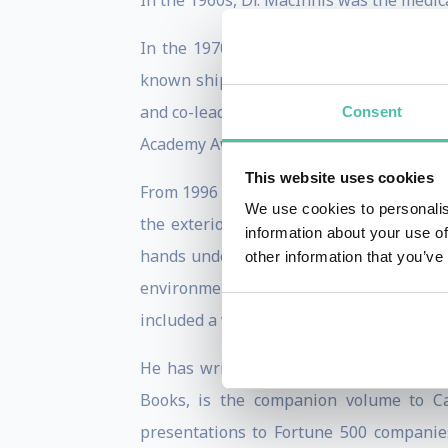
In the 1960s, Dr. MacInnis was the medic
In the 1970s and 80s he led the teams t
known shipwreck—HMS Breadalbane—under
and co-leader of a $5-million expedition 
Consent
Academy Award winning movie. Dr. MacIn
This website uses cookies
From 1996 to 2004 MacInnis was the chai
We use cookies to personalis
the exterior of the Aquarius underwat
information about your use of
hands underwater with Canadian astrona
other information that you’ve
environments, in 2010 MacInnis spent 
included a visit to Canadian forces in Ka
He has written articles for Scientific
Books, is the companion volume to C
presentations to Fortune 500 companies