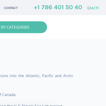
+1 786 401 50 40
(24/7)
CONTACT
 BY CATEGORIES
ons into the Atlantic, Pacific and Arctic
f Canada.