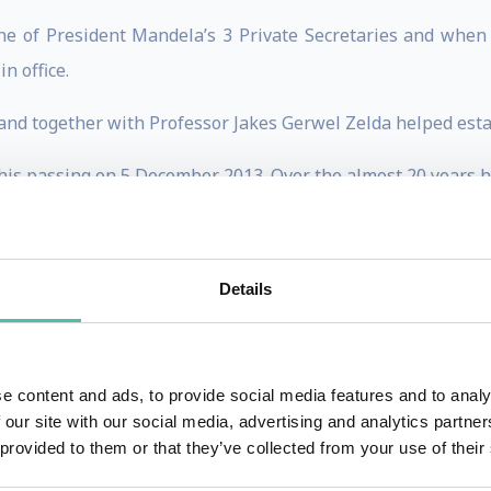
 of President Mandela’s 3 Private Secretaries and when h
n office.
d and together with Professor Jakes Gerwel Zelda helped es
his passing on 5 December 2013. Over the almost 20 years he
p Manager, Spokesperson, Aide-de-Camp and personal assist
, the International best seller “Good Morning, Mr Mandela”
Details
sations for her dedication and service to the late states
 of the Year, Rapport/City Press Woman of the Year, Pretori
 highest recognition awarded by Rotary International.
e content and ads, to provide social media features and to analy
 our site with our social media, advertising and analytics partn
e for the Foundation for Professional development lecturin
 provided to them or that they’ve collected from your use of their