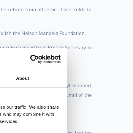
e retired from office he chose Zelda to
tablish the Nelson Mandela Foundation.
r role changed from Private Secretary to
ant.
.
About
man notably a Frederik van Zyl Slabbert
a University of Technology Alumni of the
se our traffic. We also share
ers who may combine it with
g on strategic leadership.
 services.