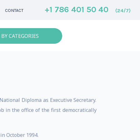
+1 786 401 50 40
(24/7)
CONTACT
 BY CATEGORIES
 National Diploma as Executive Secretary.
in the office of the first democratically
 in October 1994.