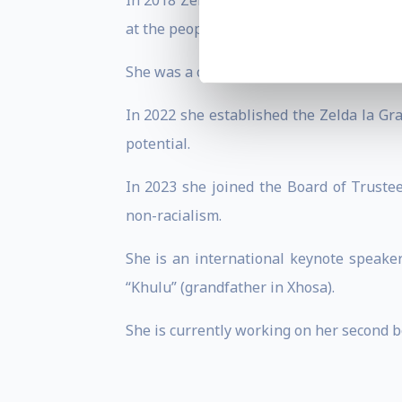
In 2018 Zelda co-produced an award win
at the people and places that shaped the
She was a co-presenter for 4 seasons on a
In 2022 she established the Zelda la Gra
potential.
In 2023 she joined the Board of Trust
non-racialism.
She is an international keynote speaker
“Khulu” (grandfather in Xhosa).
She is currently working on her second b