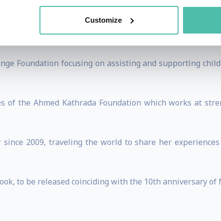
ning 6 part documentary series titled “A Glorious Human A
 character of Nelson Mandela.
Customize
 woman’s television talk show for a local television channe
nge Foundation focusing on assisting and supporting childre
ees of the Ahmed Kathrada Foundation which works at stre
 since 2009, traveling the world to share her experiences
ook, to be released coinciding with the 10th anniversary of