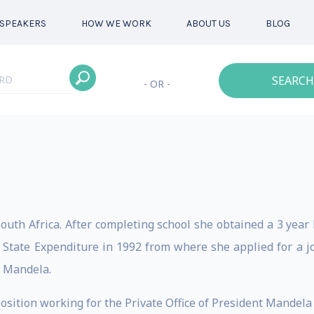
SPEAKERS
HOW WE WORK
ABOUT US
BLOG
SEARCH
- OR -
outh Africa. After completing school she obtained a 3 year
State Expenditure in 1992 from where she applied for a job 
n Mandela.
osition working for the Private Office of President Mandela