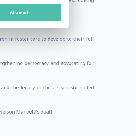
chievement” which she narrates, looking
Allow all
l.
n in foster care to develop to their full
ngthening democracy and advocating for
 and the legacy of the person she called
 Nelson Mandela’s death.