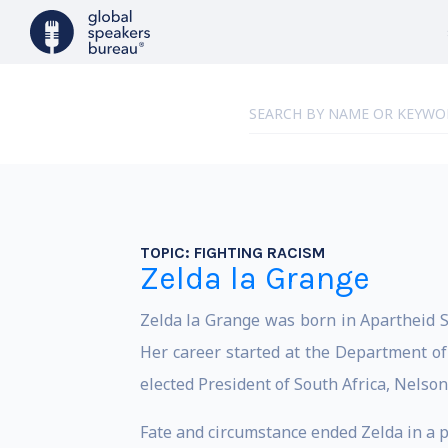
TOPIC:
FIGHTING RACISM
Zelda la Grange
Z
elda la Grange was born in Apartheid S
Her career started at the Department of 
elected President of South Africa, Nelso
Fate and circumstance ended Zelda in a p