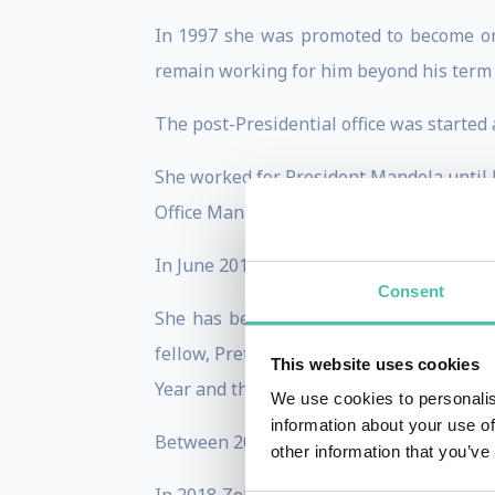
In 1997 she was promoted to become one
remain working for him beyond his term i
The post-Presidential office was starte
She worked for President Mandela until 
Office Manager, Stakeholder relationshi
In June 2014 Zelda published her memoir
Consent
S
he has been awarded by several organi
fellow, Pretoria Business chamber Woman
This website uses cookies
Year and the Paul Harris Fellowship, the
We use cookies to personalis
information about your use of
Between 2013 – 2015 she worked part-tim
other information that you’ve