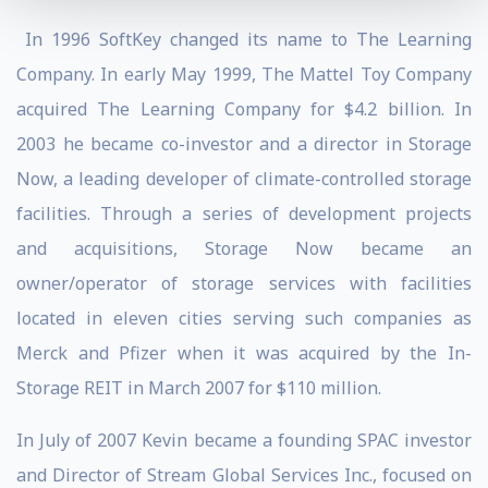
In 1996 SoftKey changed its name to The Learning
Company. In early May 1999, The Mattel Toy Company
acquired The Learning Company for $4.2 billion. In
2003 he became co-investor and a director in Storage
Now, a leading developer of climate-controlled storage
facilities. Through a series of development projects
and acquisitions, Storage Now became an
owner/operator of storage services with facilities
located in eleven cities serving such companies as
Merck and Pfizer when it was acquired by the In-
Storage REIT in March 2007 for $110 million.
In July of 2007 Kevin became a founding SPAC investor
and Director of Stream Global Services Inc., focused on