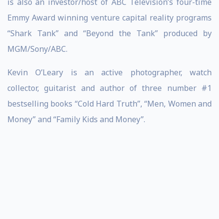
is also an investor/host of ABC Television’s four-time
Emmy Award winning venture capital reality programs
“Shark Tank” and “Beyond the Tank” produced by
MGM/Sony/ABC.
Kevin O’Leary is an active photographer, watch
collector, guitarist and author of three number #1
bestselling books “Cold Hard Truth”, “Men, Women and
Money” and “Family Kids and Money”.