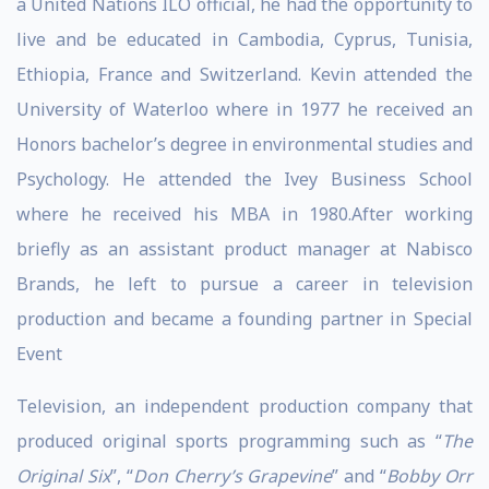
a United Nations ILO official, he had the opportunity to
live and be educated in Cambodia, Cyprus, Tunisia,
Ethiopia, France and Switzerland. Kevin attended the
University of Waterloo where in 1977 he received an
Honors bachelor’s degree in environmental studies and
Psychology. He attended the Ivey Business School
where he received his MBA in 1980.After working
briefly as an assistant product manager at Nabisco
Brands, he left to pursue a career in television
production and became a founding partner in Special
Event
Television, an independent production company that
produced original sports programming such as “
The
Original Six
”, “
Don Cherry’s Grapevine
” and “
Bobby Orr