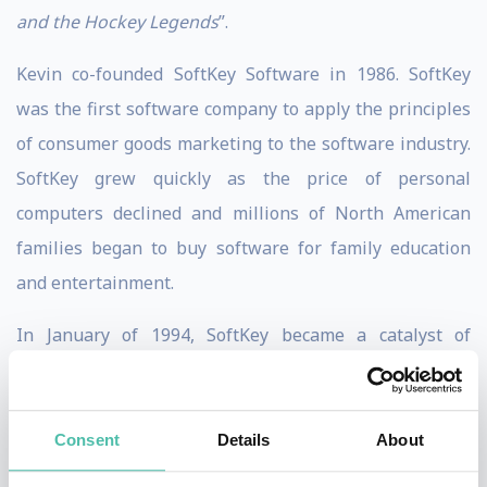
and the Hockey Legends
”.
Kevin co-founded SoftKey Software in 1986. SoftKey
was the first software company to apply the principles
of consumer goods marketing to the software industry.
SoftKey grew quickly as the price of personal
computers declined and millions of North American
families began to buy software for family education
and entertainment.
In January of 1994, SoftKey became a catalyst of
consolidation in the software industry, raising over $ 1
billion in a series of debt and equity financings and
completing the first trans-border three-way pooling,
Consent
Details
About
merging with Spinnaker Software and WordStar