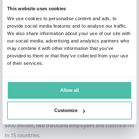
International. As a result of this merger the company
This website uses cookies
moved its headquarters to Boston, Massachusetts. In
We use cookies to personalise content and ads, to
late 1995, SoftKey acquired Compton’s New Media and
provide social media features and to analyse our traffic.
We also share information about your use of our site with
The Learning Company. In early 1996, SoftKey
our social media, advertising and analytics partners who
completed the acquisition of the Minnesota
may combine it with other information that you’ve
Educational Computer Company. In late 1997 and early
provided to them or that they’ve collected from your use
of their services.
1998, the company acquired three more of its
competitors, Creative Wonders, Mindscape and
Broderbund making SoftKey the world leader in the
Allow all
development of educational, reference and home
productivity software and the world’s second largest
Customize
consumer software company with annual sales over
$800 million, two thousand employees and subsidiaries
in 15 countries.