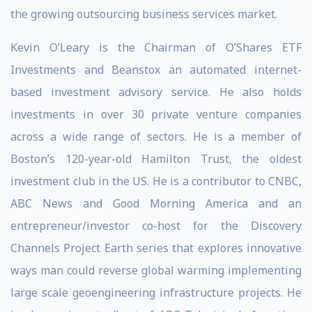
the growing outsourcing business services market.
Kevin O’Leary is the Chairman of O’Shares ETF
Investments and Beanstox an automated internet-
based investment advisory service. He also holds
investments in over 30 private venture companies
across a wide range of sectors. He is a member of
Boston’s 120-year-old Hamilton Trust, the oldest
investment club in the US. He is a contributor to CNBC,
ABC News and Good Morning America and an
entrepreneur/investor co-host for the Discovery
Channels Project Earth series that explores innovative
ways man could reverse global warming implementing
large scale geoengineering infrastructure projects. He