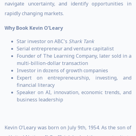
navigate uncertainty, and identify opportunities in
rapidly changing markets.
Why Book Kevin O'Leary
Star investor on ABC's
Shark Tank
Serial entrepreneur and venture capitalist
Founder of The Learning Company, later sold in a
multi-billion-dollar transaction
Investor in dozens of growth companies
Expert on entrepreneurship, investing, and
financial literacy
Speaker on AI, innovation, economic trends, and
business leadership
Kevin O’Leary was born on July 9th, 1954. As the son of