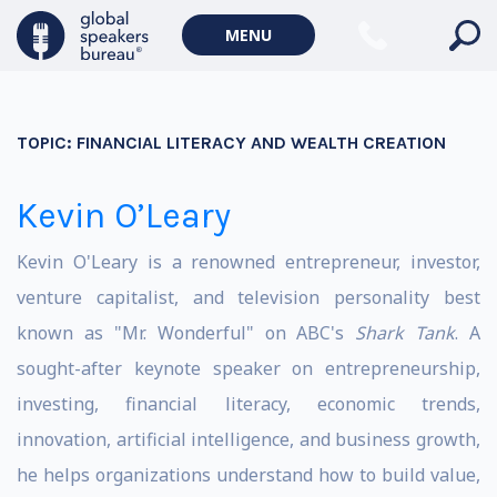
MENU
TOPIC:
FINANCIAL LITERACY AND WEALTH CREATION
Kevin O’Leary
Kevin O'Leary is a renowned entrepreneur, investor,
venture capitalist, and television personality best
known as "Mr. Wonderful" on ABC's
Shark Tank
. A
sought-after keynote speaker on entrepreneurship,
investing, financial literacy, economic trends,
innovation, artificial intelligence, and business growth,
he helps organizations understand how to build value,