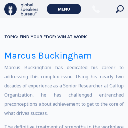
MENU
TOPIC:
FIND YOUR EDGE: WIN AT WORK
Marcus Buckingham
Marcus Buckingham has dedicated his career to
addressing this complex issue. Using his nearly two
decades of experience as a Senior Researcher at Gallup
Organization, he has challenged entrenched
preconceptions about achievement to get to the core of
what drives success.
The definitive treatment of strengths in the workplace