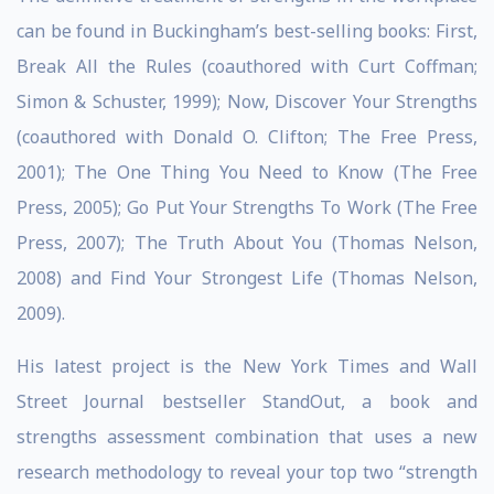
can be found in Buckingham’s best-selling books: First,
Break All the Rules (coauthored with Curt Coffman;
Simon & Schuster, 1999); Now, Discover Your Strengths
(coauthored with Donald O. Clifton; The Free Press,
2001); The One Thing You Need to Know (The Free
Press, 2005); Go Put Your Strengths To Work (The Free
Press, 2007); The Truth About You (Thomas Nelson,
2008) and Find Your Strongest Life (Thomas Nelson,
2009).
His latest project is the New York Times and Wall
Street Journal bestseller StandOut, a book and
strengths assessment combination that uses a new
research methodology to reveal your top two “strength