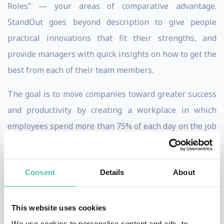
Roles” — your areas of comparative advantage.
StandOut goes beyond description to give people
practical innovations that fit their strengths, and
provide managers with quick insights on how to get the
best from each of their team members.
The goal is to move companies toward greater success
and productivity by creating a workplace in which
employees spend more than 75% of each day on the job
using their strongest skills and engaged in their
favorite tasks, basically doing exactly what they want
Consent
Details
About
to do. Companies that focus on cultivating employees’
strengths rather than simply improving their
weaknesses stand to dramatically increase efficiency
This website uses cookies
while allowing for maximum personal growth.
We use cookies to personalise content and ads, to