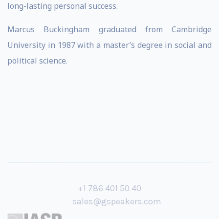
long-lasting personal success.
Marcus Buckingham graduated from Cambridge
University in 1987 with a master’s degree in social and
political science.
+1 786 401 50 40
sales@gspeakers.com