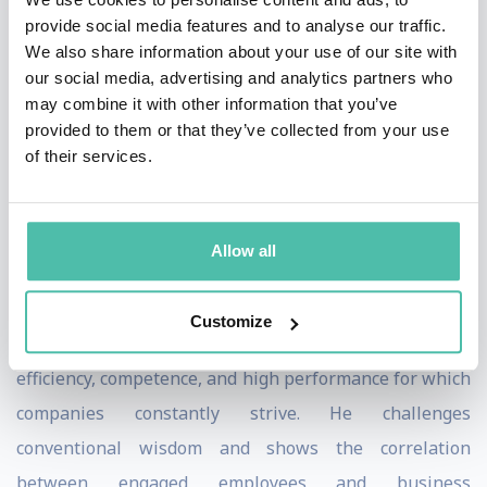
provide social media features and to analyse our traffic.
If such a theory sounds revolutionary, that’s because it
We also share information about your use of our site with
our social media, advertising and analytics partners who
is. Buckingham calls it the “strengths revolution,” and
may combine it with other information that you’ve
he founded The Marcus Buckingham Company (TMBC)
provided to them or that they’ve collected from your use
in 2005 to help jump-start a worldwide conversation
of their services.
about how to get people focused on their strengths.
As he addresses more than 250,000 people around the
Allow all
globe each year, Buckingham touts this strengths
revolution as the key to finding the most effective route
Customize
to personal achievement and the missing link to the
efficiency, competence, and high performance for which
companies constantly strive. He challenges
conventional wisdom and shows the correlation
between engaged employees and business