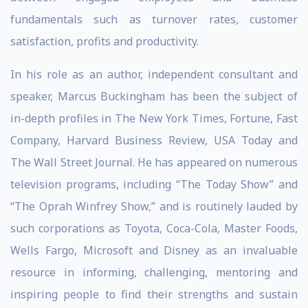
fundamentals such as turnover rates, customer
satisfaction, profits and productivity.
In his role as an author, independent consultant and
speaker, Marcus Buckingham has been the subject of
in-depth profiles in The New York Times, Fortune, Fast
Company, Harvard Business Review, USA Today and
The Wall Street Journal. He has appeared on numerous
television programs, including “The Today Show” and
“The Oprah Winfrey Show,” and is routinely lauded by
such corporations as Toyota, Coca-Cola, Master Foods,
Wells Fargo, Microsoft and Disney as an invaluable
resource in informing, challenging, mentoring and
inspiring people to find their strengths and sustain