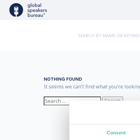
NOTHING FOUND
It seems we can’t find what you’re lookin
Search
for:
Consent