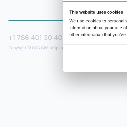
This website uses cookies
We use cookies to personalis
information about your use of
other information that you’ve
+1 786 401 50 40
sales@gspeake
Copyright © GSB Global Speakers Bureau Ltd. 2005 – 2026 /
Priv