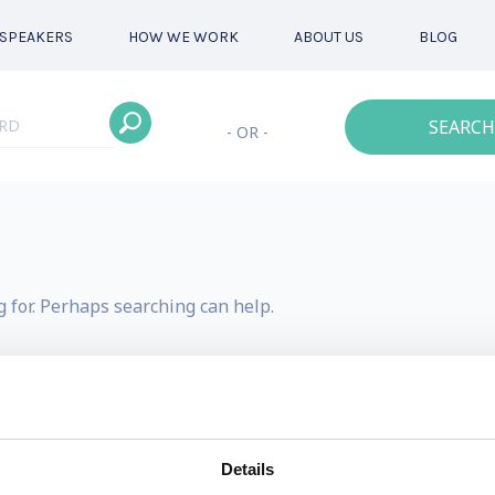
SPEAKERS
HOW WE WORK
ABOUT US
BLOG
SEARCH
- OR -
g for. Perhaps searching can help.
Details