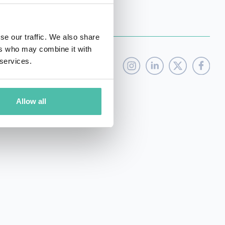
se our traffic. We also share
ers who may combine it with
 services.
Allow all