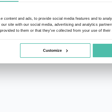
e content and ads, to provide social media features and to analy
 our site with our social media, advertising and analytics partn
 provided to them or that they’ve collected from your use of their
rs.com
acy Policy
Customize