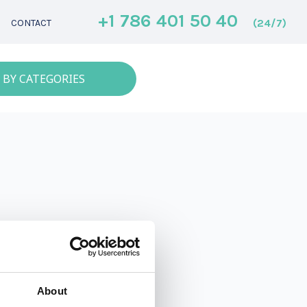
+1 786 401 50 40
(24/7)
CONTACT
 BY CATEGORIES
About