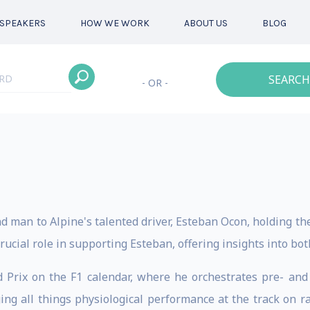
SPEAKERS
HOW WE WORK
ABOUT US
BLOG
SEARCH
- OR -
d man to Alpine's talented driver, Esteban Ocon, holding the
rucial role in supporting Esteban, offering insights into bo
d Prix on the F1 calendar, where he orchestrates pre- and
ing all things physiological performance at the track on r