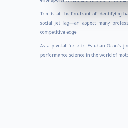
elite sports where extreme travel deman
Tom is at the forefront of identifying b
social jet lag—an aspect many profess
competitive edge.
As a pivotal force in Esteban Ocon's j
performance science in the world of moto