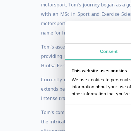
motorsport, Tom's journey began as a go-
with an MSc in Sport and Exercise Scie
motorsport performance. It was here tha
name for himself.
Tom's ascent in the motorsport performa
Consent
providing invaluable performance suppo
Hintsa Performance, a renowned perform
This website uses cookies
Currently in his fifth year in the high
We use cookies to personalis
information about your use of
extends beyond conventional realms, del
other information that you’ve
intense travel schedules in elite sports as
Tom's commitment to pushing the boundar
the intricate realm of jet lag and circa