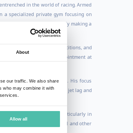
 entrenched in the world of racing. Armed
n a specialized private gym focusing on
 various motorsports, gradually making a
ng athletes, attending competitions, and
About
 his career came with an appointment at
ng Esteban's peak performance. His focus
se our traffic. We also share
ers who may combine it with
 and the challenges posed by jet lag and
 services.
reas for marginal gains, particularly in
Allow all
icularly pertinent in Formula 1 and other