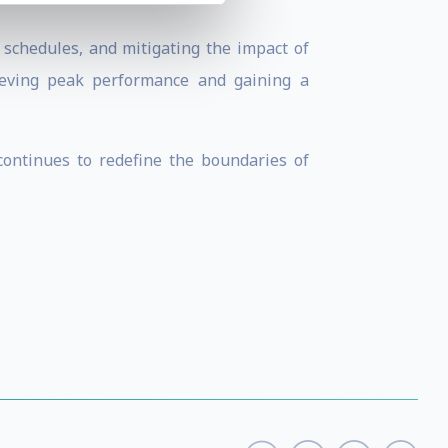
p schedules, and mitigating the impact of
hieving peak performance and gaining a
continues to redefine the boundaries of