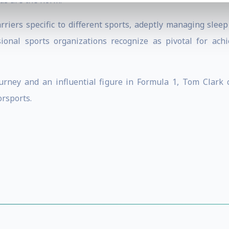
ds are the norm.
arriers specific to different sports, adeptly managing slee
ional sports organizations recognize as pivotal for ac
ourney and an influential figure in Formula 1, Tom Clark 
rsports.