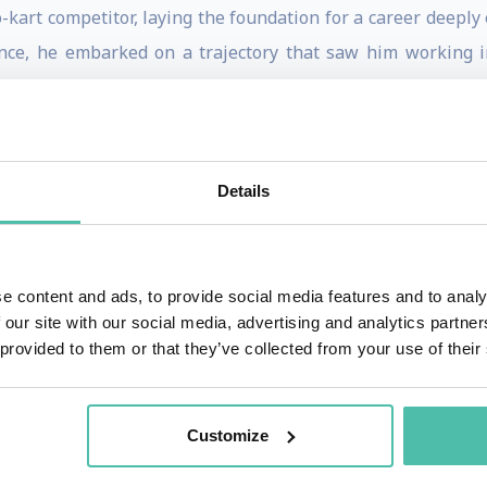
kart competitor, laying the foundation for a career deeply
nce, he embarked on a trajectory that saw him working i
t he initiated professional connections with drivers across
nce domain accelerated as he commenced working with raci
Details
rt and physical preparation advice. The turning point in
ance consultancy in Formula 1.
-stakes world of Formula 1, Tom is dedicated to perfecti
e content and ads, to provide social media features and to analy
 our site with our social media, advertising and analytics partn
ving into cutting-edge research on human circadian rhythms
 provided to them or that they’ve collected from your use of their
 part of his doctoral studies.
ies of performance is evident in his exploration of new a
Customize
dian rhythms. His groundbreaking research on jet lag is part