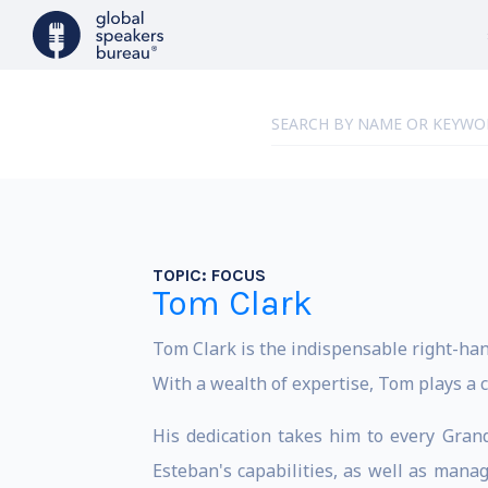
TOPIC:
FOCUS
Tom Clark
Tom Clark is the indispensable right-han
With a wealth of expertise, Tom plays a c
His dedication takes him to every Gran
Esteban's capabilities, as well as manag