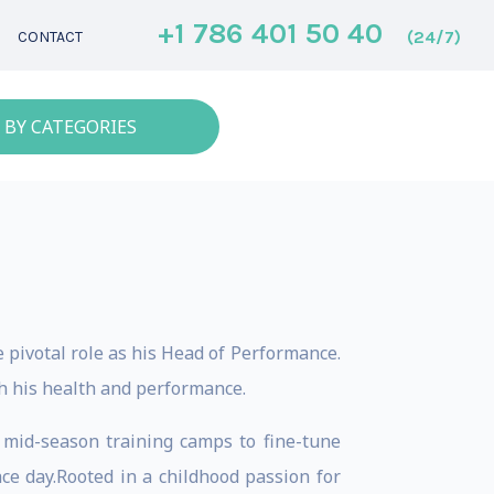
+1 786 401 50 40
(24/7)
CONTACT
 BY CATEGORIES
 pivotal role as his Head of Performance.
th his health and performance.
 mid-season training camps to fine-tune
ace day.Rooted in a childhood passion for