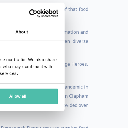
 social value, with the belief that food
erprises, sharing ideas, information and
About
d aiding collaboration between diverse
se our traffic. We also share
the Foodism 100 Positive Change Heroes,
ers who may combine it with
 services.
r positive change. During the pandemic in
r with a charity called CDARS in Clapham
Allow all
on, the Community Kitchen provided over