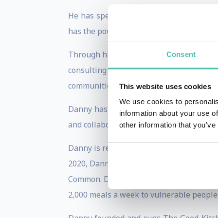
He has spent years promoting food-focus
has the power to transform lives.
Through his work, Danny has created a w
Consent
consulting on various food-focused pr
communities.
This website uses cookies
We use cookies to personalis
Danny has been a judge on the well-res
information about your use of
and collaborated on the hugely successfu
other information that you’ve
Danny is regularly asked to speak at int
2020, Danny set up two Community Kitche
Common. Danny worked with the major fo
2,000 meals a week to vulnerable people