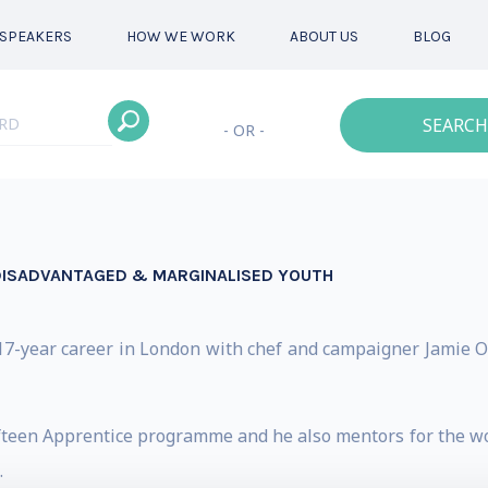
SPEAKERS
HOW WE WORK
ABOUT US
BLOG
SEARCH
- OR -
DISADVANTAGED & MARGINALISED YOUTH
7-year career in London with chef and campaigner Jamie Oliv
fteen Apprentice programme and he also mentors for the wor
.