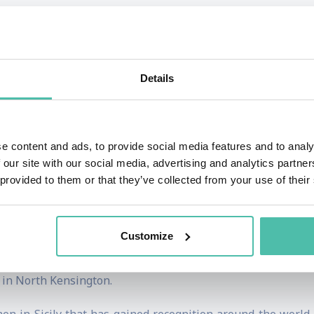
ed social enterprises and helping diverse businesses create
orldwide network of both small and large-scale social ent
Details
ojects, as well as fundraising, hosting supper clubs, an
e content and ads, to provide social media features and to analy
pected Youth British Foodies Awards, been nominated for 
 our site with our social media, advertising and analytics partn
l Cook For Syria campaign.
 provided to them or that they’ve collected from your use of their
ernational conferences on how food can be used as a tool fo
ns in London, one in a church in Notting Hill and the othe
Customize
od rescue charities and during the first lockdown in Lond
 in North Kensington.