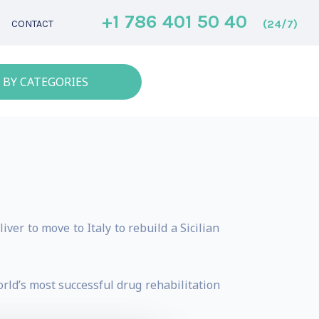
+1 786 401 50 40
(24/7)
CONTACT
 BY CATEGORIES
er to move to Italy to rebuild a Sicilian
ld’s most successful drug rehabilitation