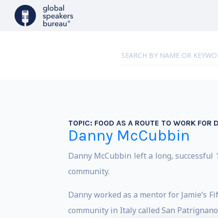
TOPIC:
FOOD AS A ROUTE TO WORK FOR 
Danny McCubbin
Danny McCubbin left a long, successful 1
community.
Danny worked as a mentor for Jamie’s Fi
community in Italy called San Patrignano