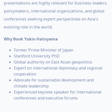
presentations are highly relevant for business leaders,
policymakers, international organizations, and global
conferences seeking expert perspectives on Asia's
evolving role in the world.
Why Book Yukio Hatoyama
Former Prime Minister of Japan
Stanford University PhD
Global authority on East Asian geopolitics
Expert on international diplomacy and regional
cooperation
Advocate for sustainable development and
climate leadership
Experienced keynote speaker for international
conferences and executive forums