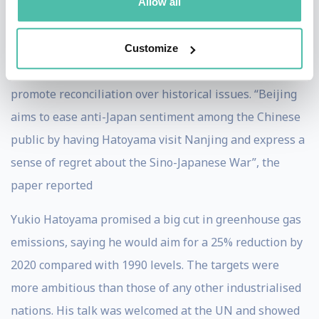
including one by Xi Jinping, for whom Hatoyama
Allow all
arranged an appointment with Emperor Akihito. The
Daily Yomiuri reported high-level discussion over a
Customize
further exchange of visits between the two countries to
promote reconciliation over historical issues. “Beijing
aims to ease anti-Japan sentiment among the Chinese
public by having Hatoyama visit Nanjing and express a
sense of regret about the Sino-Japanese War”, the
paper reported
Yukio Hatoyama promised a big cut in greenhouse gas
emissions, saying he would aim for a 25% reduction by
2020 compared with 1990 levels. The targets were
more ambitious than those of any other industrialised
nations. His talk was welcomed at the UN and showed