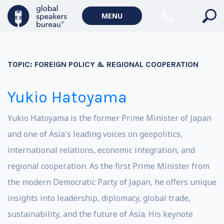
MENU
TOPIC:
FOREIGN POLICY & REGIONAL COOPERATION
Yukio Hatoyama
Yukio Hatoyama is the former Prime Minister of Japan
and one of Asia's leading voices on geopolitics,
international relations, economic integration, and
regional cooperation. As the first Prime Minister from
the modern Democratic Party of Japan, he offers unique
insights into leadership, diplomacy, global trade,
sustainability, and the future of Asia. His keynote