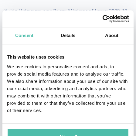
Yukio Hatoyama was Prime Minister of Japan 2009-10.
Yukio Hatoyama was the first ever Prime Minister from
the modern Democratic Party of Japan. In moving
Consent
Details
About
towards a more Asia-centered foreign policy, Hatoyama
worked towards making relations better with nearby
This website uses cookies
East Asian countries. He also worked to deepen
We use cookies to personalise content and ads, to
economic integration within the East Asian region,
provide social media features and to analyse our traffic.
We also share information about your use of our site with
pushing for a free trade zone by 2020 and proposing
our social media, advertising and analytics partners who
Haneda airport as a 24-hour hub for international
may combine it with other information that you’ve
flights.
provided to them or that they’ve collected from your use
of their services.
Relations with China also warmed under Hatoyama.
The first few months saw an exchange of visits,