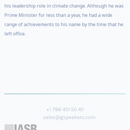
his leadership role in climate change. Although he was
Prime Minister for less than a year, he had a wide
range of achievements to his name by the time that he
left office.
+1 786 401 50 40
sales@gspeakers.com