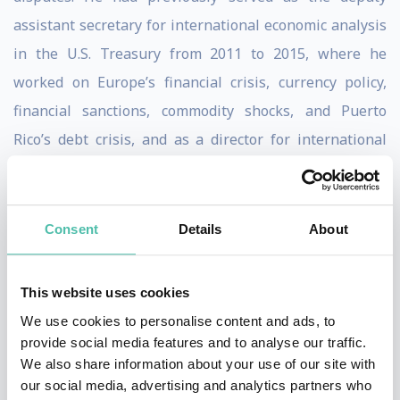
assistant secretary for international economic analysis
in the U.S. Treasury from 2011 to 2015, where he
worked on Europe’s financial crisis, currency policy,
financial sanctions, commodity shocks, and Puerto
Rico’s debt crisis, and as a director for international
economics on the staff of the National Economic
Council and the National Security Council.
Consent
Details
About
Brad worked at Roubini Global Economics Monitor as
Director of Global Research where he co-authored the
This website uses cookies
book "Bailouts or Bail-ins?" with Nouriel Roubini.
We use cookies to personalise content and ads, to
He is the author of
Sovereign Wealth and Sovereign
provide social media features and to analyse our traffic.
We also share information about your use of our site with
Power
(CFR, 2008) and the coauthor, with Nouriel
our social media, advertising and analytics partners who
Roubini, of
Bailouts and Bail-ins: Responding to