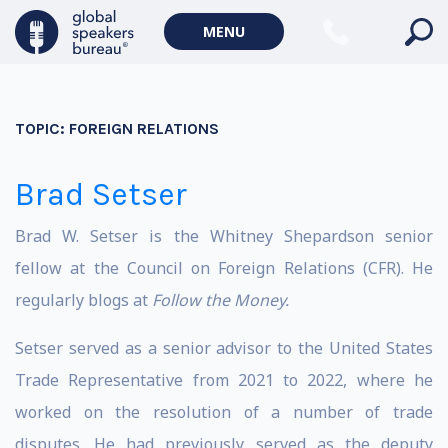
MENU
TOPIC:
FOREIGN RELATIONS
Brad Setser
Brad W. Setser is the Whitney Shepardson senior
fellow at the Council on Foreign Relations (CFR). He
regularly blogs at
Follow the Money
.
Setser served as a senior advisor to the United States
Trade Representative from 2021 to 2022, where he
worked on the resolution of a number of trade
disputes. He had previously served as the deputy