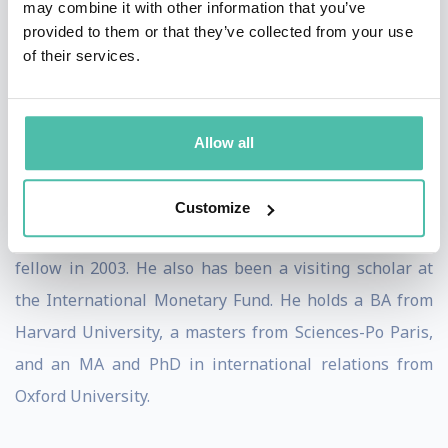
may combine it with other information that you’ve
Financial Crises in Emerging Economies
(Peterson
provided to them or that they’ve collected from your use
of their services.
Institute, 2004). His work has been published
in
Foreign Affairs, Finance and Development, Global
Governance
and
Georgetown Journal of International
Allow all
Law,
among others.
Setser was a senior fellow at CFR from 2016 to 2020, a
Customize
fellow from 2007 to 2009, and an international affairs
fellow in 2003. He also has been a visiting scholar at
the International Monetary Fund. He holds a BA from
Harvard University, a masters from Sciences-Po Paris,
and an MA and PhD in international relations from
Oxford University.