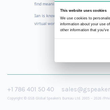
find meaningful routes to innovation that
This website uses cookies
Ian is known for pushing the boundaries
We use cookies to personalis
virtual worlds and the first person to e
information about your use of
other information that you’ve
+1 786 401 50 40
sales@gspeake
Copyright © GSB Global Speakers Bureau Ltd. 2005 – 2026 /
Priv