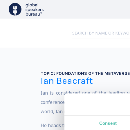
TOPIC:
FOUNDATIONS OF THE METAVERSE
Ian Beacraft
Ian is considered one of the leading 
conferences, and universities around th
world, Ian is known for making bleeding
Consent
He heads the strategic foresight agency