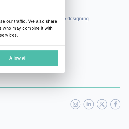
e new products and services.
o-owner of a production studio designing
se our traffic. We also share
uman.
ers who may combine it with
 services.
Allow all