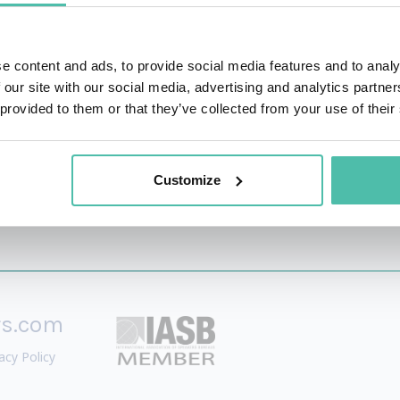
 impact the bottom line, inspire cultural change, and creat
 at the intersection of technology and culture. He is the c
e content and ads, to provide social media features and to analy
ver host a globally syndicated news segment as a synthetic h
 our site with our social media, advertising and analytics partn
 provided to them or that they’ve collected from your use of their
Customize
rs.com
acy Policy