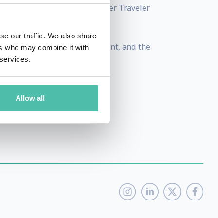
the Travel Industry” by Premier Traveler
se our traffic. We also share
diversity, women's empowerment, and the
ers who may combine it with
 services.
Allow all