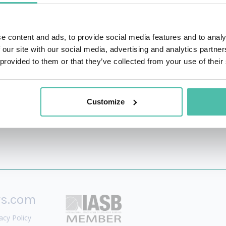
eet Journal and voted one of the “Most Compelling Women in 
e content and ads, to provide social media features and to analy
nd media on global marketing and leadership, culture and 
 our site with our social media, advertising and analytics partn
 provided to them or that they’ve collected from your use of their
Customize
rs.com
acy Policy