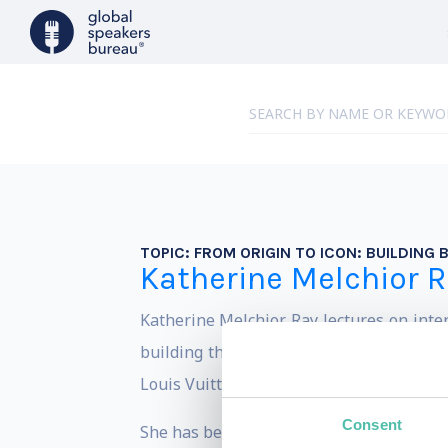
TOPIC:
FROM ORIGIN TO ICON: BUILDING
Katherine Melchior R
Katherine Melchior Ray lectures on inte
building the world's best consumer bran
Louis Vuitton, Gucci, Hyatt, Shiseido, and
Consent
She has been interviewed and featured 