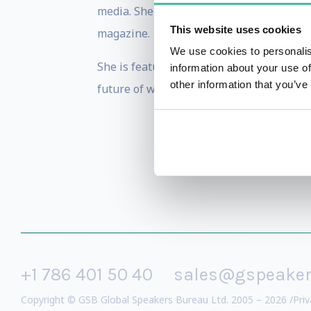
media. She was profiled in The Wall Str
This website uses cookies
magazine.
We use cookies to personalis
She is featured on numerous podcasts a
information about your use of
other information that you’ve
future of work.
+1 786 401 50 40
sales@gspeake
Copyright © GSB Global Speakers Bureau Ltd. 2005 – 2026 /
Priv