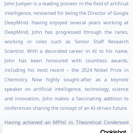
John Jumper is a leading pioneer in the field of artificial
intelligence, renowned for being the Director of Google
DeepMind. Having enjoyed several years working at
DeepMind, John has progressed through the ranks,
working in roles such as Senior Staff Research
Scientist. With a decorated career in AI to his name,
John has been honoured with countless awards,
including his most recent – the 2024 Nobel Prize in
Chemistry. Now highly sought-after as a keynote
speaker on artificial intelligence, technology, science
and innovation, John makes a fascinating addition to
conferences sharing the concept of an AI-driven future.
Having achieved an MPhil in Theoretical Condensed
Matter Physics at the University of Cambridge, a