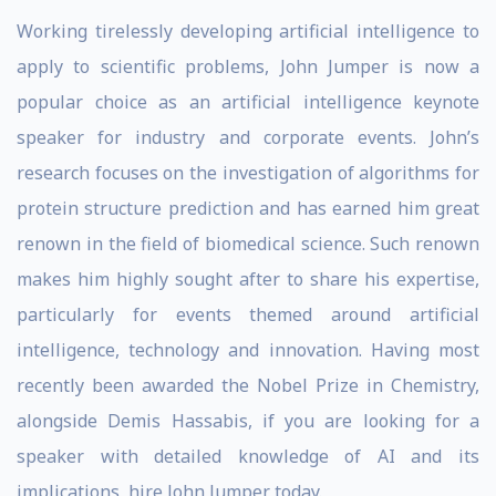
Working tirelessly developing artificial intelligence to
apply to scientific problems, John Jumper is now a
popular choice as an artificial intelligence keynote
speaker for industry and corporate events. John’s
research focuses on the investigation of algorithms for
protein structure prediction and has earned him great
renown in the field of biomedical science. Such renown
makes him highly sought after to share his expertise,
particularly for events themed around artificial
intelligence, technology and innovation. Having most
recently been awarded the Nobel Prize in Chemistry,
alongside Demis Hassabis, if you are looking for a
speaker with detailed knowledge of AI and its
implications, hire John Jumper today.