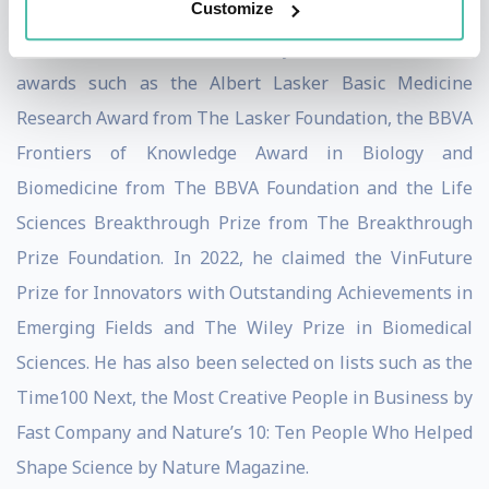
Customize
Throughout his decorated career, John has claimed
countless awards. Most recently, in 2023, he claimed
awards such as the Albert Lasker Basic Medicine
Research Award from The Lasker Foundation, the BBVA
Frontiers of Knowledge Award in Biology and
Biomedicine from The BBVA Foundation and the Life
Sciences Breakthrough Prize from The Breakthrough
Prize Foundation. In 2022, he claimed the VinFuture
Prize for Innovators with Outstanding Achievements in
Emerging Fields and The Wiley Prize in Biomedical
Sciences. He has also been selected on lists such as the
Time100 Next, the Most Creative People in Business by
Fast Company and Nature’s 10: Ten People Who Helped
Shape Science by Nature Magazine.