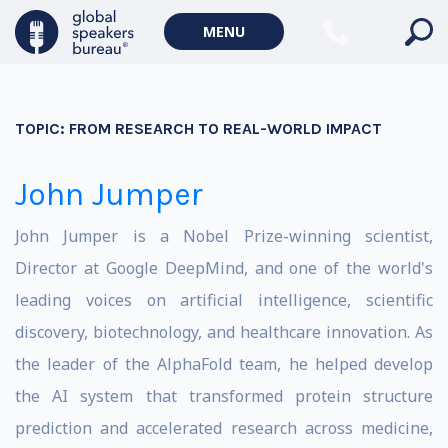
MENU
TOPIC:
FROM RESEARCH TO REAL-WORLD IMPACT
John Jumper
John Jumper is a Nobel Prize-winning scientist,
Director at Google DeepMind, and one of the world's
leading voices on artificial intelligence, scientific
discovery, biotechnology, and healthcare innovation. As
the leader of the AlphaFold team, he helped develop
the AI system that transformed protein structure
prediction and accelerated research across medicine,