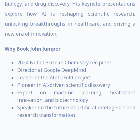
biology, and drug discovery. His keynote presentations
explore how AI is reshaping scientific research,
unlocking breakthroughs in healthcare, and driving a
new era of innovation.
Why Book John Jumper
2024 Nobel Prize in Chemistry recipient
Director at Google DeepMind
Leader of the AlphaFold project
Pioneer in AI-driven scientific discovery
Expert on machine learning, healthcare
innovation, and biotechnology
Speaker on the future of artificial intelligence and
research transformation