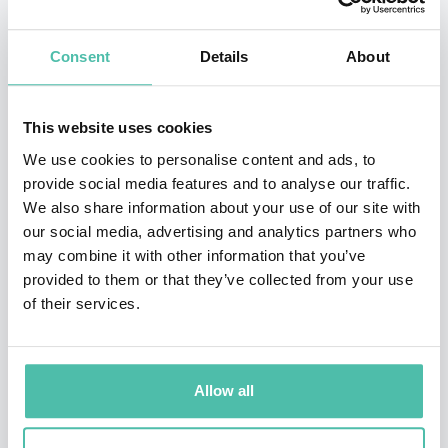
Master of Science in Theoretical Chemistry and a PhD
Consent
Details
About
in Theoretical Chemistry from the University of
Chicago, John began his career working as a
Postdoctoral Scholar at the University of Chicago. In
This website uses cookies
2017, John became a Research Scientist at Google
We use cookies to personalise content and ads, to
provide social media features and to analyse our traffic.
DeepMind, and began making his prolific mark on the
We also share information about your use of our site with
company. Working his way through roles such as Senior
our social media, advertising and analytics partners who
Research Scientist and Staff Research Scientist, John is
may combine it with other information that you’ve
provided to them or that they’ve collected from your use
now renowned for his work on the AlphaFold deep
of their services.
learning algorithm, technology that performs
predictions of protein structure. AlphaFold has earned
John various accolades, including the 2023 Canada
Allow all
Gairdner International Award.