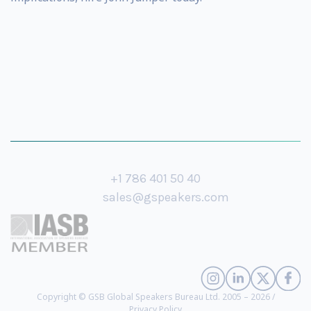
+1 786 401 50 40
sales@gspeakers.com
Copyright © GSB Global Speakers Bureau Ltd. 2005 – 2026 /
Privacy Policy