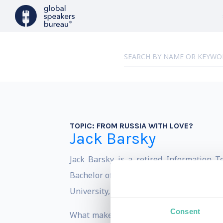
TOPIC:
FROM RUSSIA WITH LOVE?
Jack Barsky
Jack Barsky is a retired Information T
Bachelor of Business Administration from
University, Jena Germany.
Consent
What makes Jack unique, is the fact th