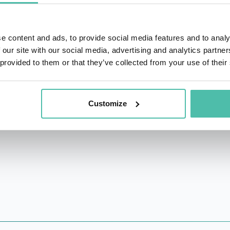
n the United States spying for the Soviet Union. Today he is
0 Minutes. His memoir “Deep Undercover” was released
e content and ads, to provide social media features and to analy
ish. Work on a TV series (working title “An American Cit
 our site with our social media, advertising and analytics partn
 attention with features on British, French, German, Polish
 provided to them or that they’ve collected from your use of their
ers, CNN, MSNBC, FOX, The Daily Show, A&E, and the Glenn 
Jack has embarked on his sixth career as an author, public s
Customize
ty in Covington, Georgia.