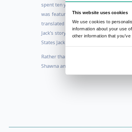
spent ten years as an undercover agent i
This website uses cookies
was featured in May of 2015 on CBS 6
We use cookies to personalis
translated into German, Swedish and Pol
information about your use of
Jack’s story has received international
other information that you’ve
States Jack has appeared on, among oth
Rather than retiring to the golf course, 
Shawna and eight-year-old daughter Trini