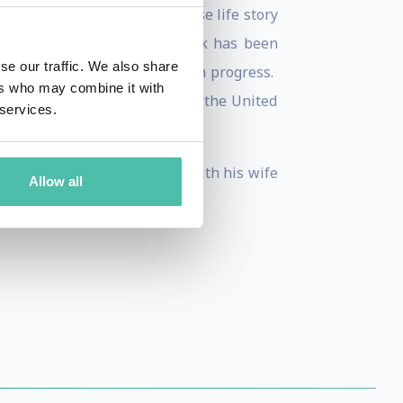
 a United States citizen whose life story
 on March 21, 2017. The book has been
se our traffic. We also share
izen”) based on the book is in progress.
ers who may combine it with
, Turkish and Japanese TV. In the United
 services.
Beck Program.
peaker and blogger. He lives with his wife
Allow all