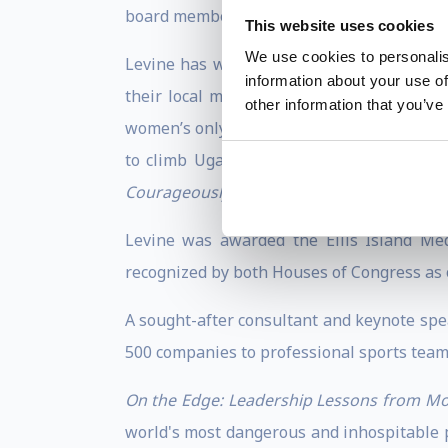
board member and Senior Fellow at the Coa
This website uses cookies
We use cookies to personalis
Levine has worked tirelessly to improve 
information about your use of
their local mountains, thus allowing the
other information that you’ve
women’s only avenue to earn money in this 
to climb Uganda’s highest peak—Mt Stanl
Courageously
.
Levine was awarded the Ellis Island Med
recognized by both Houses of Congress as 
A sought-after consultant and keynote spe
500 companies to professional sports team
On the Edge: Leadership Lessons from Mo
world's most dangerous and inhospitable pl