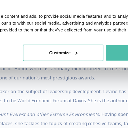
ch K Center on Leadership & Ethics at Duke University.
e content and ads, to provide social media features and to analy
the lives of jobless women in western Uganda by training 
 our site with our social media, advertising and analytics partn
m to earn a sustainable living wage through climbing-rela
 provided to them or that they’ve collected from your use of their
area of the country was through prostitution. Her efforts 
ey. Her work to change the lives of women in Africa is
Customize
al of Honor which is annually memorialized in the Cong
one of our nation’s most prestigious awards.
aker on the subject of leadership development, Levine ha
s to the World Economic Forum at Davos. She is the author 
unt Everest and other Extreme Environments
. Having spen
aces, she tackles the topics of creating cohesive teams, t