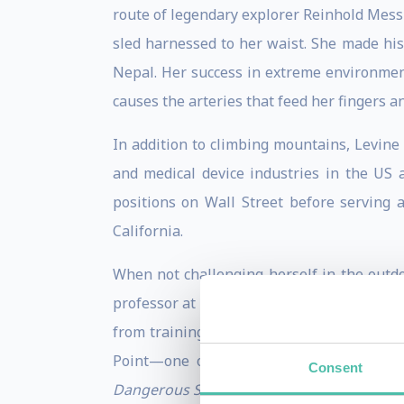
route of legendary explorer Reinhold Messn
sled harnessed to her waist. She made his
Nepal. Her success in extreme environmen
causes the arteries that feed her fingers a
In addition to climbing mountains, Levine
and medical device industries in the US 
positions on Wall Street before serving 
California.
When not challenging herself in the outdo
professor at the United States Military A
from training cadets to working with corp
Point—one of the nation’s premiere ex
Consent
Dangerous Situations: A Handbook for the