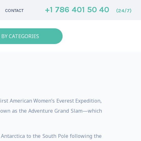
+1 786 401 50 40
(24/7)
CONTACT
 BY CATEGORIES
first American Women’s Everest Expedition,
 known as the Adventure Grand Slam—which
Antarctica to the South Pole following the