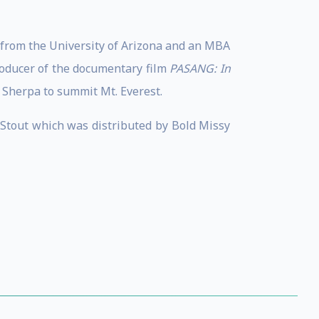
 from the University of Arizona and an MBA
roducer of the documentary film
PASANG: In
 Sherpa to summit Mt. Everest.
e Stout which was distributed by Bold Missy