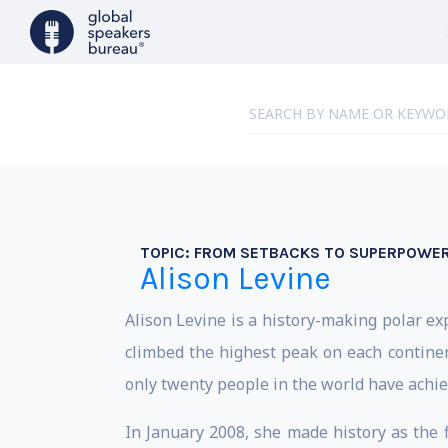
TOPIC:
FROM SETBACKS TO SUPERPOWE
Alison Levine
Alison Levine is a history-making polar e
climbed the highest peak on each contin
only twenty people in the world have achie
In January 2008, she made history as the 