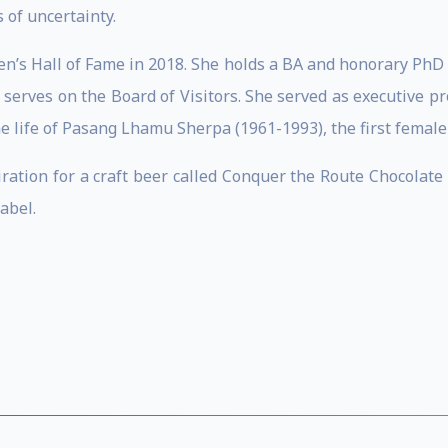
of uncertainty.
n’s Hall of Fame in 2018. She holds a BA and honorary PhD
 serves on the Board of Visitors. She served as executive p
e life of Pasang Lhamu Sherpa (1961-1993), the first female
iration for a craft beer called Conquer the Route Chocolat
abel.