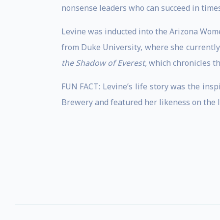
nonsense leaders who can succeed in times 
Levine was inducted into the Arizona Wome
from Duke University, where she currently
the Shadow of Everest,
which chronicles th
FUN FACT: Levine’s life story was the insp
Brewery and featured her likeness on the l