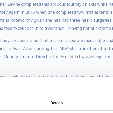
er. Levine completed this arduous journey on skis while hau
tory again in 2016 when she completed two first ascents: 
ts is noteworthy given she has had three heart surgeries 
nd toes to collapse in cold weather—leaving her at extreme ri
 has also spent time climbing the corporate ladder. She had
and in Asia. After earning her MBA she transitioned to t
as Deputy Finance Director for Arnold Schwarzenegger in
ors, Levine focuses on training others to become strong l
cademy at West Point in the Department of Behavioral Scien
orate leaders and currently serves on the board and facu
ecutive leader development programs. She was a contr
Details
 Armed Forces, Emergency Services and First Responders
(