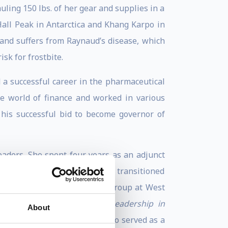
ling 150 lbs. of her gear and supplies in a
Hall Peak in Antarctica and Khang Karpo in
and suffers from Raynaud’s disease, which
sk for frostbite.
 a successful career in the pharmaceutical
he world of finance and worked in various
 his successful bid to become governor of
eaders. She spent four years as an adjunct
ces & Leadership. In 2013 she transitioned
lty of the Thayer Leadership Group at West
ibuting author to the book
Leadership in
About
Naval Institute Press). She also served as a