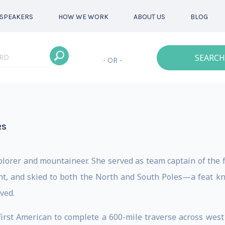
SPEAKERS
HOW WE WORK
ABOUT US
BLOG
SEARCH
- OR -
RS
xplorer and mountaineer. She served as team captain of the 
ent, and skied to both the North and South Poles—a feat
ved.
first American to complete a 600-mile traverse across west 