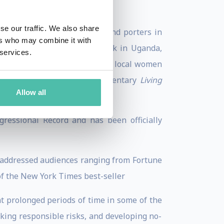
se our traffic. We also share
them to be trekking guides and porters in
ers who may combine it with
ted tourism. Prior to her work in Uganda,
 services.
enabled the very first group of local women
 the subject of the PBS documentary
Living
Allow all
ressional Record and has been officially
s addressed audiences ranging from Fortune
of the New York Times best-seller
t prolonged periods of time in some of the
aking responsible risks, and developing no-