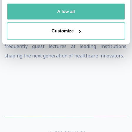
and a Bachelor of Arts in Psychology from the
Allow all
University at Albany. A Fellow of the Royal Society of
Medicine and HIMSS, he is a cancer survivor dedicated
Customize
to advancing patient-centered care. He
frequently guest lectures at leading institutions,
shaping the next generation of healthcare innovators.