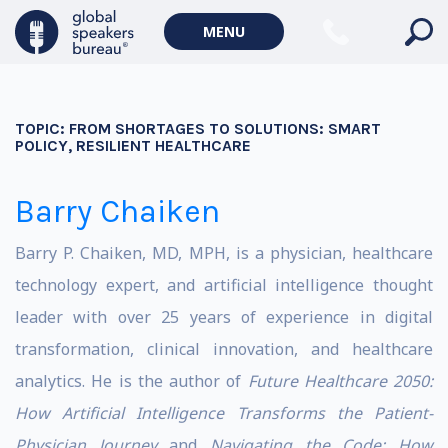
MENU
TOPIC:
FROM SHORTAGES TO SOLUTIONS: SMART
POLICY, RESILIENT HEALTHCARE
Barry Chaiken
Barry P. Chaiken, MD, MPH, is a physician, healthcare
technology expert, and artificial intelligence thought
leader with over 25 years of experience in digital
transformation, clinical innovation, and healthcare
analytics. He is the author of
Future Healthcare 2050:
How Artificial Intelligence Transforms the Patient-
Physician Journey
and
Navigating the Code: How