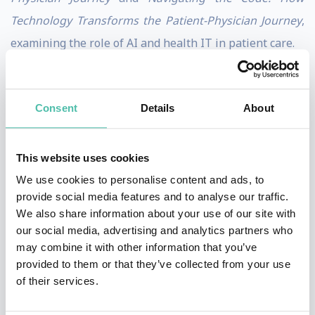
Technology Transforms the Patient-Physician Journey
,
examining the role of AI and health IT in patient care.
As President of DocsNetwork Ltd., Dr. Chaiken has
advised the National Institutes of Health, the UK
Consent
Details
About
National Health Service, McKesson, Infor, and
Salesforce/Tableau. A sought-after keynote speaker, he
This website uses cookies
has delivered over 60 CME-accredited lectures. He
We use cookies to personalise content and ads, to
engages audiences through his newsletters,
Future-
provide social media features and to analyse our traffic.
Primed Healthcare
and
What’s Your Take?,
and his
Dr.
We also share information about your use of our site with
our social media, advertising and analytics partners who
Barry Speaks
YouTube channel.
may combine it with other information that you’ve
provided to them or that they’ve collected from your use
Dr. Chaiken holds a medical degree from SUNY
of their services.
Downstate Health Sciences University, a Master of
Public Health from the Harvard School of Public Health,