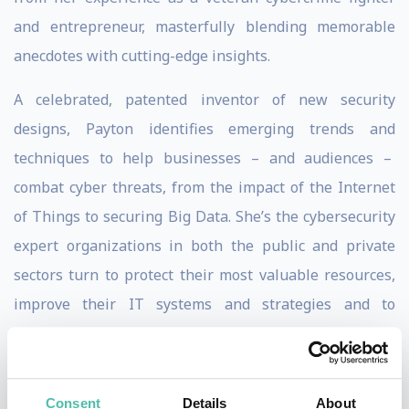
and entrepreneur, masterfully blending memorable
anecdotes with cutting-edge insights.
A celebrated, patented inventor of new security
designs, Payton identifies emerging trends and
techniques to help businesses – and audiences –
combat cyber threats, from the impact of the Internet
of Things to securing Big Data. She’s the cybersecurity
expert organizations in both the public and private
sectors turn to protect their most valuable resources,
improve their IT systems and strategies and to
discreetly guide them through data breaches.
Managing cybersecurity risk is what Payton knows and
Consent
Details
About
does best. Before overseeing IT operations as CIO for