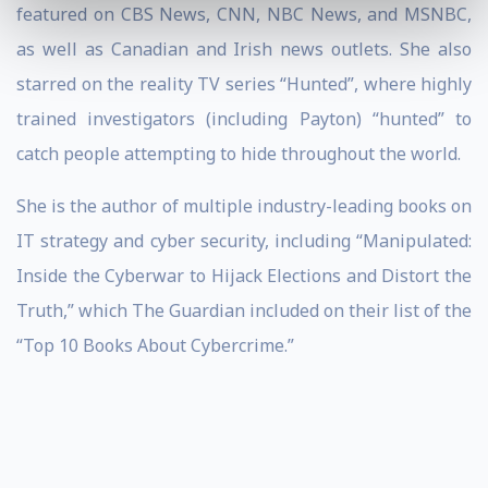
featured on CBS News, CNN, NBC News, and MSNBC,
as well as Canadian and Irish news outlets. She also
starred on the reality TV series “Hunted”, where highly
trained investigators (including Payton) “hunted” to
catch people attempting to hide throughout the world.
She is the author of multiple industry-leading books on
IT strategy and cyber security, including “Manipulated:
Inside the Cyberwar to Hijack Elections and Distort the
Truth,” which The Guardian included on their list of the
“Top 10 Books About Cybercrime.”