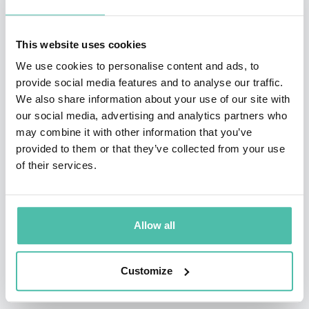
President George W. Bush and his administration, she
held executive roles in banking technology for two of
This website uses cookies
the country’s top financial institutions. After serving in
We use cookies to personalise content and ads, to
provide social media features and to analyse our traffic.
the White House, she went on to co-found Dark3, a
We also share information about your use of our site with
cybersecurity product company, and Fortalice Solutions,
our social media, advertising and analytics partners who
a world-class cybersecurity consulting firm ranked a
may combine it with other information that you’ve
provided to them or that they’ve collected from your use
“Top 5 Most Innovative Cybersecurity Company” in
of their services.
Northern Virginia, Maryland, and DC.
Because of her ability to explain complex security
Allow all
issues and help non-tech-savvy people understand
how to protect their privacy, Payton has been a
Customize
frequent guest on The Today Show, Good Morning
America, Fox Business, and Fox News and has been