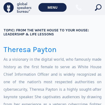
MENU
TOPIC:
FROM THE WHITE HOUSE TO YOUR HOUSE:
LEADERSHIP & LIFE LESSONS
Theresa Payton
As a visionary in the digital world, who famously made
history as the first female to serve as White House
Chief Information Officer and is widely recognized as
one of the nation’s most respected authorities on
cybersecurity, Theresa Payton is a highly sought-after
keynote speaker. She captivates audiences by drawing
from her experience as a veteran cybercrime fighter