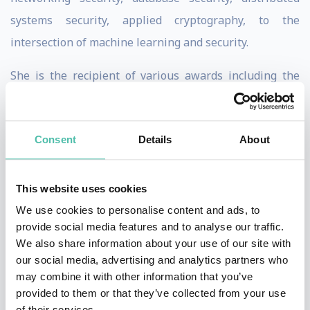
systems security, applied cryptography, to the
intersection of machine learning and security.
She is the recipient of various awards including the
MacArthur Fellowship, the Guggenheim Fellowship,
the NSF CAREER Award, the Alfred P. Sloan Research
Consent
Details
About
Fellowship, the MIT Technology Review TR-35 Award,
the George Tallman Ladd Research Award, the Okawa
Foundation Research Award, the Li Ka Shing
This website uses cookies
Foundation Women in Science Distinguished Lecture
We use cookies to personalise content and ads, to
provide social media features and to analyse our traffic.
Series Award, the Faculty Research Award from IBM,
We also share information about your use of our site with
Google and other major tech companies, and Best
our social media, advertising and analytics partners who
Paper Awards from top conferences. She obtained her
may combine it with other information that you’ve
provided to them or that they’ve collected from your use
Ph.D. degree from UC Berkeley. Prior to joining UC
of their services.