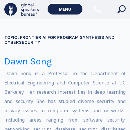
MENU
TOPIC:
FRONTIER AI FOR PROGRAM SYNTHESIS AND
CYBERSECURITY
Dawn Song
Dawn Song is a Professor in the Department of
Electrical Engineering and Computer Science at UC
Berkeley. Her research interest lies in deep learning
and security. She has studied diverse security and
privacy issues in computer systems and networks,
including areas ranging from software security,
networking security, database security, distributed