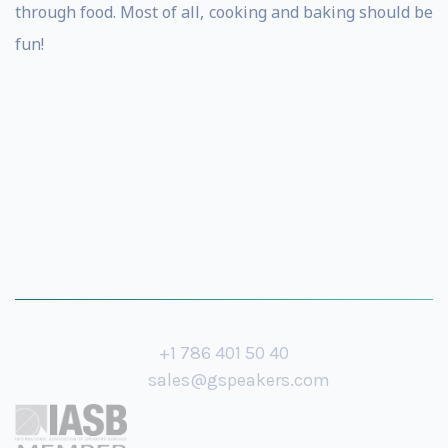
through food. Most of all, cooking and baking should be
fun!
+1 786 401 50 40
sales@gspeakers.com