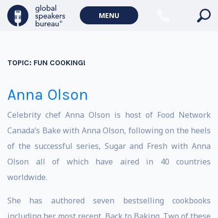
MENU
TOPIC:
FUN COOKING!
Anna Olson
Celebrity chef Anna Olson is host of Food Network
Canada’s Bake with Anna Olson, following on the heels
of the successful series, Sugar and Fresh with Anna
Olson all of which have aired in 40 countries
worldwide.
She has authored seven bestselling cookbooks
including her most recent, Back to Baking. Two of these