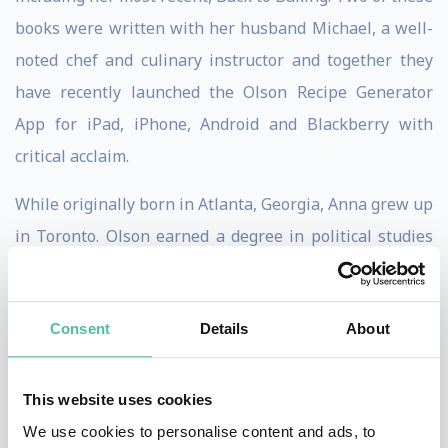
books were written with her husband Michael, a well-
noted chef and culinary instructor and together they
have recently launched the Olson Recipe Generator
App for iPad, iPhone, Android and Blackberry with
critical acclaim.
While originally born in Atlanta, Georgia, Anna grew up
in Toronto. Olson earned a degree in political studies
and sociology from Queen’s University in Kingston. She
also worked for a time in a bank in downtown Toronto.
Consent
Details
About
During her lunch breaks, Olson wandered the St.
Lawrence Market searching for different ingredients
and inspiration for her next dinner party. Olson then
This website uses cookies
enrolled in the College of Culinary Arts at Johnson &
We use cookies to personalise content and ads, to