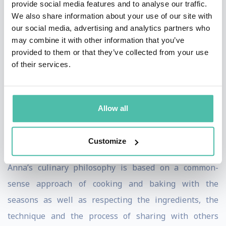
provide social media features and to analyse our traffic.
Wales University in Denver, Colorado. Upon her
We also share information about your use of our site with
graduation from the university, Olson traveled across
our social media, advertising and analytics partners who
the United States. She would eventually find her way to
may combine it with other information that you’ve
provided to them or that they’ve collected from your use
Niagara Falls. She is proud to call Niagara home and
of their services.
has lived and cooked here for 15 years.
Originally trained in the world of savory cooking, Anna
Allow all
is equally recognized for her abilities in the pastry
kitchen, and values cooking with locally-sourced
Customize
ingredients.
Anna’s culinary philosophy is based on a common-
sense approach of cooking and baking with the
seasons as well as respecting the ingredients, the
technique and the process of sharing with others