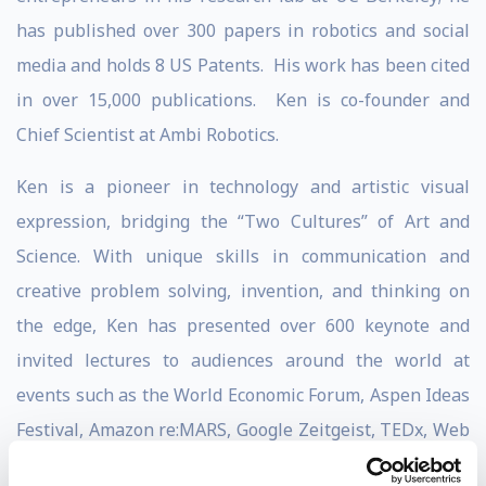
has published over 300 papers in robotics and social
media and holds 8 US Patents. His work has been cited
in over 15,000 publications. Ken is co-founder and
Chief Scientist at Ambi Robotics.
Ken is a pioneer in technology and artistic visual
expression, bridging the “Two Cultures” of Art and
Science. With unique skills in communication and
creative problem solving, invention, and thinking on
the edge, Ken has presented over 600 keynote and
invited lectures to audiences around the world at
events such as the World Economic Forum, Aspen Ideas
Festival, Amazon re:MARS, Google Zeitgeist, TEDx, Web
2.0, SXSW, MIT EmTech, and at MIT, Harvard, CMU,