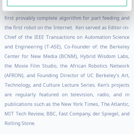
including the Whitney Biennial and he developed the
first provably complete algorithm for part feeding and
the first robot on the Internet. Ken served as Editor-in-
Chief of the IEEE Transactions on Automation Science
and Engineering (T-ASE), Co-Founder of: the Berkeley
Center for New Media (BCNM), Hybrid Wisdom Labs,
the Moxie Film Studio, the African Robotics Network
(AFRON), and Founding Director of UC Berkeley’s Art,
Technology, and Culture Lecture Series. Ken’s projects
are regularly featured on television, radio, and in
publications such as the New York Times, The Atlantic,
MIT Tech Review, BBC, Fast Company, der Spiegel, and
Rolling Stone.