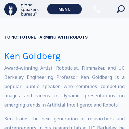
MENU
TOPIC:
FUTURE FARMING WITH ROBOTS
Ken Goldberg
Award-winning Artist, Roboticist, Filmmaker, and UC
Berkeley Engineering Professor Ken Goldberg is a
popular public speaker who combines compelling
images and videos in dynamic presentations on
emerging trends in Artificial Intelligence and Robots.
Ken trains the next generation of researchers and
entrepreneurs in his research lab at UC Berkeley; he