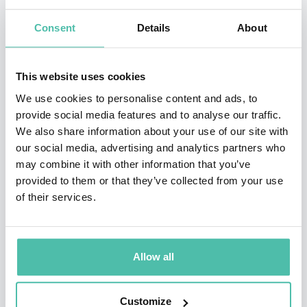
Stanford, Oxford, Technion, Google, Amazon, ATT,
Consent
Details
About
Autodesk, Cisco, Credit Lyonnais Asia, Deloitte,
Deutsche Telekom, Ericsson, Fidelity, Flextronics,
Freeman Group, Fujitsu, General Electric, IBM, Intel,
This website uses cookies
McKinsey, Oracle, Samsung, Siemens, Tata
We use cookies to personalise content and ads, to
provide social media features and to analyse our traffic.
Communications, UBS, and Vodefone on the topics
We also share information about your use of our site with
below.
our social media, advertising and analytics partners who
may combine it with other information that you’ve
Ken was awarded the NSF Presidential Faculty
provided to them or that they’ve collected from your use
Fellowship from President Bill Clinton in 1995 and
of their services.
elected IEEE Fellow in 2005. Ken and his students
pioneer research in robot grasping, motion, and design
Allow all
for applications ranging from surgery to
manufacturing to home automation to precision
Customize
agriculture. Ken’s artwork has appeared in 70 exhibits