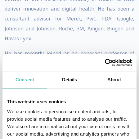
deliver innovation and digital health. He has been a
consultant advisor for Merck, PwC, FDA, Google,
Johnson and Johnson, Roche, 3M, Amgen, Biogen and
Havas Lynx.
He has recently joined as an honorary professor of
practice at the UCL Global Business School of Health.
He is an honorary visiting professor at The University
Consent
Details
About
of Bradford where he delivered the Cantor Lecture of
Technology in 2017 and the public lecture to open the
This website uses cookies
Digital Health Enterprise Zone. In 2020 he was
We use cookies to personalise content and ads, to
awarded the Spinoza visiting Professorship at the
provide social media features and to analyse our traffic.
University of Amsterdam. He is a visiting professor at
We also share information about your use of our site with
Imperial College, London. He has been appointed as
our social media, advertising and analytics partners who