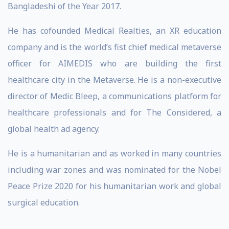
Bangladeshi of the Year 2017.
He has cofounded Medical Realties, an XR education
company and is the world’s fist chief medical metaverse
officer for AIMEDIS who are building the first
healthcare city in the Metaverse. He is a non-executive
director of Medic Bleep, a communications platform for
healthcare professionals and for The Considered, a
global health ad agency.
He is a humanitarian and as worked in many countries
including war zones and was nominated for the Nobel
Peace Prize 2020 for his humanitarian work and global
surgical education.