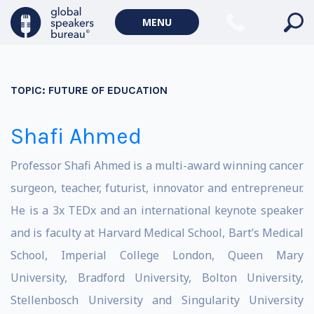
MENU
TOPIC:
FUTURE OF EDUCATION
Shafi Ahmed
Professor Shafi Ahmed is a multi-award winning cancer
surgeon, teacher, futurist, innovator and entrepreneur.
He is a 3x TEDx and an international keynote speaker
and is faculty at Harvard Medical School, Bart’s Medical
School, Imperial College London, Queen Mary
University, Bradford University, Bolton University,
Stellenbosch University and Singularity University