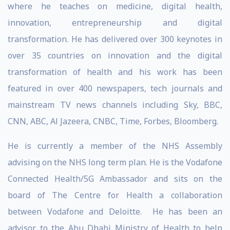
where he teaches on medicine, digital health,
innovation, entrepreneurship and digital
transformation. He has delivered over 300 keynotes in
over 35 countries on innovation and the digital
transformation of health and his work has been
featured in over 400 newspapers, tech journals and
mainstream TV news channels including Sky, BBC,
CNN, ABC, Al Jazeera, CNBC, Time, Forbes, Bloomberg.
He is currently a member of the NHS Assembly
advising on the NHS long term plan. He is the Vodafone
Connected Health/5G Ambassador and sits on the
board of The Centre for Health a collaboration
between Vodafone and Deloitte. He has been an
advisor to the Abu Dhabi Ministry of Health to help