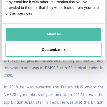
may combine it with other information that you’ve
Professor of Strategic Innovation at Bolton University.
provided to them or that they’ve collected from your use
He has been awarded honorary doctorates from UK,
of their services.
Spain, Columbia, Peru and Bolivia.
He founded and chairs the Webit Health summit in
Allow all
Spain and co-founded the GIANT health summit in
London bringing together a community of 200 000
Customize
digital health innovators/entrepreneurs. He is one of
the top 20 global influencers in digital health and
innovation and was a HIMSS Future50 clinical leader in
2020.
In 2018 he was awarded the Future NHS award for
NHS70 by members of parliament. In 2017 he was the
top British Asian star in Tech. He was also the British