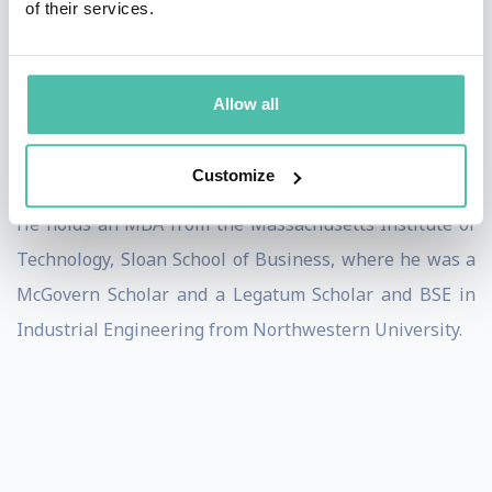
of their services.
Prior to his current position Birju was the head of Uber
AI for 3 years, helping scale Uber’s platform globally
across 100+ countries. He was also CPO of Redesign
Allow all
Health, President/COO of Sabanto Autonomous
Tractors, and led Uber Health.
Customize
He holds an MBA from the Massachusetts Institute of
Technology, Sloan School of Business, where he was a
McGovern Scholar and a Legatum Scholar and BSE in
Industrial Engineering from Northwestern University.