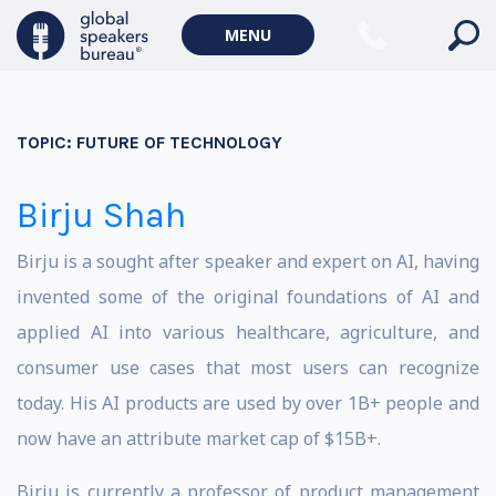
MENU
TOPIC:
FUTURE OF TECHNOLOGY
Birju Shah
Birju is a sought after speaker and expert on AI, having
invented some of the original foundations of AI and
applied AI into various healthcare, agriculture, and
consumer use cases that most users can recognize
today. His AI products are used by over 1B+ people and
now have an attribute market cap of $15B+.
Birju is currently a professor of product management