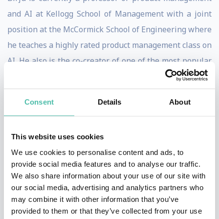
and AI at Kellogg School of Management with a joint
position at the McCormick School of Engineering where
he teaches a highly rated product management class on
AI. He also is the co-creator of one of the most popular
executive education AI classes; Generative AI:
Unlocking Enterprise Value.
Consent
Details
About
Birju is also currently applying AI in agriculture with
his company Loam by leveraging AI to increase the
This website uses cookies
yield of crops globally to help feed a growing
We use cookies to personalise content and ads, to
population. He is also a board member at three various
provide social media features and to analyse our traffic.
We also share information about your use of our site with
healthcare organizations, where he is helping lead
our social media, advertising and analytics partners who
their transformation on AI as it relates to a better
may combine it with other information that you’ve
patient and provider experience.
provided to them or that they’ve collected from your use