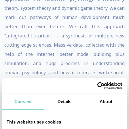
theory, system theory and dynamic game theory, we can
mark out pathways of human development much
better than ever before. We call this approach
“Integrated Futurism“ – a synthesis of multiple new
cutting edge sciences. Massive data, collected with the
help of the internet, better model building plus
simulation, and huge progress in understanding
human psychology (and how it interacts with social,
political and technological systems) enables us to make
much better predictions.
Consent
Details
About
But predictions are a tricky subject. Most forecasts we
can make today with high(er) probability – oh yes, we
This website uses cookies
can: about technology, society, politics – are ignored or