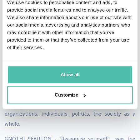
We use cookies to personalise content and ads, to
just denied. Every company asks desperately for
provide social media features and to analyse our traffic.
relevant future trends – until these trends show, that
We also share information about your use of our site with
they have to change their organization and think in a
our social media, advertising and analytics partners who
may combine it with other information that you’ve
different way. The future often seems like a product, a
provided to them or that they’ve collected from your use
packaging, a marketing trick, used to confirm outcomes,
of their services.
which are convenient and profitable for the marketing
department (also individuals have an own, inbuilt
“marketing department“). We call this the “Prediction
Allow all
Bias“. You could also call it: The corruption of the future
by self-interests. Futurism, as I understand it, is
Customize
“productive irritation“. It is a mirroring of management,
organizations, individuals, politics, the society as a
whole.
GNOTHI SEAUTON - “Recognize yourself“ was the