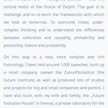
central motto of the Oracle of Delphi. The goal is to
challenge and to re-work the frameworks with which
we look at tomorrow. To overcome linear, under-
complex thinking and to understand the differences
between coherence and causality, probability and
possibility, chance and probability.
On this way to a new, more complex and rich
Futurology, I have held around 1.000 speeches, built up
a small company named the Zukunftsinstitut (the
Future Institute) as well as produced lots of studies
and projects for big and small companies and politics. I
have also built, with my wife and family, the „Future
Evolution House“ in Vienna, a private laboratory for the