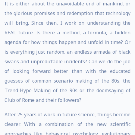
It is either about the unavoidable end of mankind, or
the glorious promises and redemption that technology
will bring. Since then, I work on understanding the
REAL future. Is there a method, a formula, a hidden
agenda for how things happen and unfold in time? Or
is everything just random, an endless armada of black
swans and unpredictable incidents? Can we do the job
of looking forward better than with the educated
guesses of common scenario making of the 80s, the
Trend-Hype-Making of the 90s or the doomsaying of
Club of Rome and their followers?
After 25 years of work in future science, things become
clearer. With a combination of the new scientific
approaches like behavioral psychology, evolutionary