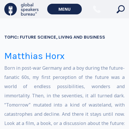
MENU
TOPIC:
FUTURE SCIENCE, LIVING AND BUSINESS
Matthias Horx
Born in post-war Germany and a boy during the future-
fanatic 60s, my first perception of the future was a
world of endless possibilities, wonders and
immortality. Then, in the seventies, it all turned dark.
“Tomorrow” mutated into a kind of wasteland, with
catastrophes and decline. And there it stays until now.
Look at a film, a book, or a discussion about the future: