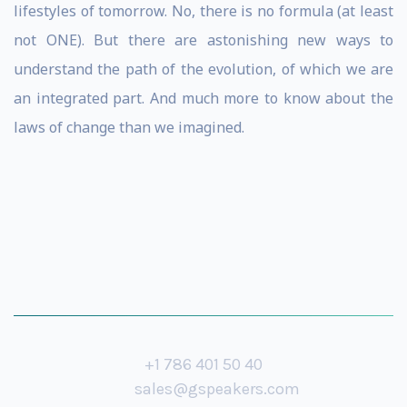
lifestyles of tomorrow. No, there is no formula (at least
not ONE). But there are astonishing new ways to
understand the path of the evolution, of which we are
an integrated part. And much more to know about the
laws of change than we imagined.
+1 786 401 50 40
sales@gspeakers.com